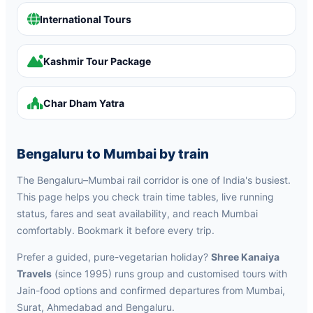
International Tours
Kashmir Tour Package
Char Dham Yatra
Bengaluru to Mumbai by train
The Bengaluru–Mumbai rail corridor is one of India's busiest.
This page helps you check train time tables, live running
status, fares and seat availability, and reach Mumbai
comfortably. Bookmark it before every trip.
Prefer a guided, pure-vegetarian holiday?
Shree Kanaiya
Travels
(since 1995) runs group and customised tours with
Jain-food options and confirmed departures from Mumbai,
Surat, Ahmedabad and Bengaluru.