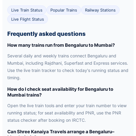
Live Train Status
Popular Trains
Railway Stations
Live Flight Status
Frequently asked questions
How many trains run from Bengaluru to Mumbai?
Several daily and weekly trains connect Bengaluru and
Mumbai, including Rajdhani, Superfast and Express services.
Use the live train tracker to check today's running status and
timing.
How do I check seat availability for Bengaluru to
Mumbai trains?
Open the live train tools and enter your train number to view
running status; for seat availability and PNR, use the PNR
status checker after booking on IRCTC.
Can Shree Kanaiya Travels arrange a Bengaluru–