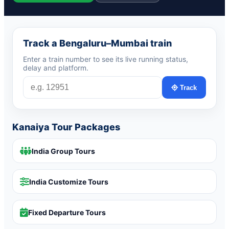
Track a Bengaluru–Mumbai train
Enter a train number to see its live running status,
delay and platform.
Track
Kanaiya Tour Packages
India Group Tours
India Customize Tours
Fixed Departure Tours