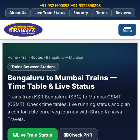
+91-9321590898
/
+91-9322590898
About Us
Live Train Status
Enquiry
Terms
Reviews
Menu
Home
›
Train Routes
› Bengaluru → Mumbai
Trains Between Stations
Bengaluru to Mumbai Trains —
Time Table & Live Status
Trains from KSR Bengaluru (SBC) to Mumbai CSMT
(CSMT). Check time tables, live running status and plan
a comfortable pure-veg journey with Shree Kanaiya
Travels.
Live Train Status
Check PNR