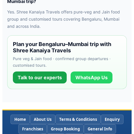
Mumbai trip?
Yes. Shree Kanaiya Travels offers pure-veg and Jain food
group and customised tours covering Bengaluru, Mumbai
and across India.
Plan your Bengaluru–Mumbai trip with
Shree Kanaiya Travels
Pure veg & Jain food · confirmed group departures ·
customised tours.
Talk to our experts
WhatsApp Us
Home
About Us
Terms & Conditions
Enquiry
Franchises
Group Booking
General Info