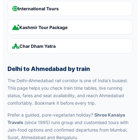
International Tours
Kashmir Tour Package
Char Dham Yatra
Delhi to Ahmedabad by train
The Delhi–Ahmedabad rail corridor is one of India's busiest.
This page helps you check train time tables, live running
status, fares and seat availability, and reach Ahmedabad
comfortably. Bookmark it before every trip.
Prefer a guided, pure-vegetarian holiday?
Shree Kanaiya
Travels
(since 1995) runs group and customised tours with
Jain-food options and confirmed departures from Mumbai,
Surat, Ahmedabad and Bengaluru.