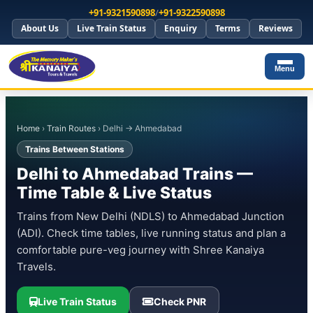
+91-9321590898
/
+91-9322590898
About Us
Live Train Status
Enquiry
Terms
Reviews
Menu
Home
›
Train Routes
› Delhi → Ahmedabad
Trains Between Stations
Delhi to Ahmedabad Trains —
Time Table & Live Status
Trains from New Delhi (NDLS) to Ahmedabad Junction
(ADI). Check time tables, live running status and plan a
comfortable pure-veg journey with Shree Kanaiya
Travels.
Live Train Status
Check PNR