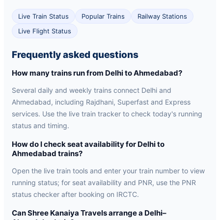
Live Train Status
Popular Trains
Railway Stations
Live Flight Status
Frequently asked questions
How many trains run from Delhi to Ahmedabad?
Several daily and weekly trains connect Delhi and
Ahmedabad, including Rajdhani, Superfast and Express
services. Use the live train tracker to check today's running
status and timing.
How do I check seat availability for Delhi to
Ahmedabad trains?
Open the live train tools and enter your train number to view
running status; for seat availability and PNR, use the PNR
status checker after booking on IRCTC.
Can Shree Kanaiya Travels arrange a Delhi–