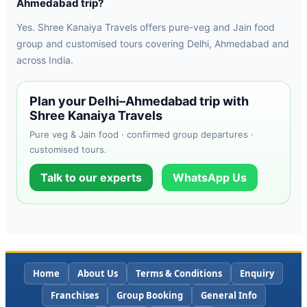
Ahmedabad trip?
Yes. Shree Kanaiya Travels offers pure-veg and Jain food
group and customised tours covering Delhi, Ahmedabad and
across India.
Plan your Delhi–Ahmedabad trip with
Shree Kanaiya Travels
Pure veg & Jain food · confirmed group departures ·
customised tours.
Talk to our experts
WhatsApp Us
Home
About Us
Terms & Conditions
Enquiry
Franchises
Group Booking
General Info