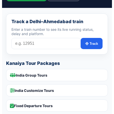
Track a Delhi–Ahmedabad train
Enter a train number to see its live running status,
delay and platform.
Track
Kanaiya Tour Packages
India Group Tours
India Customize Tours
Fixed Departure Tours