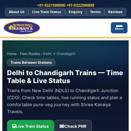
+91-9321590898
/
+91-9322590898
About Us
Live Train Status
Enquiry
Terms
Reviews
Menu
Home
›
Train Routes
› Delhi → Chandigarh
Trains Between Stations
Delhi to Chandigarh Trains — Time
Table & Live Status
Trains from New Delhi (NDLS) to Chandigarh Junction
(CDG). Check time tables, live running status and plan a
comfortable pure-veg journey with Shree Kanaiya
Travels.
Live Train Status
Check PNR