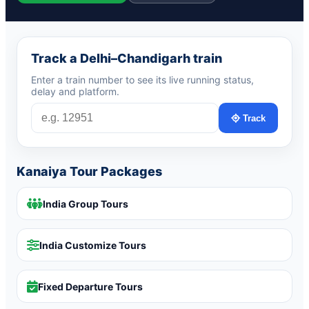
Track a Delhi–Chandigarh train
Enter a train number to see its live running status,
delay and platform.
Track
Kanaiya Tour Packages
India Group Tours
India Customize Tours
Fixed Departure Tours