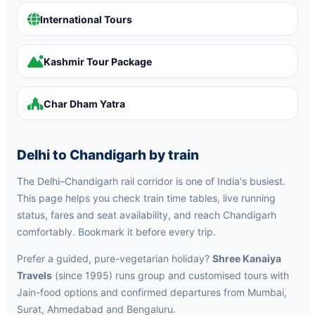
International Tours
Kashmir Tour Package
Char Dham Yatra
Delhi to Chandigarh by train
The Delhi–Chandigarh rail corridor is one of India's busiest.
This page helps you check train time tables, live running
status, fares and seat availability, and reach Chandigarh
comfortably. Bookmark it before every trip.
Prefer a guided, pure-vegetarian holiday?
Shree Kanaiya
Travels
(since 1995) runs group and customised tours with
Jain-food options and confirmed departures from Mumbai,
Surat, Ahmedabad and Bengaluru.