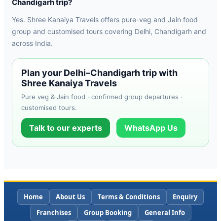
Chandigarh trip?
Yes. Shree Kanaiya Travels offers pure-veg and Jain food
group and customised tours covering Delhi, Chandigarh and
across India.
Plan your Delhi–Chandigarh trip with
Shree Kanaiya Travels
Pure veg & Jain food · confirmed group departures ·
customised tours.
Talk to our experts
WhatsApp Us
Home
About Us
Terms & Conditions
Enquiry
Franchises
Group Booking
General Info