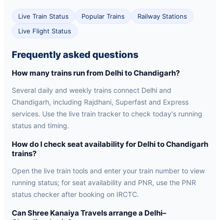
Live Train Status
Popular Trains
Railway Stations
Live Flight Status
Frequently asked questions
How many trains run from Delhi to Chandigarh?
Several daily and weekly trains connect Delhi and
Chandigarh, including Rajdhani, Superfast and Express
services. Use the live train tracker to check today's running
status and timing.
How do I check seat availability for Delhi to Chandigarh
trains?
Open the live train tools and enter your train number to view
running status; for seat availability and PNR, use the PNR
status checker after booking on IRCTC.
Can Shree Kanaiya Travels arrange a Delhi–