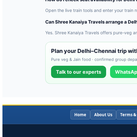
Open the live train tools and enter your train
Can Shree Kanaiya Travels arrange a Delh
Yes. Shree Kanaiya Travels offers pure-veg a
Plan your Delhi–Chennai trip wi
Pure veg & Jain food · confirmed group depa
Talk to our experts
WhatsAp
Home
About Us
Terms &