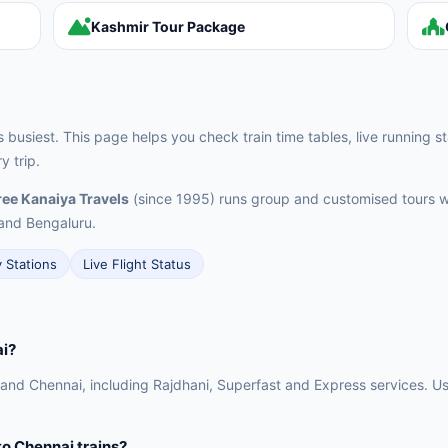
Kashmir Tour Package
's busiest. This page helps you check train time tables, live running st
 trip.
ee Kanaiya Travels
(since 1995) runs group and customised tours w
and Bengaluru.
y Stations
Live Flight Status
ai?
 and Chennai, including Rajdhani, Superfast and Express services. Use
 to Chennai trains?