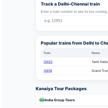
Track a Delhi–Chennai train
Enter a train number to see its live running
Popular trains from Delhi to Ch
Train
Name
12622
Tamil Nadu
12616
Grand Tru
Kanaiya Tour Packages
India Group Tours