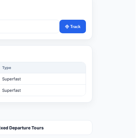
Track
Type
Superfast
Superfast
ixed Departure Tours