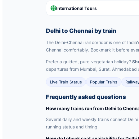
International Tours
Delhi to Chennai by train
The Delhi–Chennai rail corridor is one of India
Chennai comfortably. Bookmark it before every
Prefer a guided, pure-vegetarian holiday?
Shr
departures from Mumbai, Surat, Ahmedabad 
Live Train Status
Popular Trains
Railwa
Frequently asked questions
How many trains run from Delhi to Chenn
Several daily and weekly trains connect Delhi
running status and timing.
How do I check seat availability for Delhi