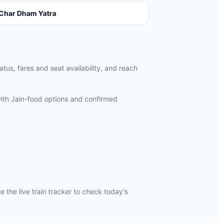
Char Dham Yatra
atus, fares and seat availability, and reach
ith Jain-food options and confirmed
 the live train tracker to check today's