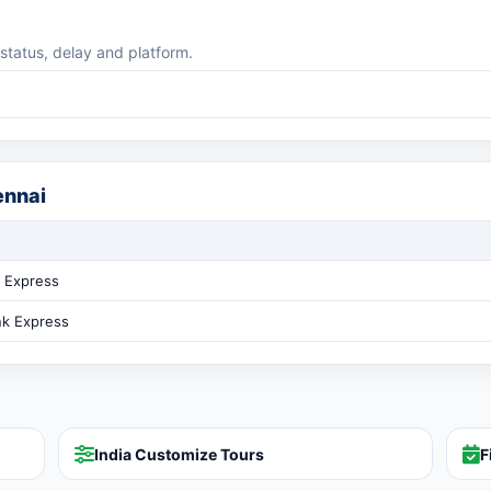
 status, delay and platform.
ennai
 Express
nk Express
India Customize Tours
F