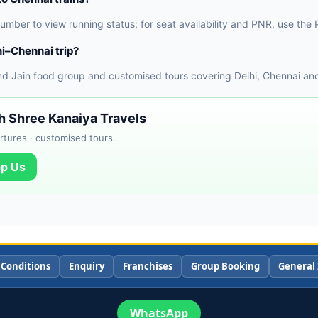
 number to view running status; for seat availability and PNR, use t
i–Chennai trip?
nd Jain food group and customised tours covering Delhi, Chennai and
th Shree Kanaiya Travels
rtures · customised tours.
p Us
 Conditions
Enquiry
Franchises
Group Booking
General 
WhatsApp