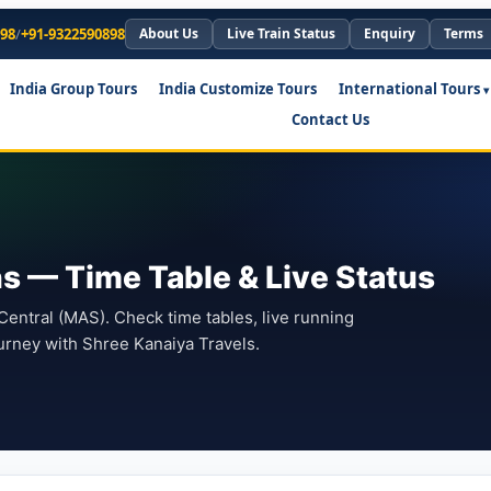
898
/
+91-9322590898
About Us
Live Train Status
Enquiry
Terms
India Group Tours
India Customize Tours
International Tours
Contact Us
ns — Time Table & Live Status
entral (MAS). Check time tables, live running
urney with Shree Kanaiya Travels.