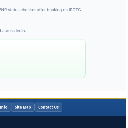
he PNR status checker after booking on IRCTC.
 across India.
Info
Site Map
Contact Us