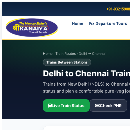
+91-9321590
Home
Fix Departure Tours
Home
›
Train Routes
› Delhi → Chennai
Trains Between Stations
Delhi to Chennai Trai
Trains from New Delhi (NDLS) to Chennai C
status and plan a comfortable pure-veg jo
Live Train Status
Check PNR