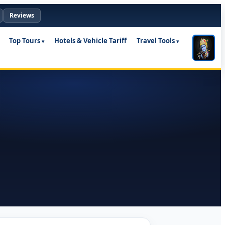
Reviews
Top Tours
Hotels & Vehicle Tariff
Travel Tools