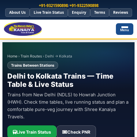
+91-9321590898
/
+91-9322590898
About Us
Live Train Status
Enquiry
Terms
Reviews
Menu
Home
›
Train Routes
› Delhi → Kolkata
Trains Between Stations
Delhi to Kolkata Trains — Time
Table & Live Status
Trains from New Delhi (NDLS) to Howrah Junction
(HWH). Check time tables, live running status and plan a
comfortable pure-veg journey with Shree Kanaiya
Travels.
Live Train Status
Check PNR