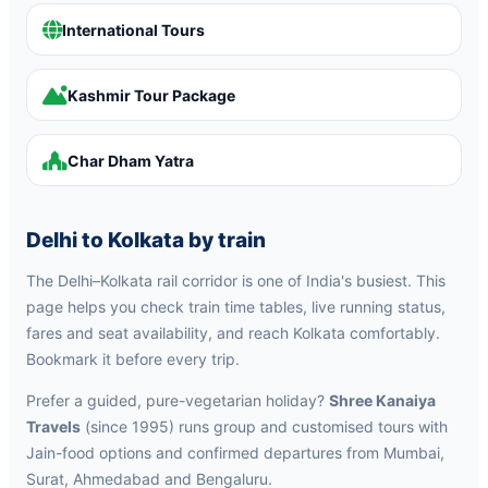
International Tours
Kashmir Tour Package
Char Dham Yatra
Delhi to Kolkata by train
The Delhi–Kolkata rail corridor is one of India's busiest. This
page helps you check train time tables, live running status,
fares and seat availability, and reach Kolkata comfortably.
Bookmark it before every trip.
Prefer a guided, pure-vegetarian holiday?
Shree Kanaiya
Travels
(since 1995) runs group and customised tours with
Jain-food options and confirmed departures from Mumbai,
Surat, Ahmedabad and Bengaluru.