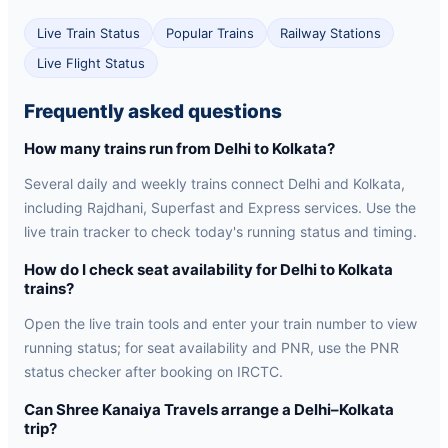
Live Train Status
Popular Trains
Railway Stations
Live Flight Status
Frequently asked questions
How many trains run from Delhi to Kolkata?
Several daily and weekly trains connect Delhi and Kolkata,
including Rajdhani, Superfast and Express services. Use the
live train tracker to check today's running status and timing.
How do I check seat availability for Delhi to Kolkata
trains?
Open the live train tools and enter your train number to view
running status; for seat availability and PNR, use the PNR
status checker after booking on IRCTC.
Can Shree Kanaiya Travels arrange a Delhi–Kolkata
trip?