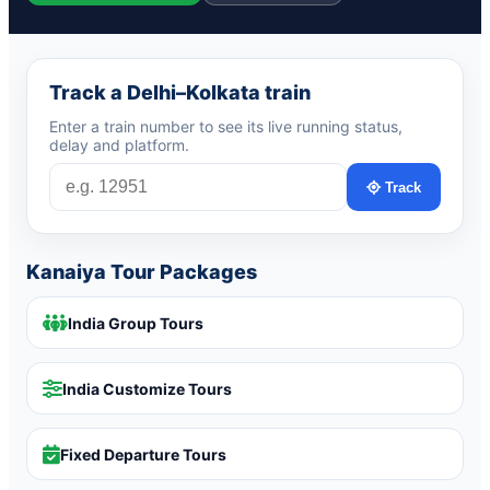
Track a Delhi–Kolkata train
Enter a train number to see its live running status,
delay and platform.
Track
Kanaiya Tour Packages
India Group Tours
India Customize Tours
Fixed Departure Tours