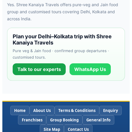
Yes. Shree Kanaiya Travels offers pure-veg and Jain food
group and customised tours covering Delhi, Kolkata and
across India.
Plan your Delhi–Kolkata trip with Shree
Kanaiya Travels
Pure veg & Jain food · confirmed group departures ·
customised tours.
Talk to our experts
WhatsApp Us
Home
About Us
Terms & Conditions
Enquiry
Franchises
Group Booking
General Info
Site Map
Contact Us