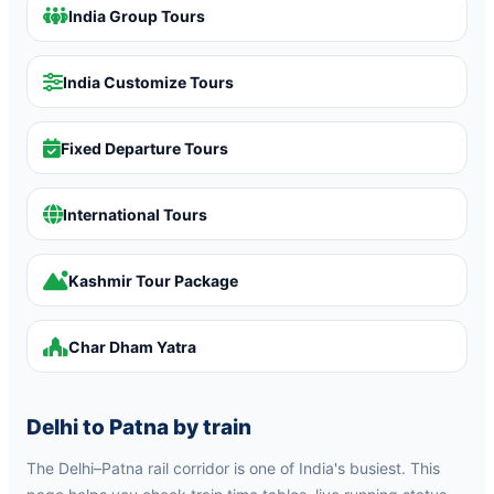
India Group Tours
India Customize Tours
Fixed Departure Tours
International Tours
Kashmir Tour Package
Char Dham Yatra
Delhi to Patna by train
The Delhi–Patna rail corridor is one of India's busiest. This