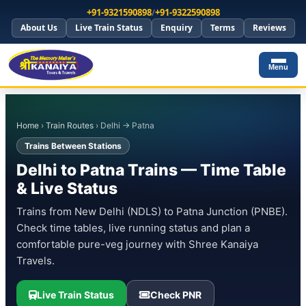
+91-9321590898
/
+91-9322590898
About Us
Live Train Status
Enquiry
Terms
Reviews
Menu
Home
›
Train Routes
› Delhi → Patna
Trains Between Stations
Delhi to Patna Trains — Time Table
& Live Status
Trains from New Delhi (NDLS) to Patna Junction (PNBE).
Check time tables, live running status and plan a
comfortable pure-veg journey with Shree Kanaiya
Travels.
Live Train Status
Check PNR