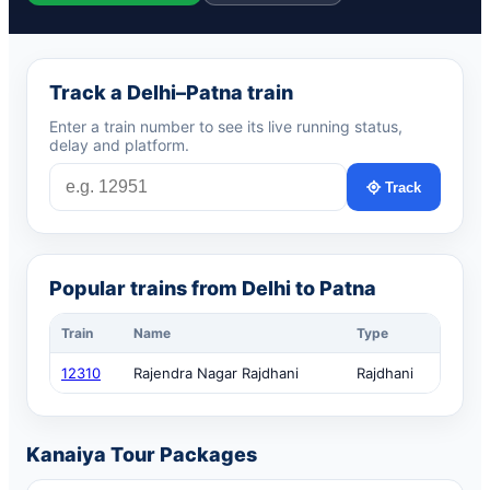
Track a Delhi–Patna train
Enter a train number to see its live running status,
delay and platform.
Track
Popular trains from Delhi to Patna
Train
Name
Type
12310
Rajendra Nagar Rajdhani
Rajdhani
Kanaiya Tour Packages