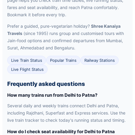
page helps you check train time tables, live running status,
fares and seat availability, and reach Patna comfortably.
Bookmark it before every trip.
Prefer a guided, pure-vegetarian holiday?
Shree Kanaiya
Travels
(since 1995) runs group and customised tours with
Jain-food options and confirmed departures from Mumbai,
Surat, Ahmedabad and Bengaluru.
Live Train Status
Popular Trains
Railway Stations
Live Flight Status
Frequently asked questions
How many trains run from Delhi to Patna?
Several daily and weekly trains connect Delhi and Patna,
including Rajdhani, Superfast and Express services. Use the
live train tracker to check today's running status and timing.
How do I check seat availability for Delhi to Patna