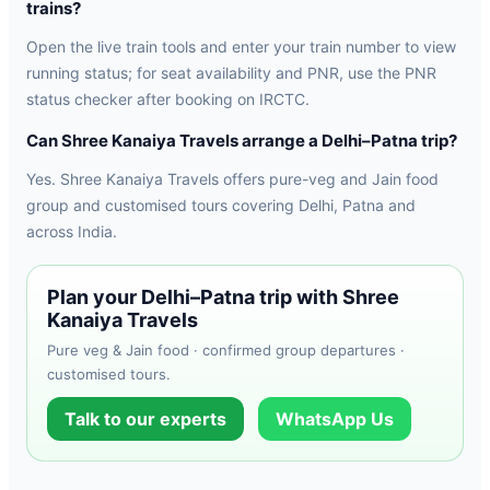
trains?
Open the live train tools and enter your train number to view
running status; for seat availability and PNR, use the PNR
status checker after booking on IRCTC.
Can Shree Kanaiya Travels arrange a Delhi–Patna trip?
Yes. Shree Kanaiya Travels offers pure-veg and Jain food
group and customised tours covering Delhi, Patna and
across India.
Plan your Delhi–Patna trip with Shree
Kanaiya Travels
Pure veg & Jain food · confirmed group departures ·
customised tours.
Talk to our experts
WhatsApp Us