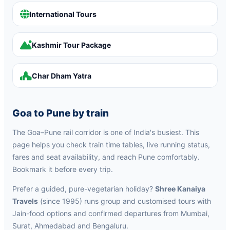
International Tours
Kashmir Tour Package
Char Dham Yatra
Goa to Pune by train
The Goa–Pune rail corridor is one of India's busiest. This
page helps you check train time tables, live running status,
fares and seat availability, and reach Pune comfortably.
Bookmark it before every trip.
Prefer a guided, pure-vegetarian holiday?
Shree Kanaiya
Travels
(since 1995) runs group and customised tours with
Jain-food options and confirmed departures from Mumbai,
Surat, Ahmedabad and Bengaluru.