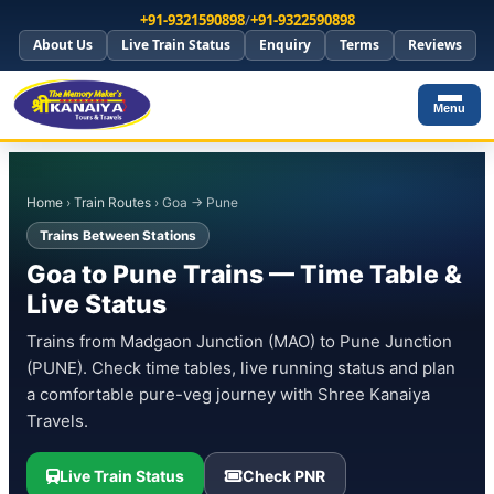
+91-9321590898
/
+91-9322590898
About Us
Live Train Status
Enquiry
Terms
Reviews
Menu
Home
›
Train Routes
› Goa → Pune
Trains Between Stations
Goa to Pune Trains — Time Table &
Live Status
Trains from Madgaon Junction (MAO) to Pune Junction
(PUNE). Check time tables, live running status and plan
a comfortable pure-veg journey with Shree Kanaiya
Travels.
Live Train Status
Check PNR