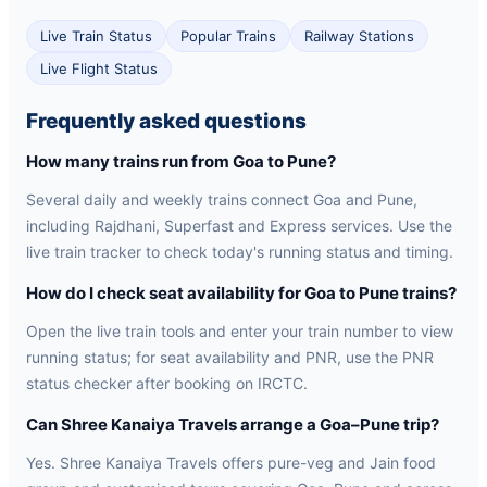
Live Train Status
Popular Trains
Railway Stations
Live Flight Status
Frequently asked questions
How many trains run from Goa to Pune?
Several daily and weekly trains connect Goa and Pune,
including Rajdhani, Superfast and Express services. Use the
live train tracker to check today's running status and timing.
How do I check seat availability for Goa to Pune trains?
Open the live train tools and enter your train number to view
running status; for seat availability and PNR, use the PNR
status checker after booking on IRCTC.
Can Shree Kanaiya Travels arrange a Goa–Pune trip?
Yes. Shree Kanaiya Travels offers pure-veg and Jain food