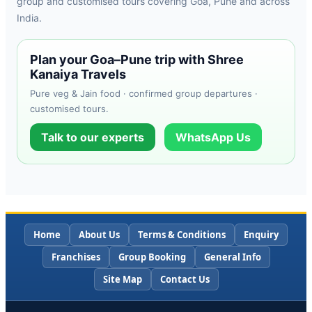
group and customised tours covering Goa, Pune and across
India.
Plan your Goa–Pune trip with Shree
Kanaiya Travels
Pure veg & Jain food · confirmed group departures ·
customised tours.
Talk to our experts
WhatsApp Us
Home
About Us
Terms & Conditions
Enquiry
Franchises
Group Booking
General Info
Site Map
Contact Us