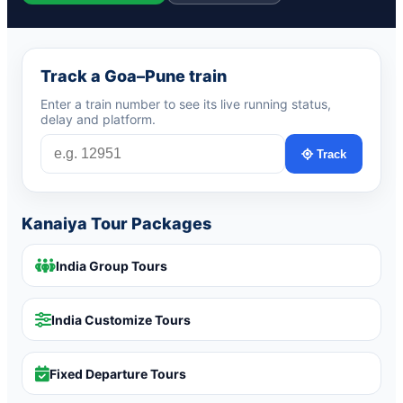
Track a Goa–Pune train
Enter a train number to see its live running status,
delay and platform.
Track
Kanaiya Tour Packages
India Group Tours
India Customize Tours
Fixed Departure Tours