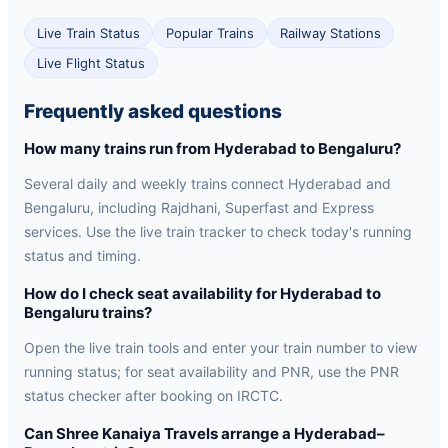
Live Train Status
Popular Trains
Railway Stations
Live Flight Status
Frequently asked questions
How many trains run from Hyderabad to Bengaluru?
Several daily and weekly trains connect Hyderabad and
Bengaluru, including Rajdhani, Superfast and Express
services. Use the live train tracker to check today's running
status and timing.
How do I check seat availability for Hyderabad to
Bengaluru trains?
Open the live train tools and enter your train number to view
running status; for seat availability and PNR, use the PNR
status checker after booking on IRCTC.
Can Shree Kanaiya Travels arrange a Hyderabad–