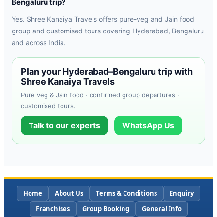
Bengaluru trip?
Yes. Shree Kanaiya Travels offers pure-veg and Jain food
group and customised tours covering Hyderabad, Bengaluru
and across India.
Plan your Hyderabad–Bengaluru trip with
Shree Kanaiya Travels
Pure veg & Jain food · confirmed group departures ·
customised tours.
Talk to our experts
WhatsApp Us
Home
About Us
Terms & Conditions
Enquiry
Franchises
Group Booking
General Info