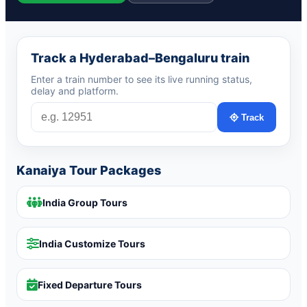
Track a Hyderabad–Bengaluru train
Enter a train number to see its live running status,
delay and platform.
Track
Kanaiya Tour Packages
India Group Tours
India Customize Tours
Fixed Departure Tours