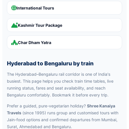
International Tours
Kashmir Tour Package
Char Dham Yatra
Hyderabad to Bengaluru by train
The Hyderabad–Bengaluru rail corridor is one of India's
busiest. This page helps you check train time tables, live
running status, fares and seat availability, and reach
Bengaluru comfortably. Bookmark it before every trip.
Prefer a guided, pure-vegetarian holiday?
Shree Kanaiya
Travels
(since 1995) runs group and customised tours with
Jain-food options and confirmed departures from Mumbai,
Surat, Ahmedabad and Bengaluru.