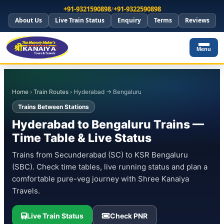
+91-9321590898
/
+91-9322590898
About Us
Live Train Status
Enquiry
Terms
Reviews
Menu
Home
›
Train Routes
› Hyderabad → Bengaluru
Trains Between Stations
Hyderabad to Bengaluru Trains —
Time Table & Live Status
Trains from Secunderabad (SC) to KSR Bengaluru
(SBC). Check time tables, live running status and plan a
comfortable pure-veg journey with Shree Kanaiya
Travels.
Live Train Status
Check PNR