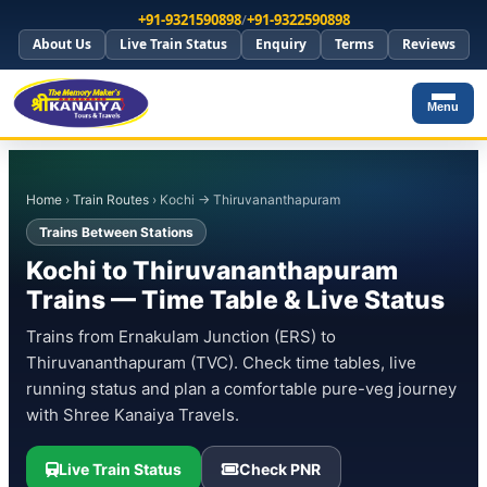
+91-9321590898
/
+91-9322590898
About Us
Live Train Status
Enquiry
Terms
Reviews
Menu
Home
›
Train Routes
› Kochi → Thiruvananthapuram
Trains Between Stations
Kochi to Thiruvananthapuram
Trains — Time Table & Live Status
Trains from Ernakulam Junction (ERS) to
Thiruvananthapuram (TVC). Check time tables, live
running status and plan a comfortable pure-veg journey
with Shree Kanaiya Travels.
Live Train Status
Check PNR