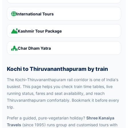
International Tours
Kashmir Tour Package
Char Dham Yatra
Kochi to Thiruvananthapuram by train
The Kochi–Thiruvananthapuram rail corridor is one of India's
busiest. This page helps you check train time tables, live
running status, fares and seat availability, and reach
Thiruvananthapuram comfortably. Bookmark it before every
trip.
Prefer a guided, pure-vegetarian holiday?
Shree Kanaiya
Travels
(since 1995) runs group and customised tours with