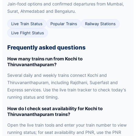
Jain-food options and confirmed departures from Mumbai,
Surat, Ahmedabad and Bengaluru.
Live Train Status
Popular Trains
Railway Stations
Live Flight Status
Frequently asked questions
How many trains run from Kochi to
Thiruvananthapuram?
Several daily and weekly trains connect Kochi and
Thiruvananthapuram, including Rajdhani, Superfast and
Express services. Use the live train tracker to check today's
running status and timing.
How do I check seat availability for Kochi to
Thiruvananthapuram trains?
Open the live train tools and enter your train number to view
running status; for seat availability and PNR, use the PNR