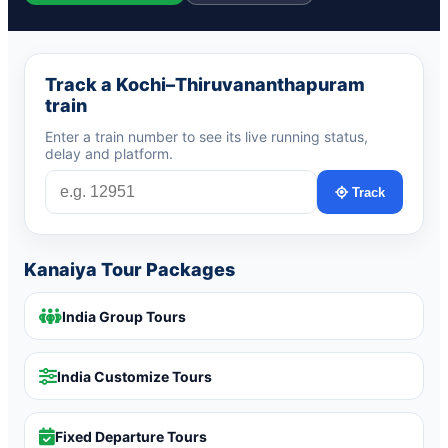
Track a Kochi–Thiruvananthapuram
train
Enter a train number to see its live running status,
delay and platform.
Track
Kanaiya Tour Packages
India Group Tours
India Customize Tours
Fixed Departure Tours