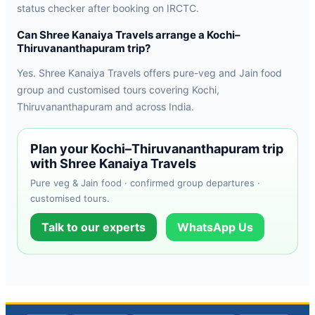
status checker after booking on IRCTC.
Can Shree Kanaiya Travels arrange a Kochi–
Thiruvananthapuram trip?
Yes. Shree Kanaiya Travels offers pure-veg and Jain food
group and customised tours covering Kochi,
Thiruvananthapuram and across India.
Plan your Kochi–Thiruvananthapuram trip
with Shree Kanaiya Travels
Pure veg & Jain food · confirmed group departures ·
customised tours.
Talk to our experts
WhatsApp Us