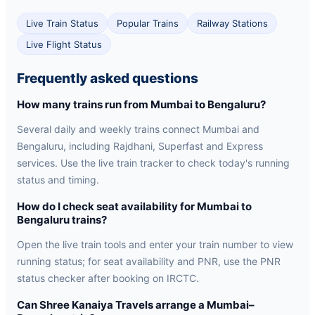
Live Train Status
Popular Trains
Railway Stations
Live Flight Status
Frequently asked questions
How many trains run from Mumbai to Bengaluru?
Several daily and weekly trains connect Mumbai and
Bengaluru, including Rajdhani, Superfast and Express
services. Use the live train tracker to check today's running
status and timing.
How do I check seat availability for Mumbai to
Bengaluru trains?
Open the live train tools and enter your train number to view
running status; for seat availability and PNR, use the PNR
status checker after booking on IRCTC.
Can Shree Kanaiya Travels arrange a Mumbai–