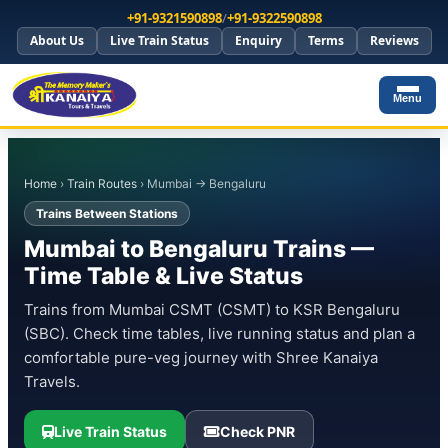
+91-9321590898
/
+91-9322590898
About Us
Live Train Status
Enquiry
Terms
Reviews
Menu
Home
›
Train Routes
› Mumbai → Bengaluru
Trains Between Stations
Mumbai to Bengaluru Trains —
Time Table & Live Status
Trains from Mumbai CSMT (CSMT) to KSR Bengaluru
(SBC). Check time tables, live running status and plan a
comfortable pure-veg journey with Shree Kanaiya
Travels.
Live Train Status
Check PNR