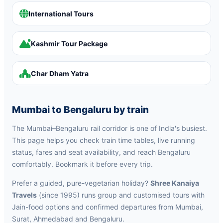
International Tours
Kashmir Tour Package
Char Dham Yatra
Mumbai to Bengaluru by train
The Mumbai–Bengaluru rail corridor is one of India's busiest.
This page helps you check train time tables, live running
status, fares and seat availability, and reach Bengaluru
comfortably. Bookmark it before every trip.
Prefer a guided, pure-vegetarian holiday?
Shree Kanaiya
Travels
(since 1995) runs group and customised tours with
Jain-food options and confirmed departures from Mumbai,
Surat, Ahmedabad and Bengaluru.