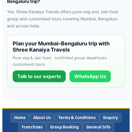
Bengaluru trip?
Yes. Shree Kanaiya Travels offers pure-veg and Jain food
group and customised tours covering Mumbai, Bengaluru
and across India.
Plan your Mumbai–Bengaluru trip with
Shree Kanaiya Travels
Pure veg & Jain food · confirmed group departures ·
customised tours.
Talk to our experts
WhatsApp Us
Home
About Us
Terms & Conditions
Enquiry
Franchises
Group Booking
General Info