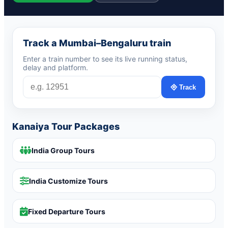
Track a Mumbai–Bengaluru train
Enter a train number to see its live running status,
delay and platform.
Track
Kanaiya Tour Packages
India Group Tours
India Customize Tours
Fixed Departure Tours