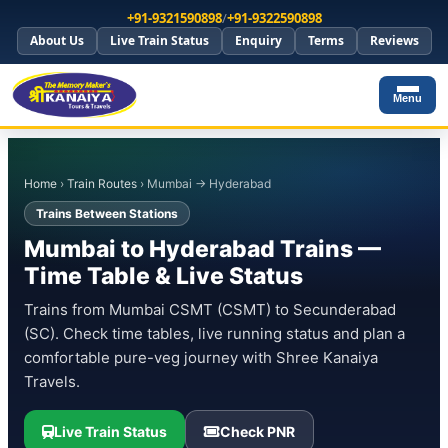
+91-9321590898
/
+91-9322590898
About Us
Live Train Status
Enquiry
Terms
Reviews
Menu
Home
›
Train Routes
› Mumbai → Hyderabad
Trains Between Stations
Mumbai to Hyderabad Trains —
Time Table & Live Status
Trains from Mumbai CSMT (CSMT) to Secunderabad
(SC). Check time tables, live running status and plan a
comfortable pure-veg journey with Shree Kanaiya
Travels.
Live Train Status
Check PNR