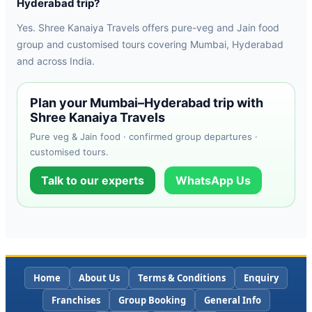
Hyderabad trip?
Yes. Shree Kanaiya Travels offers pure-veg and Jain food
group and customised tours covering Mumbai, Hyderabad
and across India.
Plan your Mumbai–Hyderabad trip with
Shree Kanaiya Travels
Pure veg & Jain food · confirmed group departures ·
customised tours.
Talk to our experts
WhatsApp Us
Home
About Us
Terms & Conditions
Enquiry
Franchises
Group Booking
General Info