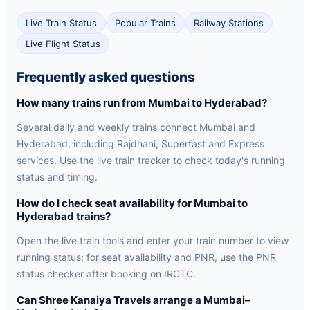
Live Train Status
Popular Trains
Railway Stations
Live Flight Status
Frequently asked questions
How many trains run from Mumbai to Hyderabad?
Several daily and weekly trains connect Mumbai and
Hyderabad, including Rajdhani, Superfast and Express
services. Use the live train tracker to check today's running
status and timing.
How do I check seat availability for Mumbai to
Hyderabad trains?
Open the live train tools and enter your train number to view
running status; for seat availability and PNR, use the PNR
status checker after booking on IRCTC.
Can Shree Kanaiya Travels arrange a Mumbai–