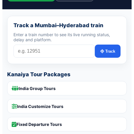
Track a Mumbai–Hyderabad train
Enter a train number to see its live running status,
delay and platform.
Track
Kanaiya Tour Packages
India Group Tours
India Customize Tours
Fixed Departure Tours