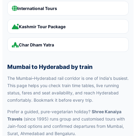
International Tours
Kashmir Tour Package
Char Dham Yatra
Mumbai to Hyderabad by train
The Mumbai–Hyderabad rail corridor is one of India's busiest.
This page helps you check train time tables, live running
status, fares and seat availability, and reach Hyderabad
comfortably. Bookmark it before every trip.
Prefer a guided, pure-vegetarian holiday?
Shree Kanaiya
Travels
(since 1995) runs group and customised tours with
Jain-food options and confirmed departures from Mumbai,
Surat, Ahmedabad and Bengaluru.