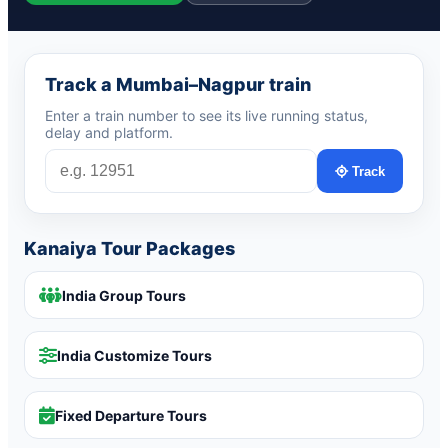
Track a Mumbai–Nagpur train
Enter a train number to see its live running status,
delay and platform.
Track
Kanaiya Tour Packages
India Group Tours
India Customize Tours
Fixed Departure Tours