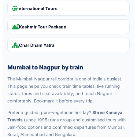
International Tours
Kashmir Tour Package
Char Dham Yatra
Mumbai to Nagpur by train
The Mumbai–Nagpur rail corridor is one of India's busiest.
This page helps you check train time tables, live running
status, fares and seat availability, and reach Nagpur
comfortably. Bookmark it before every trip.
Prefer a guided, pure-vegetarian holiday?
Shree Kanaiya
Travels
(since 1995) runs group and customised tours with
Jain-food options and confirmed departures from Mumbai,
Surat, Ahmedabad and Bengaluru.