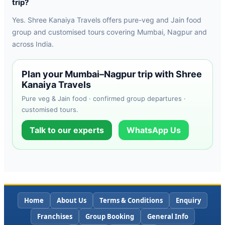
trip?
Yes. Shree Kanaiya Travels offers pure-veg and Jain food
group and customised tours covering Mumbai, Nagpur and
across India.
Plan your Mumbai–Nagpur trip with Shree
Kanaiya Travels
Pure veg & Jain food · confirmed group departures ·
customised tours.
Talk to our experts
WhatsApp Us
Home
About Us
Terms & Conditions
Enquiry
Franchises
Group Booking
General Info