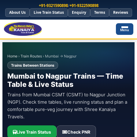
+91-9321590898
/
+91-9322590898
About Us
Live Train Status
Enquiry
Terms
Reviews
Menu
Home
›
Train Routes
› Mumbai → Nagpur
Trains Between Stations
Mumbai to Nagpur Trains — Time
Table & Live Status
Trains from Mumbai CSMT (CSMT) to Nagpur Junction
(NGP). Check time tables, live running status and plan a
comfortable pure-veg journey with Shree Kanaiya
Travels.
Live Train Status
Check PNR