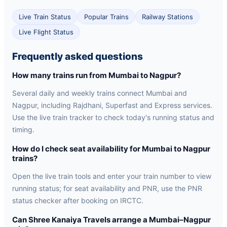
Live Train Status
Popular Trains
Railway Stations
Live Flight Status
Frequently asked questions
How many trains run from Mumbai to Nagpur?
Several daily and weekly trains connect Mumbai and
Nagpur, including Rajdhani, Superfast and Express services.
Use the live train tracker to check today's running status and
timing.
How do I check seat availability for Mumbai to Nagpur
trains?
Open the live train tools and enter your train number to view
running status; for seat availability and PNR, use the PNR
status checker after booking on IRCTC.
Can Shree Kanaiya Travels arrange a Mumbai–Nagpur