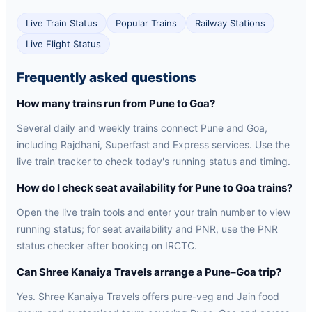
Live Train Status
Popular Trains
Railway Stations
Live Flight Status
Frequently asked questions
How many trains run from Pune to Goa?
Several daily and weekly trains connect Pune and Goa,
including Rajdhani, Superfast and Express services. Use the
live train tracker to check today's running status and timing.
How do I check seat availability for Pune to Goa trains?
Open the live train tools and enter your train number to view
running status; for seat availability and PNR, use the PNR
status checker after booking on IRCTC.
Can Shree Kanaiya Travels arrange a Pune–Goa trip?
Yes. Shree Kanaiya Travels offers pure-veg and Jain food