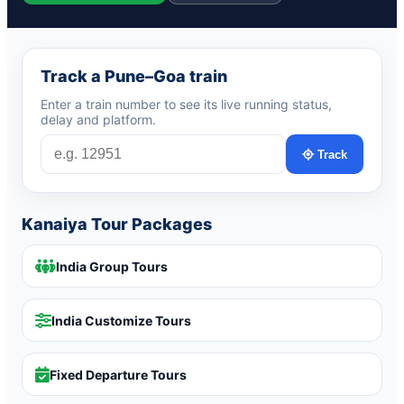
Track a Pune–Goa train
Enter a train number to see its live running status,
delay and platform.
Track
Kanaiya Tour Packages
India Group Tours
India Customize Tours
Fixed Departure Tours