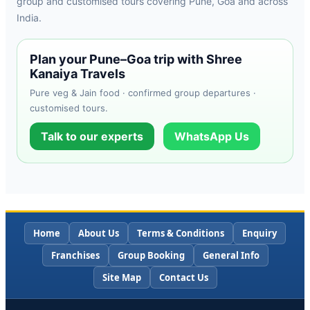
group and customised tours covering Pune, Goa and across
India.
Plan your Pune–Goa trip with Shree
Kanaiya Travels
Pure veg & Jain food · confirmed group departures ·
customised tours.
Talk to our experts
WhatsApp Us
Home
About Us
Terms & Conditions
Enquiry
Franchises
Group Booking
General Info
Site Map
Contact Us