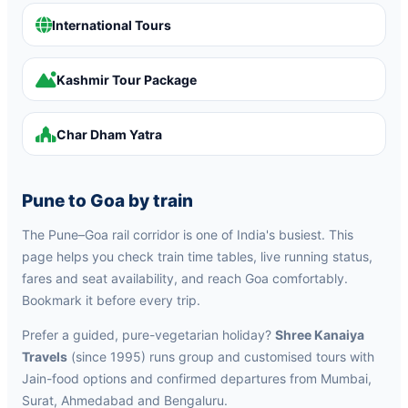
International Tours
Kashmir Tour Package
Char Dham Yatra
Pune to Goa by train
The Pune–Goa rail corridor is one of India's busiest. This
page helps you check train time tables, live running status,
fares and seat availability, and reach Goa comfortably.
Bookmark it before every trip.
Prefer a guided, pure-vegetarian holiday?
Shree Kanaiya
Travels
(since 1995) runs group and customised tours with
Jain-food options and confirmed departures from Mumbai,
Surat, Ahmedabad and Bengaluru.