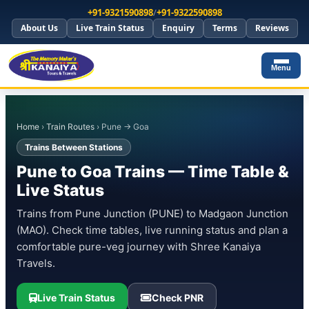
+91-9321590898
/
+91-9322590898
About Us
Live Train Status
Enquiry
Terms
Reviews
Menu
Home
›
Train Routes
› Pune → Goa
Trains Between Stations
Pune to Goa Trains — Time Table &
Live Status
Trains from Pune Junction (PUNE) to Madgaon Junction
(MAO). Check time tables, live running status and plan a
comfortable pure-veg journey with Shree Kanaiya
Travels.
Live Train Status
Check PNR