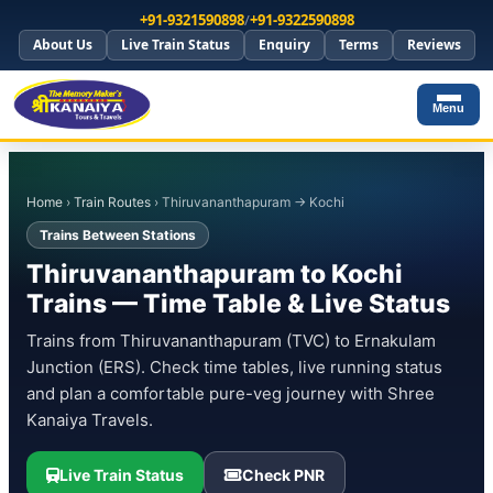
+91-9321590898
/
+91-9322590898
About Us
Live Train Status
Enquiry
Terms
Reviews
Menu
Home
›
Train Routes
› Thiruvananthapuram → Kochi
Trains Between Stations
Thiruvananthapuram to Kochi
Trains — Time Table & Live Status
Trains from Thiruvananthapuram (TVC) to Ernakulam
Junction (ERS). Check time tables, live running status
and plan a comfortable pure-veg journey with Shree
Kanaiya Travels.
Live Train Status
Check PNR