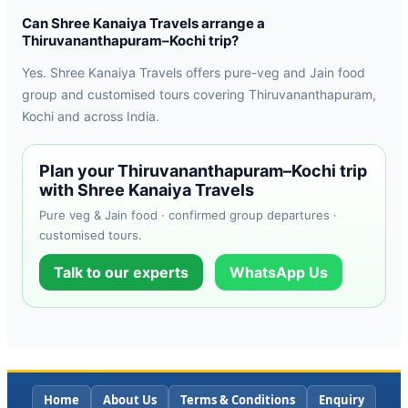
Can Shree Kanaiya Travels arrange a
Thiruvananthapuram–Kochi trip?
Yes. Shree Kanaiya Travels offers pure-veg and Jain food
group and customised tours covering Thiruvananthapuram,
Kochi and across India.
Plan your Thiruvananthapuram–Kochi trip
with Shree Kanaiya Travels
Pure veg & Jain food · confirmed group departures ·
customised tours.
Talk to our experts
WhatsApp Us
Home
About Us
Terms & Conditions
Enquiry