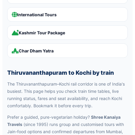
International Tours
Kashmir Tour Package
Char Dham Yatra
Thiruvananthapuram to Kochi by train
The Thiruvananthapuram–Kochi rail corridor is one of India's
busiest. This page helps you check train time tables, live
running status, fares and seat availability, and reach Kochi
comfortably. Bookmark it before every trip.
Prefer a guided, pure-vegetarian holiday?
Shree Kanaiya
Travels
(since 1995) runs group and customised tours with
Jain-food options and confirmed departures from Mumbai,