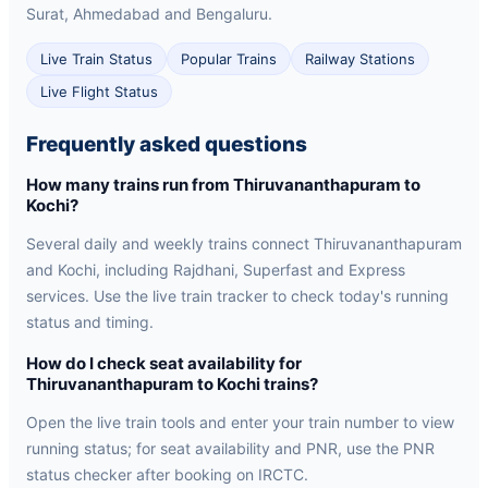
Surat, Ahmedabad and Bengaluru.
Live Train Status
Popular Trains
Railway Stations
Live Flight Status
Frequently asked questions
How many trains run from Thiruvananthapuram to
Kochi?
Several daily and weekly trains connect Thiruvananthapuram
and Kochi, including Rajdhani, Superfast and Express
services. Use the live train tracker to check today's running
status and timing.
How do I check seat availability for
Thiruvananthapuram to Kochi trains?
Open the live train tools and enter your train number to view
running status; for seat availability and PNR, use the PNR
status checker after booking on IRCTC.