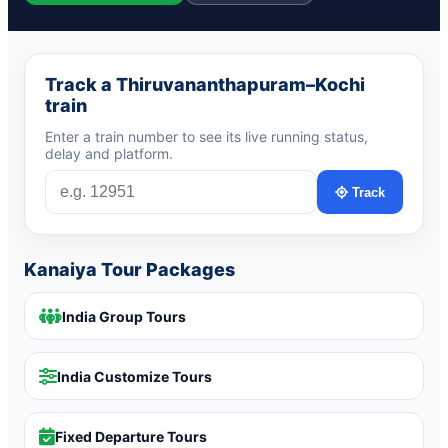
Track a Thiruvananthapuram–Kochi
train
Enter a train number to see its live running status,
delay and platform.
Track
Kanaiya Tour Packages
India Group Tours
India Customize Tours
Fixed Departure Tours