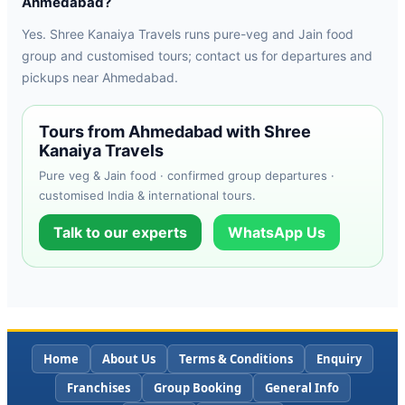
Ahmedabad?
Yes. Shree Kanaiya Travels runs pure-veg and Jain food
group and customised tours; contact us for departures and
pickups near Ahmedabad.
Tours from Ahmedabad with Shree
Kanaiya Travels
Pure veg & Jain food · confirmed group departures ·
customised India & international tours.
Talk to our experts
WhatsApp Us
Home
About Us
Terms & Conditions
Enquiry
Franchises
Group Booking
General Info