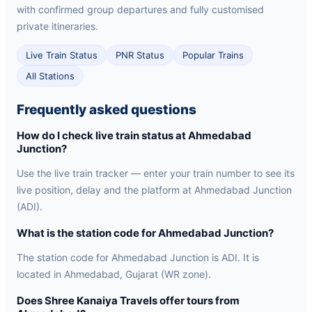
with confirmed group departures and fully customised
private itineraries.
Live Train Status
PNR Status
Popular Trains
All Stations
Frequently asked questions
How do I check live train status at Ahmedabad
Junction?
Use the live train tracker — enter your train number to see its
live position, delay and the platform at Ahmedabad Junction
(ADI).
What is the station code for Ahmedabad Junction?
The station code for Ahmedabad Junction is ADI. It is
located in Ahmedabad, Gujarat (WR zone).
Does Shree Kanaiya Travels offer tours from