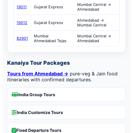
Mumbai Central →
19011
Gujarat Express
Ahmedabad
Ahmedabad →
19012
Gujarat Express
Mumbai Central
Mumbai
Mumbai Central →
82901
Ahmedabad Tejas
Ahmedabad
Kanaiya Tour Packages
Tours from Ahmedabad →
pure-veg & Jain food
itineraries with confirmed departures.
India Group Tours
India Customize Tours
Fixed Departure Tours