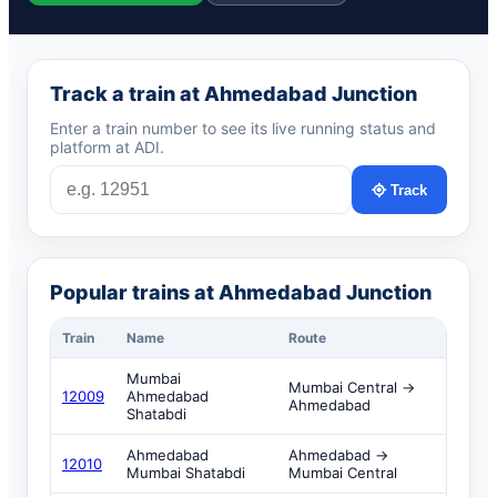
Track a train at Ahmedabad Junction
Enter a train number to see its live running status and
platform at ADI.
Track
Popular trains at Ahmedabad Junction
Train
Name
Route
Mumbai
Mumbai Central →
12009
Ahmedabad
Ahmedabad
Shatabdi
Ahmedabad
Ahmedabad →
12010
Mumbai Shatabdi
Mumbai Central