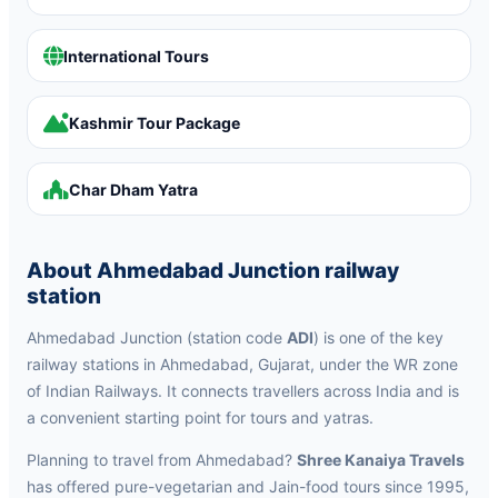
International Tours
Kashmir Tour Package
Char Dham Yatra
About Ahmedabad Junction railway
station
Ahmedabad Junction (station code
ADI
) is one of the key
railway stations in Ahmedabad, Gujarat, under the WR zone
of Indian Railways. It connects travellers across India and is
a convenient starting point for tours and yatras.
Planning to travel from Ahmedabad?
Shree Kanaiya Travels
has offered pure-vegetarian and Jain-food tours since 1995,