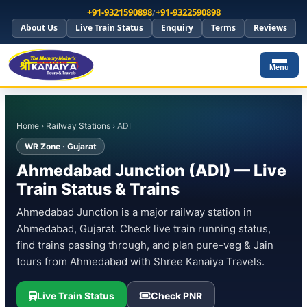
+91-9321590898
/
+91-9322590898
About Us
Live Train Status
Enquiry
Terms
Reviews
Menu
Home
›
Railway Stations
› ADI
WR Zone · Gujarat
Ahmedabad Junction (ADI) — Live
Train Status & Trains
Ahmedabad Junction is a major railway station in
Ahmedabad, Gujarat. Check live train running status,
find trains passing through, and plan pure-veg & Jain
tours from Ahmedabad with Shree Kanaiya Travels.
Live Train Status
Check PNR