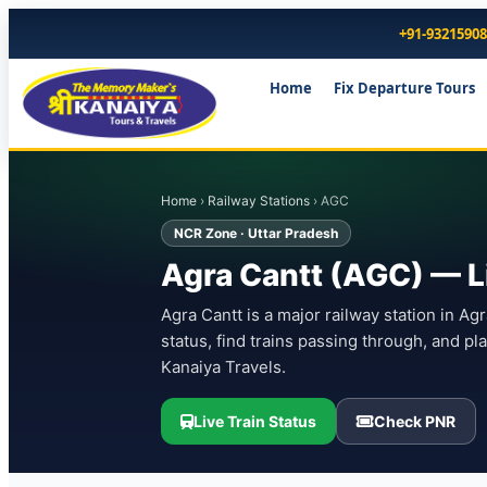
+91-9321590
Home
Fix Departure Tours
Home
›
Railway Stations
› AGC
NCR Zone · Uttar Pradesh
Agra Cantt (AGC) — Li
Agra Cantt is a major railway station in Ag
status, find trains passing through, and p
Kanaiya Travels.
Live Train Status
Check PNR