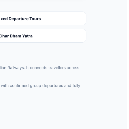
ixed Departure Tours
Char Dham Yatra
ian Railways. It connects travellers across
 with confirmed group departures and fully