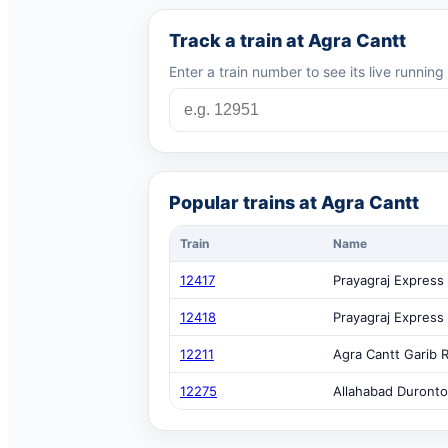
Track a train at Agra Cantt
Enter a train number to see its live runnin
Popular trains at Agra Cantt
Train
Name
12417
Prayagraj Express
12418
Prayagraj Express
12211
Agra Cantt Garib 
12275
Allahabad Duronto