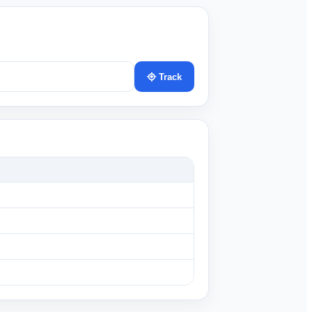
Track