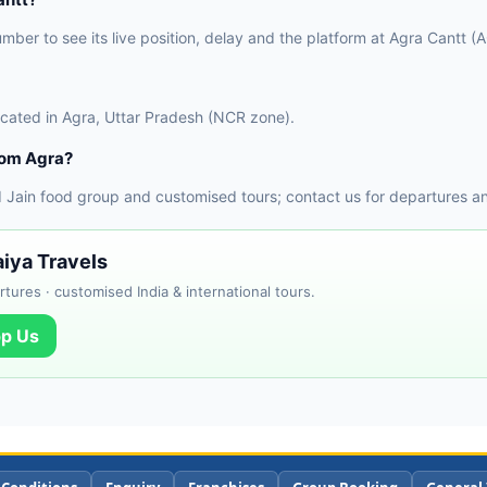
umber to see its live position, delay and the platform at Agra Cantt (
located in Agra, Uttar Pradesh (NCR zone).
rom Agra?
 Jain food group and customised tours; contact us for departures a
iya Travels
tures · customised India & international tours.
p Us