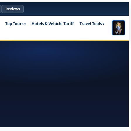
Reviews
Top Tours
Hotels & Vehicle Tariff
Travel Tools