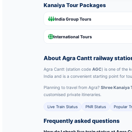
Kanaiya Tour Packages
India Group Tours
International Tours
About Agra Cantt railway statio
Agra Cantt (station code
AGC
) is one of the 
India and is a convenient starting point for to
Planning to travel from Agra?
Shree Kanaiya 
customised private itineraries.
Live Train Status
PNR Status
Popular T
Frequently asked questions
How do I check live train status at Agra C