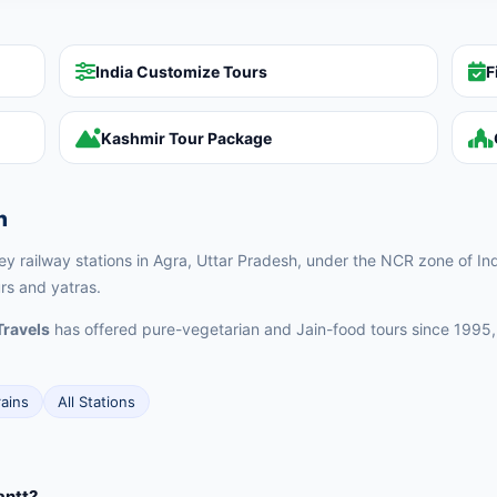
India Customize Tours
F
Kashmir Tour Package
n
key railway stations in Agra, Uttar Pradesh, under the NCR zone of Ind
urs and yatras.
Travels
has offered pure-vegetarian and Jain-food tours since 1995,
rains
All Stations
antt?