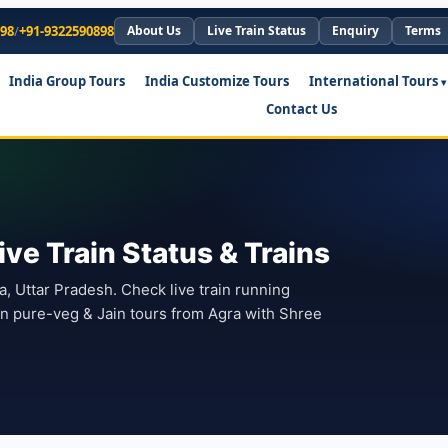
898
/
+91-9322590898
About Us
Live Train Status
Enquiry
Terms
India Group Tours
India Customize Tours
International Tours
Contact Us
ve Train Status & Trains
ra, Uttar Pradesh. Check live train running
lan pure-veg & Jain tours from Agra with Shree