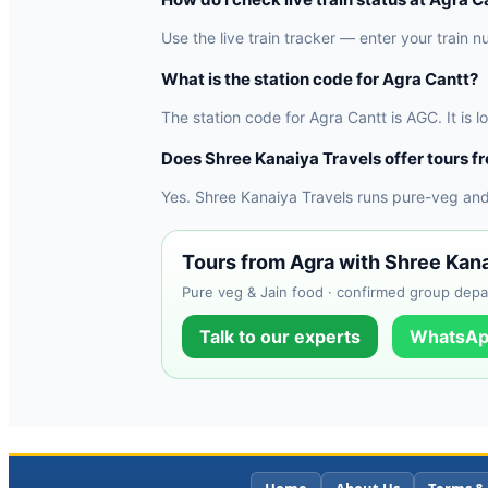
Use the live train tracker — enter your train n
What is the station code for Agra Cantt?
The station code for Agra Cantt is AGC. It is 
Does Shree Kanaiya Travels offer tours f
Yes. Shree Kanaiya Travels runs pure-veg and
Tours from Agra with Shree Kana
Pure veg & Jain food · confirmed group depar
Talk to our experts
WhatsAp