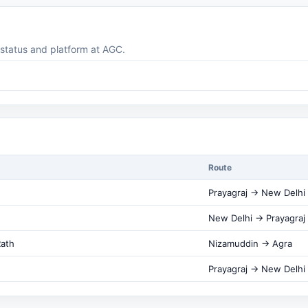
g status and platform at AGC.
Route
Prayagraj → New Delhi
New Delhi → Prayagraj
Rath
Nizamuddin → Agra
Prayagraj → New Delhi