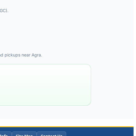
AGC).
nd pickups near Agra.