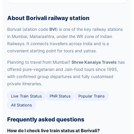
About Borivali railway station
Borivali (station code
BVI
) is one of the key railway stations
in Mumbai, Maharashtra, under the WR zone of Indian
Railways. It connects travellers across India and is a
convenient starting point for tours and yatras.
Planning to travel from Mumbai?
Shree Kanaiya Travels
has
offered pure-vegetarian and Jain-food tours since 1995,
with confirmed group departures and fully customised
private itineraries.
Live Train Status
PNR Status
Popular Trains
All Stations
Frequently asked questions
How do I check live train status at Borivali?