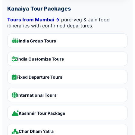
Kanaiya Tour Packages
Tours from Mumbai →
pure-veg & Jain food
itineraries with confirmed departures.
India Group Tours
India Customize Tours
Fixed Departure Tours
International Tours
Kashmir Tour Package
Char Dham Yatra