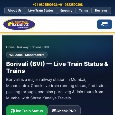
+91-9321590898
/
+91-9322590898
About Us
Live Train Status
Enquiry
Terms
Reviews
Menu
Home
›
Railway Stations
› BVI
WR Zone · Maharashtra
Borivali (BVI) — Live Train Status &
Trains
Borivali is a major railway station in Mumbai,
Maharashtra. Check live train running status, find trains
passing through, and plan pure-veg & Jain tours from
Mumbai with Shree Kanaiya Travels.
Live Train Status
Check PNR