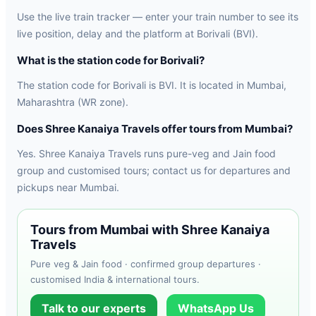
Use the live train tracker — enter your train number to see its
live position, delay and the platform at Borivali (BVI).
What is the station code for Borivali?
The station code for Borivali is BVI. It is located in Mumbai,
Maharashtra (WR zone).
Does Shree Kanaiya Travels offer tours from Mumbai?
Yes. Shree Kanaiya Travels runs pure-veg and Jain food
group and customised tours; contact us for departures and
pickups near Mumbai.
Tours from Mumbai with Shree Kanaiya
Travels
Pure veg & Jain food · confirmed group departures ·
customised India & international tours.
Talk to our experts
WhatsApp Us