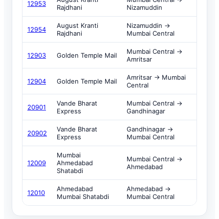
12953
Rajdhani
Nizamuddin
August Kranti
Nizamuddin →
12954
Rajdhani
Mumbai Central
Mumbai Central →
12903
Golden Temple Mail
Amritsar
Amritsar → Mumbai
12904
Golden Temple Mail
Central
Vande Bharat
Mumbai Central →
20901
Express
Gandhinagar
Vande Bharat
Gandhinagar →
20902
Express
Mumbai Central
Mumbai
Mumbai Central →
12009
Ahmedabad
Ahmedabad
Shatabdi
Ahmedabad
Ahmedabad →
12010
Mumbai Shatabdi
Mumbai Central