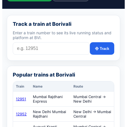
Track a train at Borivali
Enter a train number to see its live running status and
platform at BVI.
Track
Popular trains at Borivali
Train
Name
Route
Mumbai Rajdhani
Mumbai Central →
12951
Express
New Delhi
New Delhi Mumbai
New Delhi → Mumbai
12952
Rajdhani
Central
August Kranti
Mumbai Central →