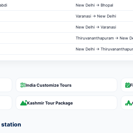
abdi
New Delhi → Bhopal
Varanasi → New Delhi
New Delhi → Varanasi
Thiruvananthapuram → New De
New Delhi → Thiruvananthapu
India Customize Tours
F
Kashmir Tour Package
 station