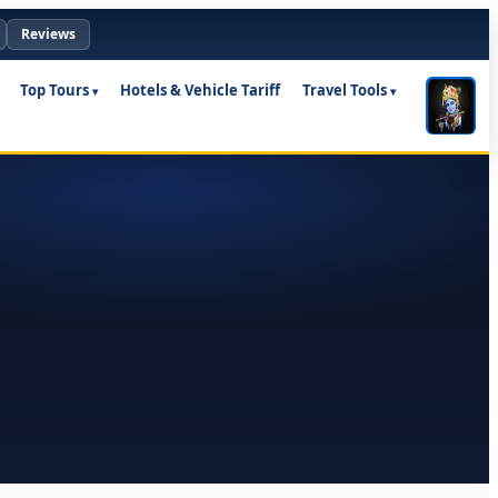
Reviews
Top Tours
Hotels & Vehicle Tariff
Travel Tools