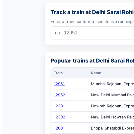
Track a train at Delhi Sarai Rohi
Enter a train number to see its live runnin
Popular trains at Delhi Sarai Roh
Train
Name
12951
Mumbai Rajdhani Expr
12952
New Delhi Mumbai Raj
12301
Howrah Rajdhani Expr
12302
New Delhi Howrah Raj
12001
Bhopal Shatabdi Expre