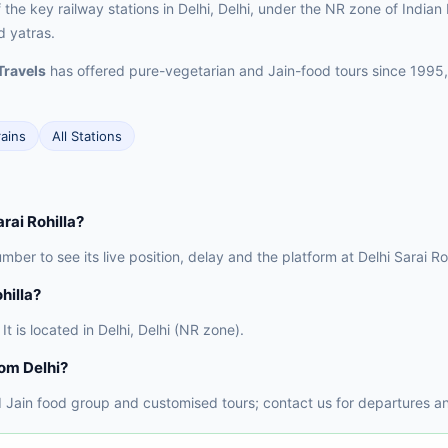
f the key railway stations in Delhi, Delhi, under the NR zone of Indian
d yatras.
Travels
has offered pure-vegetarian and Jain-food tours since 1995,
rains
All Stations
arai Rohilla?
mber to see its live position, delay and the platform at Delhi Sarai Ro
hilla?
It is located in Delhi, Delhi (NR zone).
rom Delhi?
 Jain food group and customised tours; contact us for departures an