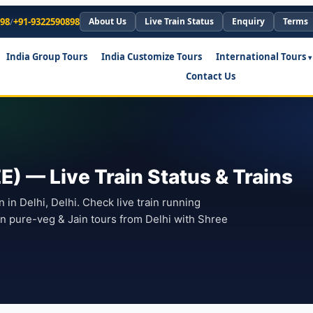
898
/
+91-9322590898
About Us
Live Train Status
Enquiry
Terms
India Group Tours
India Customize Tours
International Tours
Contact Us
EE) — Live Train Status & Trains
on in Delhi, Delhi. Check live train running
lan pure-veg & Jain tours from Delhi with Shree