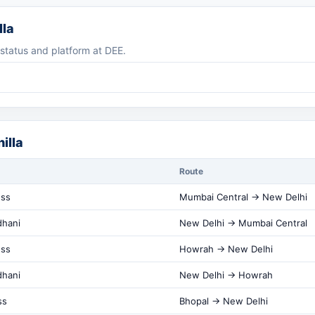
lla
g status and platform at DEE.
illa
Route
ess
Mumbai Central → New Delhi
dhani
New Delhi → Mumbai Central
ess
Howrah → New Delhi
dhani
New Delhi → Howrah
ss
Bhopal → New Delhi