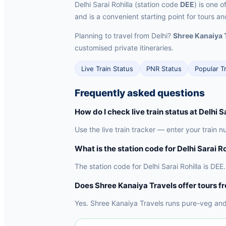
Delhi Sarai Rohilla (station code
DEE
) is one o
and is a convenient starting point for tours an
Planning to travel from Delhi?
Shree Kanaiya 
customised private itineraries.
Live Train Status
PNR Status
Popular T
Frequently asked questions
How do I check live train status at Delhi S
Use the live train tracker — enter your train nu
What is the station code for Delhi Sarai Ro
The station code for Delhi Sarai Rohilla is DEE. 
Does Shree Kanaiya Travels offer tours f
Yes. Shree Kanaiya Travels runs pure-veg and