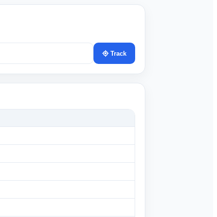
Track