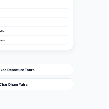
lhi
ram
ixed Departure Tours
Char Dham Yatra