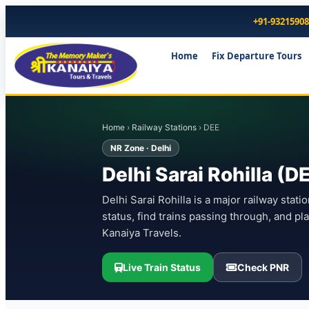
+91-9321590
Home
Fix Departure Tours
Home
›
Railway Stations
› DEE
NR Zone · Delhi
Delhi Sarai Rohilla (D
Delhi Sarai Rohilla is a major railway stati
status, find trains passing through, and p
Kanaiya Travels.
Live Train Status
Check PNR