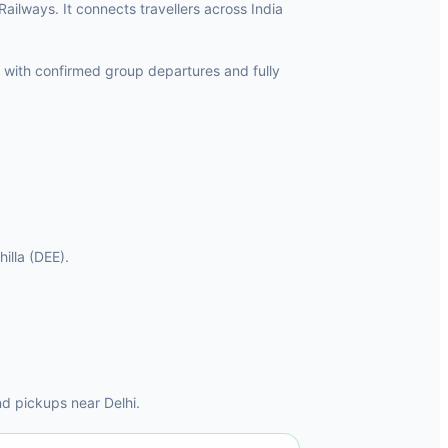
 Railways. It connects travellers across India
 with confirmed group departures and fully
hilla (DEE).
d pickups near Delhi.