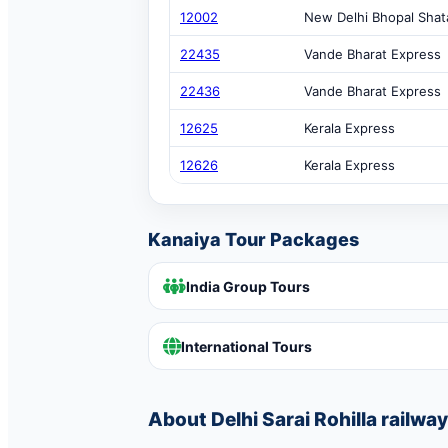
12002
New Delhi Bhopal Shat
22435
Vande Bharat Express
22436
Vande Bharat Express
12625
Kerala Express
12626
Kerala Express
Kanaiya Tour Packages
India Group Tours
International Tours
About Delhi Sarai Rohilla railway