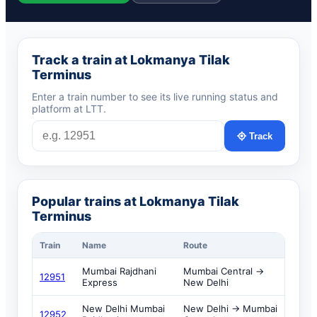
Track a train at Lokmanya Tilak
Terminus
Enter a train number to see its live running status and
platform at LTT.
Track
Popular trains at Lokmanya Tilak
Terminus
Train
Name
Route
Mumbai Rajdhani
Mumbai Central →
12951
Express
New Delhi
New Delhi Mumbai
New Delhi → Mumbai
12952