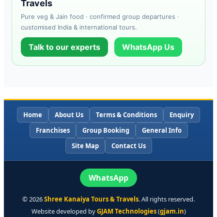
Travels
Pure veg & Jain food · confirmed group departures ·
customised India & international tours.
Talk to our experts
WhatsApp Us
Home
About Us
Terms & Conditions
Enquiry
Franchises
Group Booking
General Info
Site Map
Contact Us
WhatsApp
©
2026
Shree Kanaiya Tours & Travels
. All rights reserved.
Website developed by
GJAM Technologies
(
gjam.in
)