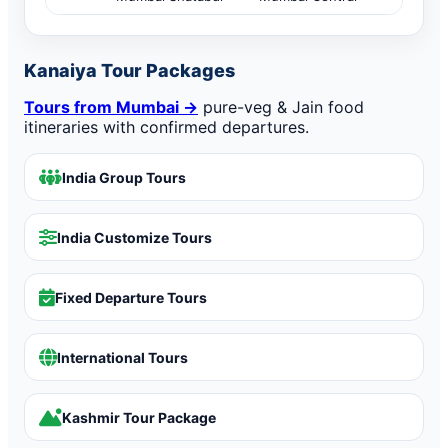
Kanaiya Tour Packages
Tours from Mumbai →
pure-veg & Jain food
itineraries with confirmed departures.
India Group Tours
India Customize Tours
Fixed Departure Tours
International Tours
Kashmir Tour Package