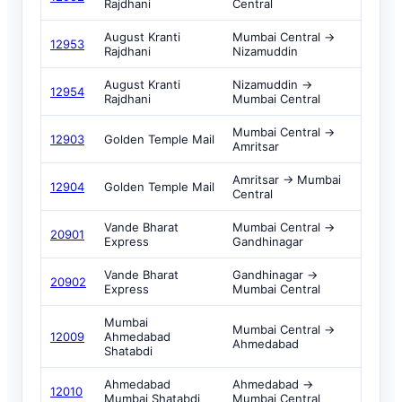
Rajdhani
Central
August Kranti
Mumbai Central →
12953
Rajdhani
Nizamuddin
August Kranti
Nizamuddin →
12954
Rajdhani
Mumbai Central
Mumbai Central →
12903
Golden Temple Mail
Amritsar
Amritsar → Mumbai
12904
Golden Temple Mail
Central
Vande Bharat
Mumbai Central →
20901
Express
Gandhinagar
Vande Bharat
Gandhinagar →
20902
Express
Mumbai Central
Mumbai
Mumbai Central →
12009
Ahmedabad
Ahmedabad
Shatabdi
Ahmedabad
Ahmedabad →
12010
Mumbai Shatabdi
Mumbai Central