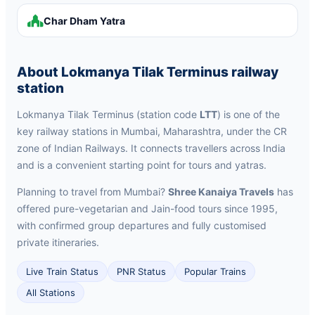
Char Dham Yatra
About Lokmanya Tilak Terminus railway
station
Lokmanya Tilak Terminus (station code
LTT
) is one of the
key railway stations in Mumbai, Maharashtra, under the CR
zone of Indian Railways. It connects travellers across India
and is a convenient starting point for tours and yatras.
Planning to travel from Mumbai?
Shree Kanaiya Travels
has
offered pure-vegetarian and Jain-food tours since 1995,
with confirmed group departures and fully customised
private itineraries.
Live Train Status
PNR Status
Popular Trains
All Stations