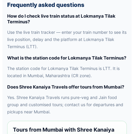
Frequently asked questions
How do I check live train status at Lokmanya Tilak
Terminus?
Use the live train tracker — enter your train number to see its
live position, delay and the platform at Lokmanya Tilak
Terminus (LTT).
What is the station code for Lokmanya Tilak Terminus?
The station code for Lokmanya Tilak Terminus is LTT. It is
located in Mumbai, Maharashtra (CR zone).
Does Shree Kanaiya Travels offer tours from Mumbai?
Yes. Shree Kanaiya Travels runs pure-veg and Jain food
group and customised tours; contact us for departures and
pickups near Mumbai.
Tours from Mumbai with Shree Kanaiya