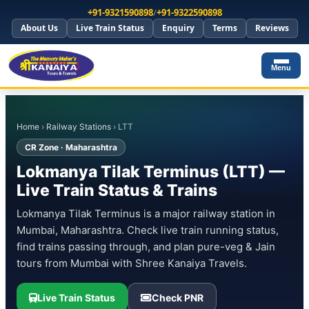
+91-9321590898
/
+91-9322590898
About Us
Live Train Status
Enquiry
Terms
Reviews
Menu
Home
›
Railway Stations
› LTT
CR Zone · Maharashtra
Lokmanya Tilak Terminus (LTT) —
Live Train Status & Trains
Lokmanya Tilak Terminus is a major railway station in
Mumbai, Maharashtra. Check live train running status,
find trains passing through, and plan pure-veg & Jain
tours from Mumbai with Shree Kanaiya Travels.
Live Train Status
Check PNR