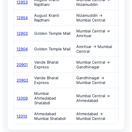
12953
Rajdhani
Nizamuddin
August Kranti
Nizamuddin →
12954
Rajdhani
Mumbai Central
Mumbai Central →
12903
Golden Temple Mail
Amritsar
Amritsar → Mumbai
12904
Golden Temple Mail
Central
Vande Bharat
Mumbai Central →
20901
Express
Gandhinagar
Vande Bharat
Gandhinagar →
20902
Express
Mumbai Central
Mumbai
Mumbai Central →
12009
Ahmedabad
Ahmedabad
Shatabdi
Ahmedabad
Ahmedabad →
12010
Mumbai Shatabdi
Mumbai Central