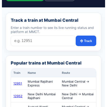
Track a train at Mumbai Central
Enter a train number to see its live running status and
platform at MMCT.
Track
Popular trains at Mumbai Central
Train
Name
Route
Mumbai Rajdhani
Mumbai Central →
12951
Express
New Delhi
New Delhi Mumbai
New Delhi → Mumbai
12952
Rajdhani
Central
August Kranti
Mumbai Central →