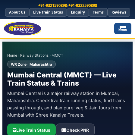
+91-9321590898
/
+91-9322590898
About Us
Live Train Status
Enquiry
Terms
Reviews
Menu
Home
›
Railway Stations
› MMCT
WR Zone · Maharashtra
Mumbai Central (MMCT) — Live
Train Status & Trains
Mumbai Central is a major railway station in Mumbai,
Maharashtra. Check live train running status, find trains
passing through, and plan pure-veg & Jain tours from
Mumbai with Shree Kanaiya Travels.
Live Train Status
Check PNR