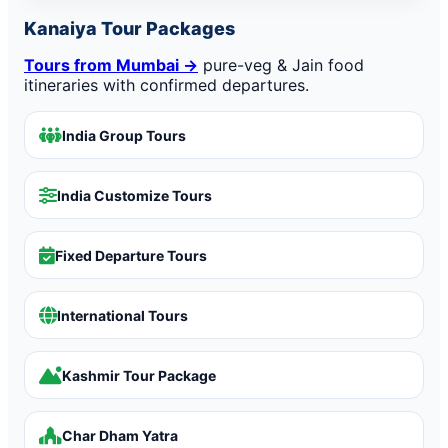
Kanaiya Tour Packages
Tours from Mumbai →
pure-veg & Jain food
itineraries with confirmed departures.
India Group Tours
India Customize Tours
Fixed Departure Tours
International Tours
Kashmir Tour Package
Char Dham Yatra