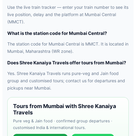
Use the live train tracker — enter your train number to see its
live position, delay and the platform at Mumbai Central
(MMCT).
What is the station code for Mumbai Central?
The station code for Mumbai Central is MMCT. It is located in
Mumbai, Maharashtra (WR zone).
Does Shree Kanaiya Travels offer tours from Mumbai?
Yes. Shree Kanaiya Travels runs pure-veg and Jain food
group and customised tours; contact us for departures and
pickups near Mumbai.
Tours from Mumbai with Shree Kanaiya
Travels
Pure veg & Jain food · confirmed group departures ·
customised India & international tours.