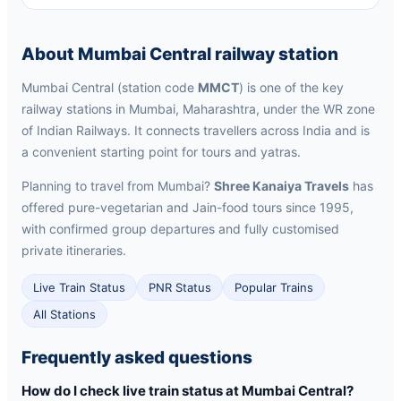
About Mumbai Central railway station
Mumbai Central (station code
MMCT
) is one of the key
railway stations in Mumbai, Maharashtra, under the WR zone
of Indian Railways. It connects travellers across India and is
a convenient starting point for tours and yatras.
Planning to travel from Mumbai?
Shree Kanaiya Travels
has
offered pure-vegetarian and Jain-food tours since 1995,
with confirmed group departures and fully customised
private itineraries.
Live Train Status
PNR Status
Popular Trains
All Stations
Frequently asked questions
How do I check live train status at Mumbai Central?