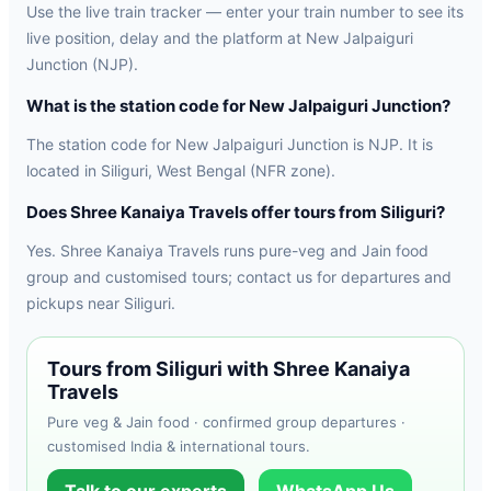
Use the live train tracker — enter your train number to see its
live position, delay and the platform at New Jalpaiguri
Junction (NJP).
What is the station code for New Jalpaiguri Junction?
The station code for New Jalpaiguri Junction is NJP. It is
located in Siliguri, West Bengal (NFR zone).
Does Shree Kanaiya Travels offer tours from Siliguri?
Yes. Shree Kanaiya Travels runs pure-veg and Jain food
group and customised tours; contact us for departures and
pickups near Siliguri.
Tours from Siliguri with Shree Kanaiya
Travels
Pure veg & Jain food · confirmed group departures ·
customised India & international tours.