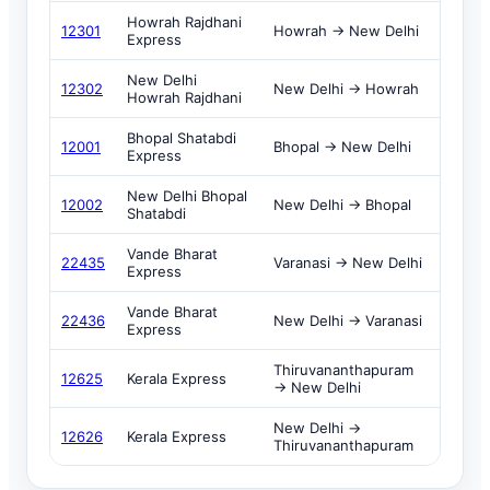
Howrah Rajdhani
12301
Howrah → New Delhi
Express
New Delhi
12302
New Delhi → Howrah
Howrah Rajdhani
Bhopal Shatabdi
12001
Bhopal → New Delhi
Express
New Delhi Bhopal
12002
New Delhi → Bhopal
Shatabdi
Vande Bharat
22435
Varanasi → New Delhi
Express
Vande Bharat
22436
New Delhi → Varanasi
Express
Thiruvananthapuram
12625
Kerala Express
→ New Delhi
New Delhi →
12626
Kerala Express
Thiruvananthapuram