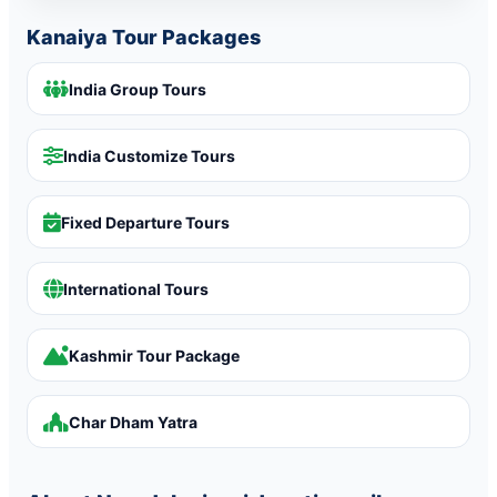
Kanaiya Tour Packages
India Group Tours
India Customize Tours
Fixed Departure Tours
International Tours
Kashmir Tour Package
Char Dham Yatra