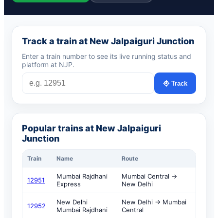
Track a train at New Jalpaiguri Junction
Enter a train number to see its live running status and
platform at NJP.
Track
Popular trains at New Jalpaiguri
Junction
Train
Name
Route
Mumbai Rajdhani
Mumbai Central →
12951
Express
New Delhi
New Delhi
New Delhi → Mumbai
12952
Mumbai Rajdhani
Central