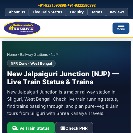
+91-9321590898
/
+91-9322590898
About Us
Live Train Status
Enquiry
Terms
Reviews
Menu
Home
›
Railway Stations
› NJP
NFR Zone · West Bengal
New Jalpaiguri Junction (NJP) —
Live Train Status & Trains
New Jalpaiguri Junction is a major railway station in
Siliguri, West Bengal. Check live train running status,
find trains passing through, and plan pure-veg & Jain
tours from Siliguri with Shree Kanaiya Travels.
Live Train Status
Check PNR