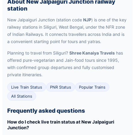
About New Jalpaiguri Junction railway
station
New Jalpaiguri Junction (station code
NJP
) is one of the key
railway stations in Siliguri, West Bengal, under the NFR zone
of Indian Railways. It connects travellers across India and is
a convenient starting point for tours and yatras.
Planning to travel from Siliguri?
Shree Kanaiya Travels
has
offered pure-vegetarian and Jain-food tours since 1995,
with confirmed group departures and fully customised
private itineraries.
Live Train Status
PNR Status
Popular Trains
All Stations
Frequently asked questions
How do I check live train status at New Jalpaiguri
Junction?