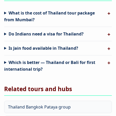
What is the cost of Thailand tour package
from Mumbai?
Do Indians need a visa for Thailand?
Is Jain food available in Thailand?
Which is better — Thailand or Bali for first
international trip?
Related tours and hubs
Thailand Bangkok Pataya group