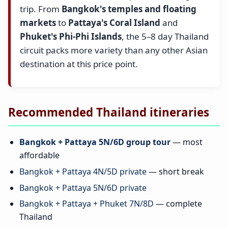
trip. From
Bangkok's temples and floating
markets
to
Pattaya's Coral Island
and
Phuket's Phi-Phi Islands
, the 5–8 day Thailand
circuit packs more variety than any other Asian
destination at this price point.
Recommended Thailand itineraries
Bangkok + Pattaya 5N/6D group tour
— most
affordable
Bangkok + Pattaya 4N/5D private
— short break
Bangkok + Pattaya 5N/6D private
Bangkok + Pattaya + Phuket 7N/8D
— complete
Thailand