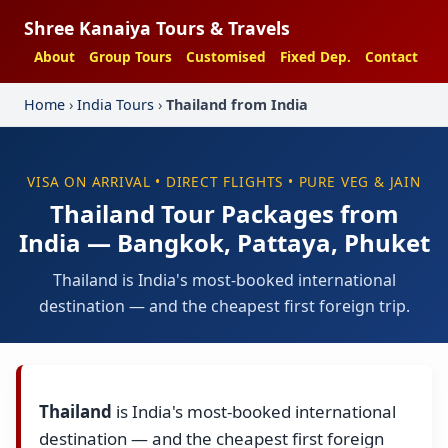
Shree Kanaiya Tours & Travels
About
Group Tours
Customised
Fixed Dep.
Contact
Home
›
India Tours
›
Thailand from India
VISA ON ARRIVAL • DIRECT FLIGHTS • PURE VEG & JAIN
Thailand Tour Packages from
India — Bangkok, Pattaya, Phuket
Thailand is India's most-booked international
destination — and the cheapest first foreign trip.
Thailand
is India's most-booked international
destination — and the cheapest first foreign