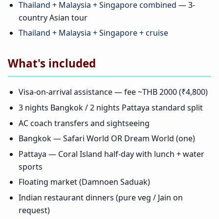
Thailand + Malaysia + Singapore combined
— 3-
country Asian tour
Thailand + Malaysia + Singapore + cruise
What's included
Visa-on-arrival assistance — fee ~THB 2000 (₹4,800)
3 nights Bangkok / 2 nights Pattaya standard split
AC coach transfers and sightseeing
Bangkok — Safari World OR Dream World (one)
Pattaya — Coral Island half-day with lunch + water
sports
Floating market (Damnoen Saduak)
Indian restaurant dinners (pure veg / Jain on
request)