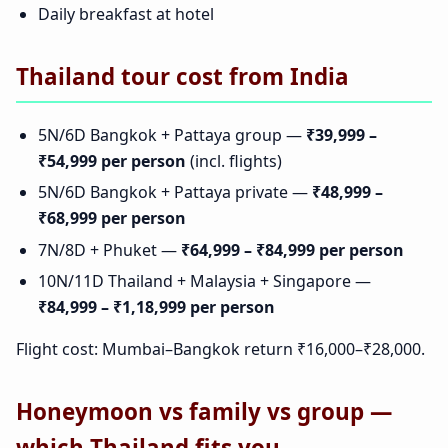
Daily breakfast at hotel
Thailand tour cost from India
5N/6D Bangkok + Pattaya group —
₹39,999 –
₹54,999 per person
(incl. flights)
5N/6D Bangkok + Pattaya private —
₹48,999 –
₹68,999 per person
7N/8D + Phuket —
₹64,999 – ₹84,999 per person
10N/11D Thailand + Malaysia + Singapore —
₹84,999 – ₹1,18,999 per person
Flight cost: Mumbai–Bangkok return ₹16,000–₹28,000.
Honeymoon vs family vs group —
which Thailand fits you