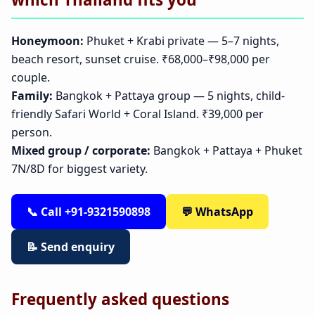
Honeymoon:
Phuket + Krabi private — 5–7 nights,
beach resort, sunset cruise. ₹68,000–₹98,000 per
couple.
Family:
Bangkok + Pattaya group — 5 nights, child-
friendly Safari World + Coral Island. ₹39,000 per
person.
Mixed group / corporate:
Bangkok + Pattaya + Phuket
7N/8D for biggest variety.
📞 Call +91-9321590898
💬 WhatsApp
📝 Send enquiry
Frequently asked questions