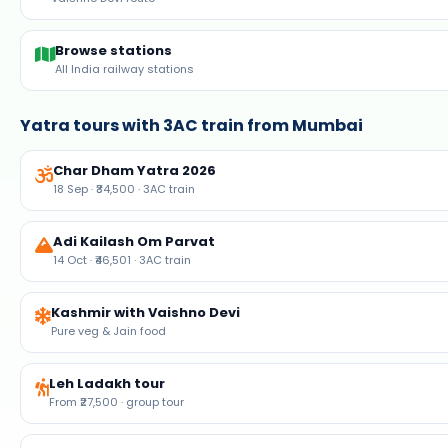
Char Dham Yatra 2026
18 Sep · ₹34,500 · 3AC train
Adi Kailash Om Parvat
14 Oct · ₹46,501 · 3AC train
Kashmir with Vaishno Devi
Pure veg & Jain food
Leh Ladakh tour
From ₹27,500 · group tour
Fixed departures 2026
Weekly group tours
Live flight status
Delhi, Mumbai, Bengaluru