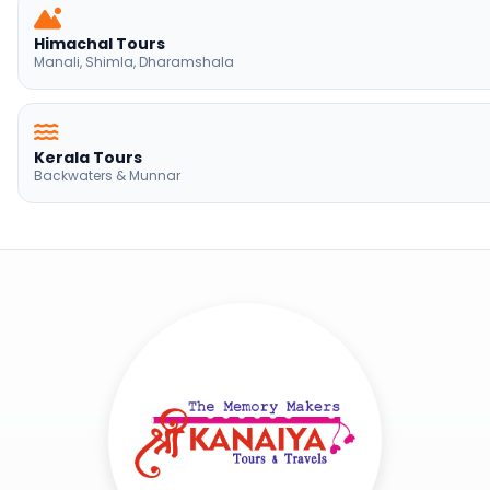
Kerala Tours
Backwaters & Munnar
Shree Kanaya Travels