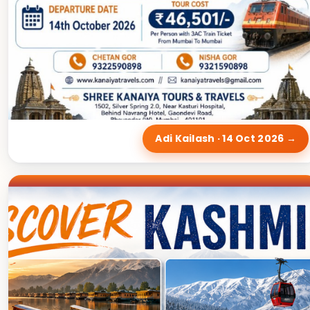
Adi Kailash · 14 Oct 2026 →