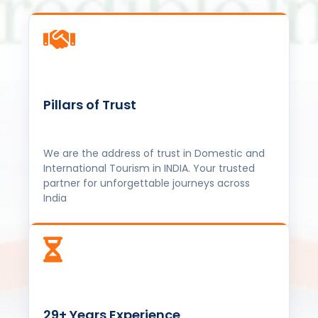
Pillars of Trust
We are the address of trust in Domestic and
International Tourism in INDIA. Your trusted
partner for unforgettable journeys across
India
29+ Years Experience
Over three decades of expertise in the travel
industry for all Child to Senior Citizens in the
travel industry