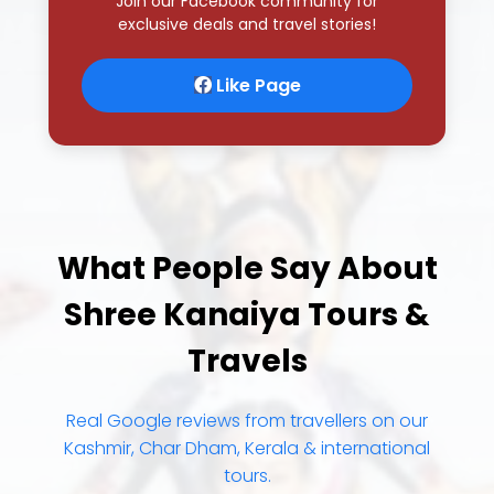
What People Say About
Shree Kanaiya Tours &
Travels
Real Google reviews from travellers on our
Kashmir, Char Dham, Kerala & international
tours.
4.8
★
★
★
★
★
322+ Google reviews