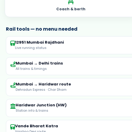
12951 Mumbai Rajdhani
Live running status
Mumbai → Delhi trains
All trains & timings
Mumbai → Haridwar route
Dehradun Express · Char Dham
Haridwar Junction (HW)
Station info & trains
Vande Bharat Katra
Vaishno Devi route
Browse stations
All India railway stations
Yatra tours with 3AC train from Mumbai