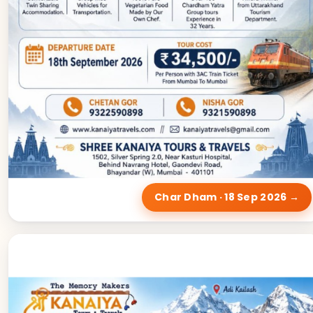
Char Dham · 18 Sep 2026 →