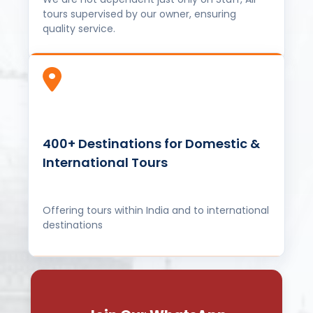
400+ Destinations for Domestic &
International Tours
Offering tours within India and to international
destinations
Join Our WhatsApp
Community
Stay updated with our latest offers, travel
tips, and connect with fellow travelers!