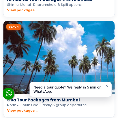
Goa Tour Packages from Mumbai
North & South Goa · Family & group departures
View packages →
×
Need a tour quote? We reply in 5 min on
INTERNATIONAL
WhatsApp.