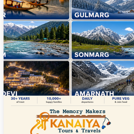
Discover Kashmir →