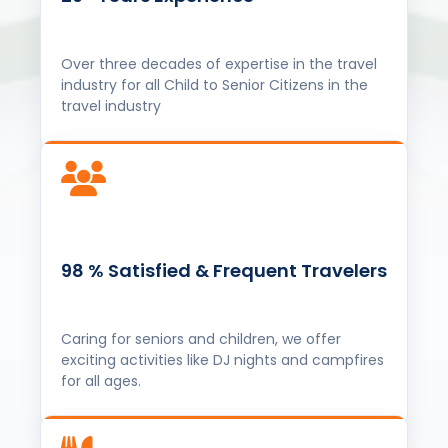
98 % Satisfied & Frequent Travelers
Caring for seniors and children, we offer
exciting activities like DJ nights and campfires
for all ages.
यात्रा से जीवन, स्वाद से पहचान (100%
Pure Vegitarian and Jain Food)