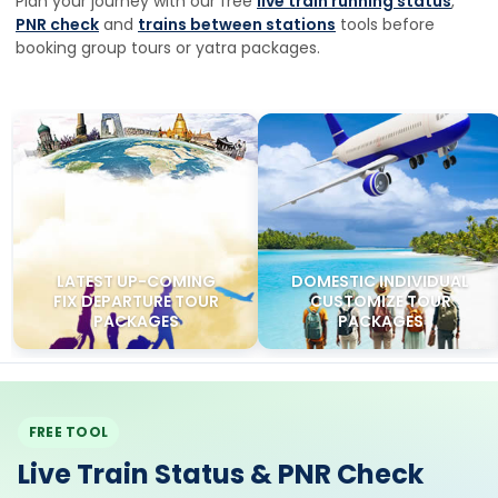
LATEST UP-COMING
DOMESTIC INDIVIDUAL
FIX DEPARTURE TOUR
CUSTOMIZE TOUR
PACKAGES
PACKAGES
FREE TOOL
Live Train Status & PNR Check
Track any Indian train on a live map, check delays and
platform numbers, or enter your 10-digit PNR for coach,
berth and chart status — before your Char Dham, Kashmir
Ladakh or Vaishno Devi yatra departure.
Track Train Live
Check PNR Status