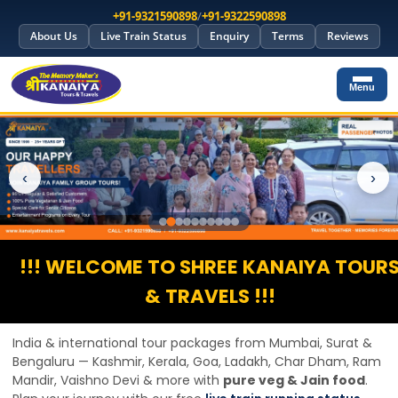
+91-9321590898
/
+91-9322590898
About Us
Live Train Status
Enquiry
Terms
Reviews
Menu
‹
›
!!! WELCOME TO SHREE KANAIYA TOUR
& TRAVELS !!!
India & international tour packages from Mumbai, Surat &
Bengaluru — Kashmir, Kerala, Goa, Ladakh, Char Dham, Ram
Mandir, Vaishno Devi & more with
pure veg & Jain food
.
Plan your journey with our free
live train running status
,
PNR check
and
trains between stations
tools before
booking group tours or yatra packages.