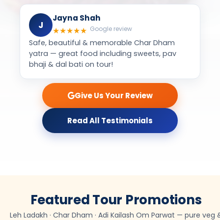
Give Us Your Review
Read All Testimonials
Featured Tour Promotions
Leh Ladakh · Char Dham · Adi Kailash Om Parwat — pure veg 
Jain food group tours from Mumbai