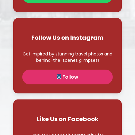
Get inspired by stunning travel photos and
behind-the-scenes glimpses!
Follow
Like Us on Facebook
Join our Facebook community for
exclusive deals and travel stories!
Like Page