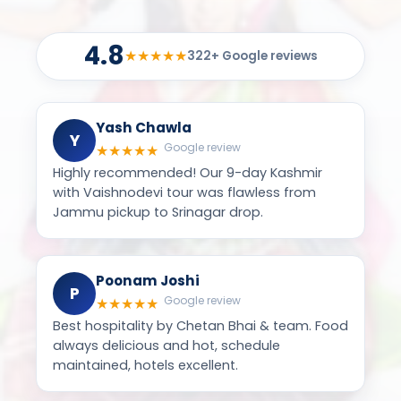
Yash Chawla
Y
Google review
★
★
★
★
★
Highly recommended! Our 9-day Kashmir
with Vaishnodevi tour was flawless from
Jammu pickup to Srinagar drop.
Poonam Joshi
P
Google review
★
★
★
★
★
Best hospitality by Chetan Bhai & team. Food
always delicious and hot, schedule
maintained, hotels excellent.
Jayna Shah
J
Google review
★
★
★
★
★
Safe, beautiful & memorable Char Dham
yatra — great food including sweets, pav
bhaji & dal bati on tour!