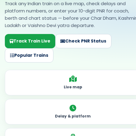
Popular Trains
Live map
Delay & platform
Coach & berth
Rail tools — no menu needed