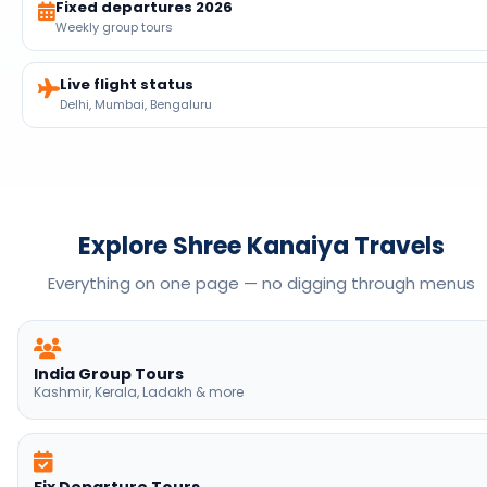
Explore Shree Kanaiya Travels
Everything on one page — no digging through menus
India Group Tours
Kashmir, Kerala, Ladakh & more
Fix Departure Tours
2026 dates · book now
Customise India Tours
Private family holidays