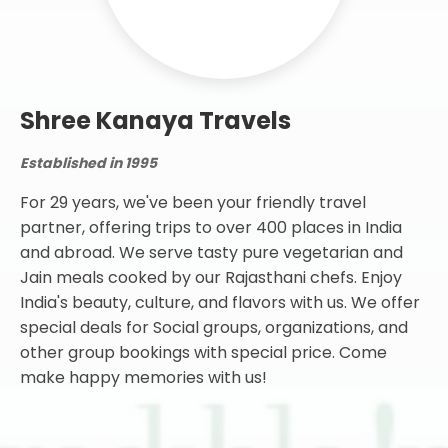
Established in 1995
For 29 years, we've been your friendly travel
partner, offering trips to over 400 places in India
and abroad. We serve tasty pure vegetarian and
Jain meals cooked by our Rajasthani chefs. Enjoy
India's beauty, culture, and flavors with us. We offer
special deals for Social groups, organizations, and
other group bookings with special price. Come
make happy memories with us!