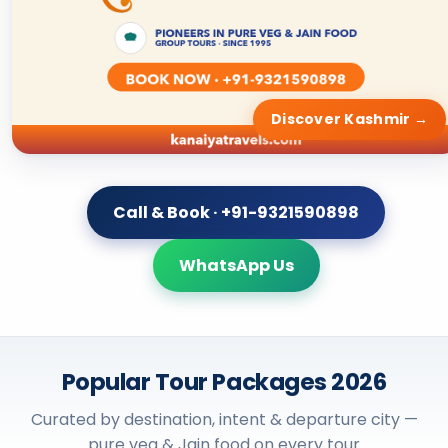
Call & Book · +91-9321590898
WhatsApp Us
Popular Tour Packages 2026
Curated by destination, intent & departure city —
pure veg & Jain food on every tour
By Destination
TRENDING