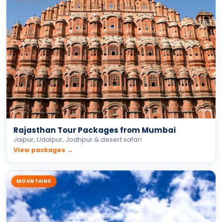
Rajasthan Tour Packages from Mumbai
Jaipur, Udaipur, Jodhpur & desert safari
View packages →
MOUNTAINS