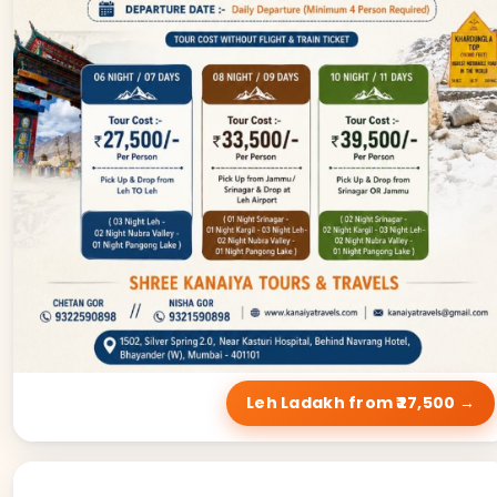
Leh Ladakh from ₹27,500 →