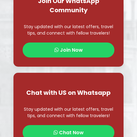
Join Now
Chat with US on Whatsapp
Stay updated with our latest offers, travel
tips, and connect with fellow travelers!
Chat Now
Follow Us on Instagram