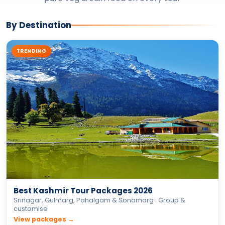
Best Kashmir Tour Packages 2026
Srinagar, Gulmarg, Pahalgam & Sonamarg · Group &
customise
View packages →
ADVENTURE