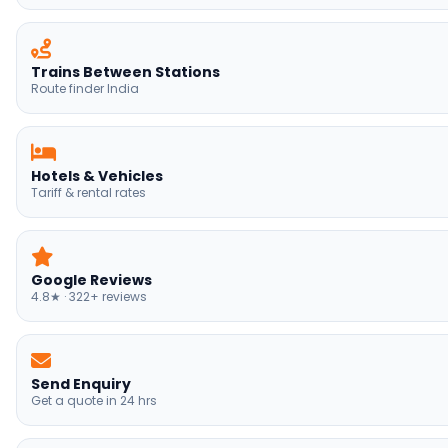
Hotels & Vehicles
Tariff & rental rates
Google Reviews
4.8★ · 322+ reviews
Send Enquiry
Get a quote in 24 hrs
Himachal Tours
Manali, Shimla, Dharamshala