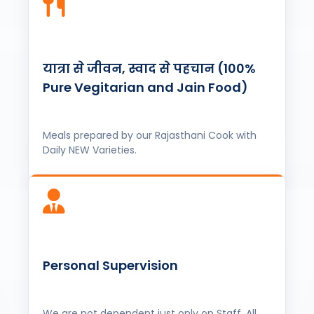
Meals prepared by our Rajasthani Cook with
Daily NEW Varieties.
Personal Supervision
We are not dependent just only on Staff, All
tours supervised by our owner, ensuring
quality service.