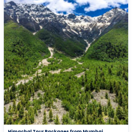
Himachal Tour Packages from Mumbai
Shimla, Manali, Dharamshala & Spiti options
View packages →
BEACH