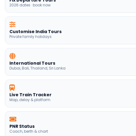
International Tours
Dubai, Bali, Thailand, Sri Lanka
Live Train Tracker
Map, delay & platform
PNR Status
Coach, berth & chart
Trains Between Stations
Route finder India