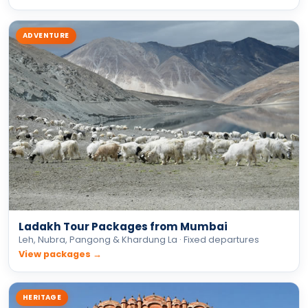
Ladakh Tour Packages from Mumbai
Leh, Nubra, Pangong & Khardung La · Fixed departures
View packages →
HERITAGE