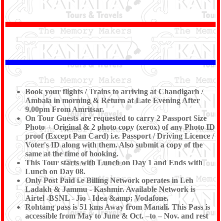
visit Golden Temple , Histroricle Jaliawala Bagh and
Evening Enjoy Ind - Pak Militry Pared on Wagha
Border. After Visit Drop to Amritsar Railway Station to
board the Train.
Tour End
With Memoreble mamories
With
Shree Kanaiya Tours & Travels.
Book your flights / Trains to arriving at Chandigarh /
Ambala in morning & Return at Late Evening After
9.00pm From Amritsar.
On Tour Guests are requested to carry 2 Passport Size
Photo + Original & 2 photo copy (xerox) of any Photo ID
proof (Except Pan Card) i.e. Passport / Driving Licence /
Voter's ID along with them. Also submit a copy of the
same at the time of booking.
This Tour starts with Lunch on Day 1 and Ends with
Lunch on Day 08.
Only Post Paid i.e Billing Network operates in Leh
Ladakh & Jammu - Kashmir. Available Network is
Airtel -BSNL - Jio - Idea &amp; Vodafone.
Rohtang pass is 51 kms Away from Manali. This Pass is
accessible from May to June & Oct. –to – Nov. and rest