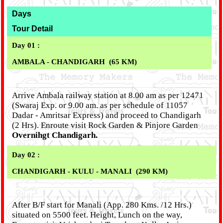
Days
Tour Detail
Day 01 :
AMBALA - CHANDIGARH (65 KM)
Arrive Ambala railway station at 8.00 am as per 12471
(Swaraj Exp. or 9.00 am. as per schedule of 11057
Dadar - Amritsar Express) and proceed to Chandigarh
(2 Hrs). Enroute visit Rock Garden & Pinjore Garden
Overnihgt Chandigarh.
Day 02 :
CHANDIGARH - KULU - MANALI (290 KM)
After B/F start for Manali (App. 280 Kms. /12 Hrs.)
situated on 5500 feet. Height, Lunch on the way,