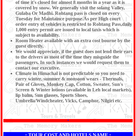
of time it's closed for almost 8 months in a year as it is
covered by snow. We generally visit the solang Valley,
Gulaba Or Madhi. Rohtang pass is closed on every
Tuesday for Maintaince purpose.As per High court
order entry of vehicles is restricted to Rohtang Pass,daily
1,000 entry permit are issued to local taxis which is
subject to availability.
Room Heater available with an extra cost bourne by the
guest directly.
We would appreciate, if the guest does not lend their ears
to the drivers as most of the time they misguide the
passengers. In such instances we would request them to
contact our executive.
Climate in Himachal is not predictable so you need to
carry winter, summer & monsoon wears - Thermals,
Pair of Gloves, Monkey Cap, Cotton, Sweater, Sun's
Screen & Winter lotions (available in Leh local markets),
lip balm, Sun glasses, Sports Shoes,
Umbrella/Windcheater, Vicks, Camphor, Nilgiri etc.
*
: TOUR COST AND HOTELS NAME :