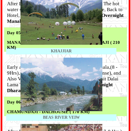
After B/F local sight seen like Vashishta Bath- The hot
water sulphur spring, ancient Hedamba Temple, Back to
Hotel, Lunch, Rest of the day free for leisure,
Overnight
Manali.
Day 05 :
MANALI - KULU - DHARMSALA / CHAMUNDAJI ( 210
KM)
KHAJJIAR
Early and after breakfast proceed for Dharamsala,(8 -
9Hrs), Enroute enjoy River Rafting (Self Expense), and
Also Visit Kulu Shawl Factori . After arrive visit Dalai
Lama Temple, And Chamundaji Temple.
Overnight
Dharamsala / Chamundaji.
Day 06 :
CHAMUNDAJI - DALHOUSIE ( 170 KM)
BEAS RIVER VEIW