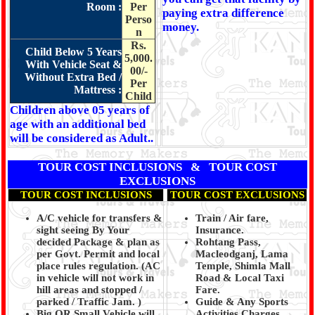
Room :
Per
paying extra difference
Perso
money.
n
Rs.
Child Below 5 Years
5,000.
With Vehicle Seat &
00/-
Without Extra Bed /
Per
Mattress :
Child
Children above 05 years of
age with an additional bed
will be considered as Adult..
TOUR COST INCLUSIONS & TOUR COST
EXCLUSIONS
TOUR COST INCLUSIONS
TOUR COST EXCLUSIONS
A/C vehicle for transfers &
Train / Air fare,
sight seeing By Your
Insurance.
decided Package & plan as
Rohtang Pass,
per Govt. Permit and local
Macleodganj, Lama
place rules regulation. (
AC
Temple, Shimla Mall
in vehicle will not work in
Road & Local Taxi
hill areas and stopped /
Fare.
parked / Traffic Jam.
)
Guide & Any Sports
Big OR Small Vehicle will
Activities Charges