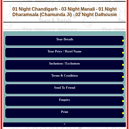
*
*
01 Night Chandigarh - 03 Night Manali - 01 Night
Dharamsala (Chamunda Ji) - 02 Night Dalhousie
*
*
*
Tour Details
Tour Price / Hotel Name
Inclusions / Exclusions
Terms & Condition
Send To Friend
Enquiry
Print
*