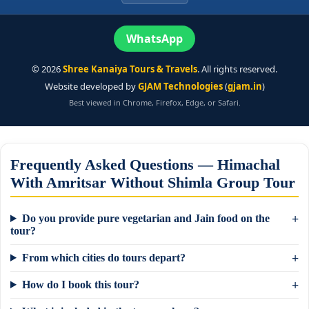
WhatsApp
©
2026
Shree Kanaiya Tours & Travels
. All rights reserved.
Website developed by
GJAM Technologies
(
gjam.in
)
Best viewed in Chrome, Firefox, Edge, or Safari.
Frequently Asked Questions — Himachal
With Amritsar Without Shimla Group Tour
Do you provide pure vegetarian and Jain food on the
tour?
From which cities do tours depart?
How do I book this tour?