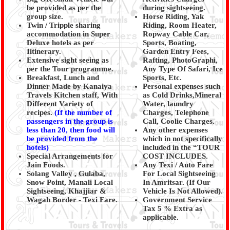
be provided as per the
during sightseeing.
group size.
Horse Riding, Yak
Twin / Tripple sharing
Riding, Room Heater,
accommodation in Super
Ropway Cable Car,
Deluxe hotels as per
Sports, Boating,
Iitinerary.
Garden Entry Fees,
Extensive sight seeing as
Rafting, PhotoGraphi,
per the Tour programme.
Any Type Of Safari, Ice
Breakfast, Lunch and
Sports, Etc.
Dinner Made by Kanaiya
Personal expenses such
Travels Kitchen staff, With
as Cold Drinks,Mineral
Different Variety of
Water, laundry
recipes.
(
If the number of
Charges, Telephone
passengers in the group is
Call, Coolie Charges.
less than 20, then food will
Any other expenses
be provided from the
which in not specifically
hotels)
included in the “TOUR
Special Arrangements for
COST INCLUDES.
Jain Foods.
Any Texi / Auto Fare
Solang Valley , Gulaba,
For Local Sightseeing
Snow Point, Manali Local
In Amritsar. (If Our
Sightseeing, Khajjiar &
Vehicle Is Not Allowed).
Wagah Border - Texi Fare.
Government Service
Tax 5 % Extra as
applicable.