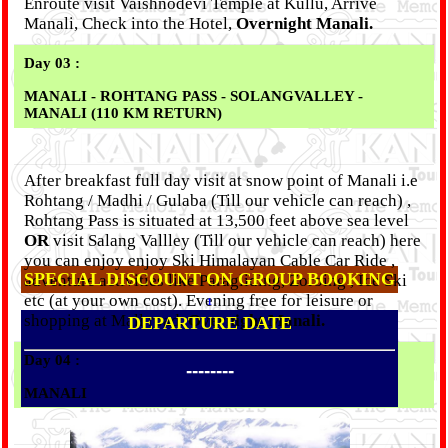
Enroute visit Vaishnodevi Temple at Kullu, Arrive
Manali, Check into the Hotel,
Overnight Manali.
Day 03 :
MANALI - ROHTANG PASS - SOLANGVALLEY -
MANALI (110 KM RETURN)
After breakfast full day visit at snow point of Manali i.e
Rohtang / Madhi / Gulaba (Till our vehicle can reach) ,
Rohtang Pass is situated at 13,500 feet above sea level
OR
visit Salang Vallley (Till our vehicle can reach) here
you can enjoy enjoy Ski Himalayan Cable Car Ride ,
SPECIAL DISCOUNT ON GROUP BOOKING
adventure activities like Paragliding, Zorbing , Ice Ski
etc (at your own cost). Evening free for leisure or
1
shopping at Mall road.
Overnight Manali.
DEPARTURE DATE
Day 04 :
--------
MANALI