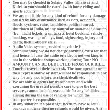
You may be cheated in Solang Valley, Khajiyar and
Kufri, so you should be careful with horse riding and
sports activity.
We are not liable for any kind of refund for any damage
caused by any disturbance such as riots, accidents,
floods, cyclones, rains, landslides, political unrest,
shutdown of India, or any natural or man-made disaster.
(Eg .. flight tickets, train tickets, hotel booking, vehicle
booking, wastage of days, food, sightseeing, injury and
death, theft, robbery etc.)
Audio Video system provided in vehicle is
complimentary, we do not charge anything extra for that
and hence, in case the audio or video is not working, is
not in the vehicle or stops working during Tour NO
AMOUNT CAN BE DEDUCTED FROM OUR BILL.
Tourists travel at their own risk. The tour operator or
their representative or staff will not be responsible in any
way for any loss, injury, accident, death etc.
We act only as agents for transporters and while
exercising the greatest possible care to give the best
services, cannot be held reasonable for any liabilities
arising during the use of vehicles for which the
transporter is responsible.
In any situation if a passenger needs to leave a Tour
package midway then no refunds would be given. Any