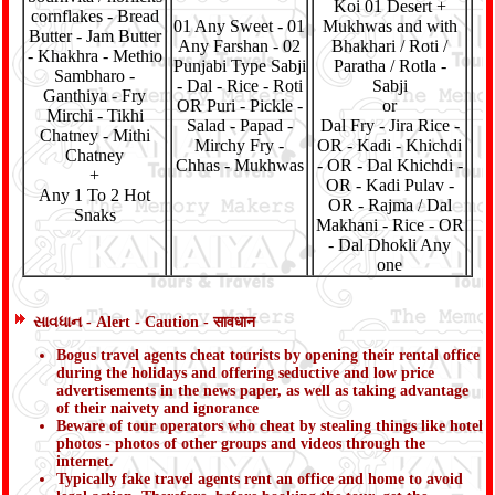
Koi 01 Desert +
cornflakes - Bread
01 Any Sweet - 01
Mukhwas and with
Butter - Jam Butter
Any Farshan - 02
Bhakhari / Roti /
- Khakhra - Methio
Punjabi Type Sabji
Paratha / Rotla -
Sambharo -
- Dal - Rice - Roti
Sabji
Ganthiya - Fry
OR Puri - Pickle -
or
Mirchi - Tikhi
Salad - Papad -
Dal Fry - Jira Rice -
Chatney - Mithi
Mirchy Fry -
OR - Kadi - Khichdi
Chatney
Chhas - Mukhwas
- OR - Dal Khichdi -
+
OR - Kadi Pulav -
Any 1 To 2 Hot
OR - Rajma / Dal
Snaks
Makhani - Rice - OR
- Dal Dhokli Any
one
સાવધાન - Alert - Caution - सावधान
Bogus travel agents cheat tourists by opening their rental office
during the holidays and offering seductive and low price
advertisements in the news paper, as well as taking advantage
of their naivety and ignorance
Beware of tour operators who cheat by stealing things like hotel
photos - photos of other groups and videos through the
internet.
Typically fake travel agents rent an office and home to avoid