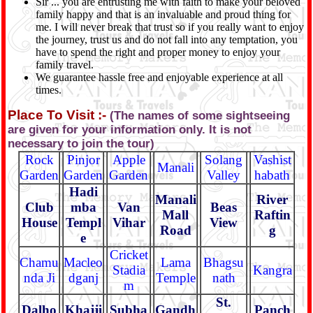
Sir ... you are entrusting me with faith to make your beloved
family happy and that is an invaluable and proud thing for
me. I will never break that trust so if you really want to enjoy
the journey, trust us and do not fall into any temptation, you
have to spend the right and proper money to enjoy your
family travel.
We guarantee hassle free and enjoyable experience at all
times.
Place To Visit :-
(The names of some sightseeing
are given for your information only. It is not
necessary to join the tour)
Rock
Pinjor
Apple
Solang
Vashist
Manali
Garden
Garden
Garden
Valley
habath
Hadi
Manali
River
Club
mba
Van
Beas
Mall
Raftin
House
Templ
Vihar
View
Road
g
e
Cricket
Chamu
Macleo
Lama
Bhagsu
Stadia
Kangra
nda Ji
dganj
Temple
nath
m
St.
Dalho
Khajji
Subha
Gandh
Panch