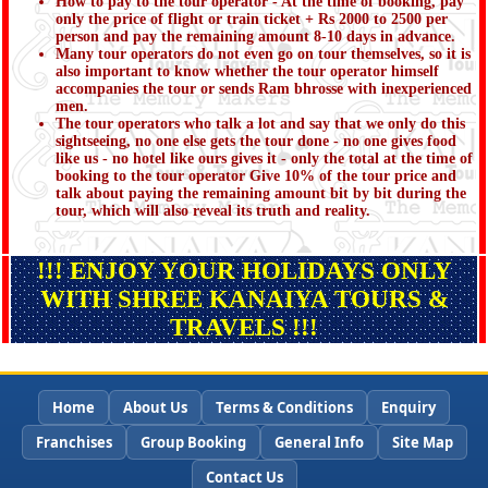
How to pay to the tour operator - At the time of booking, pay
only the price of flight or train ticket + Rs 2000 to 2500 per
person and pay the remaining amount 8-10 days in advance.
Many tour operators do not even go on tour themselves, so it is
also important to know whether the tour operator himself
accompanies the tour or sends Ram bhrosse with inexperienced
men.
The tour operators who talk a lot and say that we only do this
sightseeing, no one else gets the tour done - no one gives food
like us - no hotel like ours gives it - only the total at the time of
booking to the tour operator Give 10% of the tour price and
talk about paying the remaining amount bit by bit during the
tour, which will also reveal its truth and reality.
!!! ENJOY YOUR HOLIDAYS ONLY
WITH SHREE KANAIYA TOURS &
TRAVELS !!!
Home
About Us
Terms & Conditions
Enquiry
Franchises
Group Booking
General Info
Site Map
Contact Us