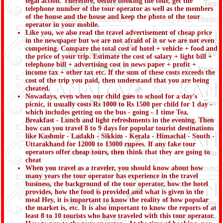
legal action. Therefore, before booking the tour, get the
telephone number of the tour operator as well as the members
of the house and the house and keep the photo of the tour
operator in your mobile.
Like you, we also read the travel advertisement of cheap price
in the newspaper but we are not afraid of it or we are not even
competing. Compare the total cost of hotel + vehicle + food and
the price of your trip. Estimate the cost of salary + light bill +
telephone bill + advertising cost in news paper + profit +
income tax + other tax etc. If the sum of these costs exceeds the
cost of the trip you paid, then understand that you are being
cheated.
Nowadays, even when our child goes to school for a day's
picnic, it usually costs Rs 1000 to Rs 1500 per child for 1 day -
which includes getting on the bus - going - 1 time Tea,
Breakfast - Lunch and light refreshments in the evening. Then
how can you travel 8 to 9 days for popular tourist destinations
like Kashmir - Ladakh - Sikkim - Kerala - Himachal - South -
Uttarakhand for 12000 to 13000 rupees. If any fake tour
operators offer cheap tours, then think that they are going to
cheat
When you travel as a traveler, you should know about how
many years the tour operator has experience in the travel
business, the background of the tour operator, how the hotel
provides, how the food is provided and what is given in the
meal Hey, it is important to know the reality of how popular
the market is, etc. It is also important to know the reports of at
least 8 to 10 tourists who have traveled with this tour operator.