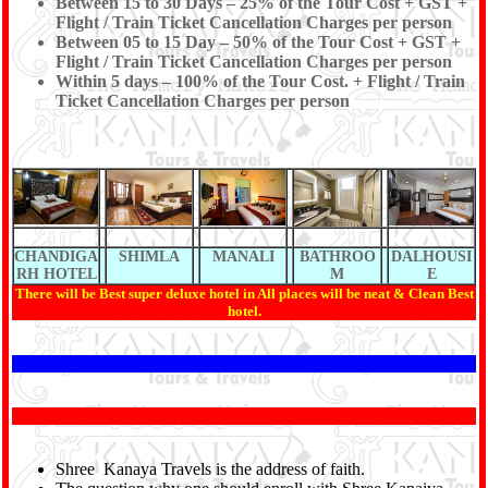
Between 15 to 30 Days – 25% of the Tour Cost + GST +
Flight / Train Ticket Cancellation Charges per person
Between 05 to 15 Day – 50% of the Tour Cost + GST +
Flight / Train Ticket Cancellation Charges per person
Within 5 days – 100% of the Tour Cost. + Flight / Train
Ticket Cancellation Charges per person
CHANDIGA
SHIMLA
MANALI
BATHROO
DALHOUSI
RH HOTEL
M
E
There will be Best super deluxe hotel in All places will be neat & Clean Best
hotel.
Shree Kanaya Travels is the address of faith.