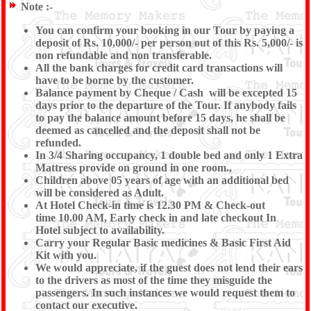
Note :-
You can confirm your booking in our Tour by paying a
deposit of Rs. 10,000/- per person out of this Rs. 5,000/- is
non refundable and non transferable.
All the bank charges for credit card transactions will
have to be borne by the customer.
Balance payment by Cheque / Cash will be excepted 15
days prior to the departure of the Tour. If anybody fails
to pay the balance amount before 15 days, he shall be
deemed as cancelled and the deposit shall not be
refunded.
In 3/4 Sharing occupancy, 1 double bed and only 1 Extra
Mattress provide on ground in one room.,
Children above 05 years of age with an additional bed
will be considered as Adult.
At Hotel Check-in time is 12.30 PM & Check-out
time 10.00 AM, Early check in and late checkout In
Hotel subject to availability.
Carry your Regular Basic medicines & Basic First Aid
Kit with you.
We would appreciate, if the guest does not lend their ears
to the drivers as most of the time they misguide the
passengers. In such instances we would request them to
contact our executive.