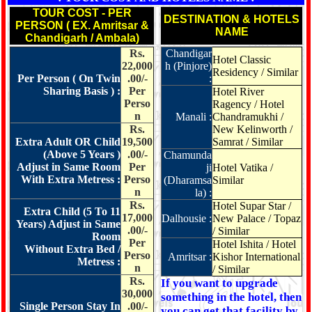
TOUR COST - PER
DESTINATION & HOTELS
PERSON ( EX. Amritsar &
NAME
Chandigarh / Ambala)
Rs.
Chandigar
Hotel Classic
22,000
h (Pinjore)
Residency / Similar
Per Person ( On Twin
.00/-
:
Sharing Basis ) :
Per
Hotel River
Perso
Ragency / Hotel
n
Manali :
Chandramukhi /
Rs.
New Kelinworth /
Extra Adult OR Child
19,500
Samrat / Similar
(Above 5 Years )
.00/-
Chamunda
Adjust in Same Room
Per
ji
Hotel Vatika /
With Extra Metress :
Perso
(Dharamsa
Similar
n
la) :
Rs.
Hotel Supar Star /
Extra Child (5 To 11
17,000
Dalhousie :
New Palace / Topaz
Years) Adjust in Same
.00/-
/ Similar
Room
Per
Hotel Ishita / Hotel
Without Extra Bed /
Perso
Amritsar :
Kishor International
Metress :
n
/ Similar
Rs.
If you want to upgrade
30,000
something in the hotel, then
Single Person Stay In
.00/-
you can get that facility by