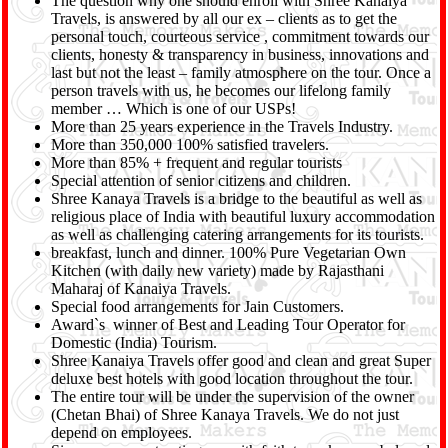
The question why one should enroll with Shree Kanaiya
Travels, is answered by all our ex – clients as to get the
personal touch, courteous service , commitment towards our
clients, honesty & transparency in business, innovations and
last but not the least – family atmosphere on the tour. Once a
person travels with us, he becomes our lifelong family
member … Which is one of our USPs!
More than 25 years experience in the Travels Industry.
More than 350,000 100% satisfied travelers.
More than 85% + frequent and regular tourists
Special attention of senior citizens and children.
Shree Kanaya Travels is a bridge to the beautiful as well as
religious place of India with beautiful luxury accommodation
as well as challenging catering arrangements for its tourists.
breakfast, lunch and dinner. 100% Pure Vegetarian Own
Kitchen (with daily new variety) made by Rajasthani
Maharaj of Kanaiya Travels.
Special food arrangements for Jain Customers.
Award`s winner of Best and Leading Tour Operator for
Domestic (India) Tourism.
Shree Kanaiya Travels offer good and clean and great Super
deluxe best hotels with good location throughout the tour.
The entire tour will be under the supervision of the owner
(Chetan Bhai) of Shree Kanaya Travels. We do not just
depend on employees.