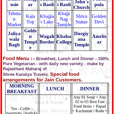
John`s
usie
ar
s Baoli
i Baoli
pula
Church
Tebeta
Khajji
Kala
Khajjia
Shiva
Golden
n
Nag
Top
r Lake
Statue
Devi
Market
Temple
Golde
Jaliya
Durgiy
n
Wagah
Khalsa
Amrits
wala
ana
Templ
Border
College
ar
Bagh
Temple
e
Food Menu : -
Breakfast, Lunch and Dinner - 100%
Pure Vegetarian - with daily new variety - make by
Rajasthani Maharaj of
Special food
Shree Kanaiya Travels.
arrangements for Jain Customers.
MORNING
LUNCH
DINNER
BREAKFAST
Any 01 Soup + Any
02 to 03 Best Fast
Food Items + Papad
Tea - Coffie -
+ Kachumar / Raita +
bournvita / horlicks