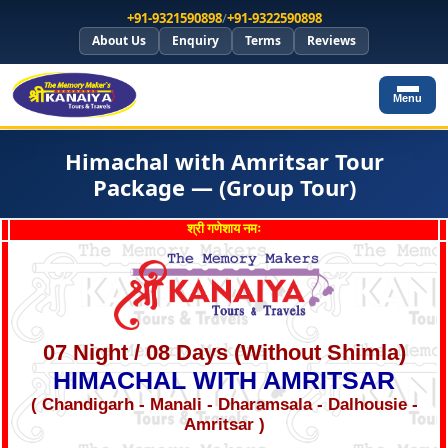
+91-9321590898
/
+91-9322590898
About Us
Enquiry
Terms
Reviews
Menu
Himachal with Amritsar Tour
Package — (Group Tour)
श्री गणेशाय नमः
07 Night / 08 Days (Without Shimla)
HIMACHAL WITH AMRITSAR
( Chandigarh - Manali - Dharamsala - Dalhousie -
Amritsar )