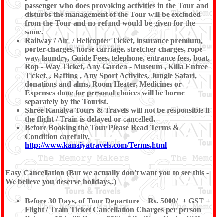
passenger who does provoking activities in the Tour and
disturbs the management of the Tour will be excluded
from the Tour and no refund would be given for the
same.
Railway / Air / Helicopter Ticket, insurance premium,
porter-charges, horse carriage, stretcher charges, rope–
way, laundry, Guide Fees, telephone, entrance fees, boat,
Rop - Way Ticket, Any Garden - Museum , Killa Entree
Ticket, , Rafting , Any Sport Activites, Jungle Safari,
donations and alms, Room Heater, Medicines or
Expenses done for personal choices will be borne
separately by the Tourist.
Shree Kanaiya Tours & Travels will not be responsible if
the flight / Train is delayed or cancelled.
Before Booking the Tour Please Read Terms &
Condition carefully.
http://www.kanaiyatravels.com/Terms.html
Easy Cancellation (But we actually don't want you to see this -
We believe you deserve holidays..)
Before 30 Days, of Tour Departure - Rs. 5000/- + GST +
Flight / Train Ticket Cancellation Charges per person