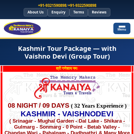
+91-9321590898
/
+91-9322590898
About Us
Enquiry
Terms
Reviews
Menu
Kashmir Tour Package — with
Vaishno Devi (Group Tour)
श्री गणेशाय नमः
08 NIGHT / 09 DAYS
( 32 Years Experience )
KASHMIR - VAISHNODEVI
( Srinagar - Mughal Garden - Dal Lake - Shikara -
Gulmarg - Sonmarg - 0 Point - Betab Valley -
Chandan Wari - Pahalgam - Dudhpathri & Many More