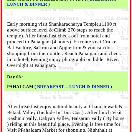
LUNCH & DINNER )
Early morning visit Shankaracharya Temple.(1100 ft.
above surface level & Climb 270 steps to reach the
temple). After breakfast check out from hotel and
proceed to Pahalgam (4 hours). En route visit Cricket
Bat Factory, Saffron and Apple firm & you can do
shopping from their outlet. Reach Pahalgam and check
in to hotel, Evening enjoy phtographi on lidder River.
Overnight at Pahalgam.
Day 08 :
PAHALGAM
( BREAKFAST -- LUNCH & DINNER )
After breakfast enjoy natural beauty at Chandanwadi &
Betaab Valley (Include In Tour Cost) . After lunch Visit
Kashmir Vally, Dabyan Valley, Baisaran Vally ( By horse
) riding at this beautiful place, Evening is free time for
Visit PPahalgam Market for shopping, Nighthalt at