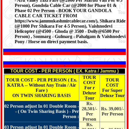
- Aru Valley Taxi Fare (@2000 Per Maruti Van For 4-5
Person), Gondola Cable Car (@2000 for Phase 01 &
Phase 02 Per Person - BOOK YOUR GANDOLA
CABLE CAR TICKET FROM
https://www.jammukashmircablecar.com/), Shikara Ride
(@1000 Per Shikara For 4-5 Person), Vaishnodevi
Helicopter (@4500 - Ghoda @ 3500 - Dolly@6500 Per
Person) , Sonmarg - Gulmarg - Pahalgam & Vaishnodevi
Pony / Horse on direct payment basis.
*
TOUR COST - PER PERSON ( EX. Katra / Jammu )
TOUR
TOUR COST - PER PERSON ( Ex.
TOUR
COST
KATRA -- Without Any Train / Air
COST
For r
Fare )
For Super
Deluxe
ON TWIN SHARING BASIS
Deluxe Tour
Tour
Rs.
02 Person adjust In 01 Double Room -
28,501/-
Rs. 39,001/-
- ( On Twin Sharing Basis ) - Per
Per
Per Person
Person :
Person
Rs.
03 Person adjust In 01 Double Room -