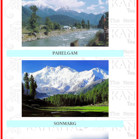
PAHELGAM
SONMARG