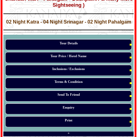
Sightseeing )
*
*
02 Night Katra - 04 Night Srinagar - 02 Night Pahalgam
*
*
Tour Details
Tour Price / Hotel Name
Inclusions / Exclusions
Terms & Condition
Send To Friend
Enquiry
Print
*