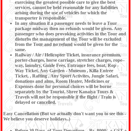
exercising the greatest possible care to give the best
services, cannot be held reasonable for any liabilities
arising during the use of vehicles for which the
transporter is responsible.
In any situation if a passenger needs to leave a Tour
package midway then no refunds would be given. Any
passenger who does provoking activities in the Tour and
disturbs the management of the Tour will be excluded
from the Tour and no refund would be given for the
same.
Railway / Air / Helicopter Ticket, insurance premium,
porter-charges, horse carriage, stretcher charges, rope–
way, laundry, Guide Fees, Entrance fees, boat, Rop -
Way Ticket, Any Garden - Museum , Killa Entree
Ticket, , Rafting , Any Sport Activites, Jungle Safari,
donations and alms, Room Heater, Medicines or
Expenses done for personal choices will be borne
separately by the Tourist. Shree Kanaiya Tours &
Travels will not be responsible if the flight / Train is
delayed or cancelled.
Easy Cancellation (But we actually don't want you to see this -
We believe you deserve holidays..)
Before 30 Days, of Tour Departure - Rs. 8000/- + GST +