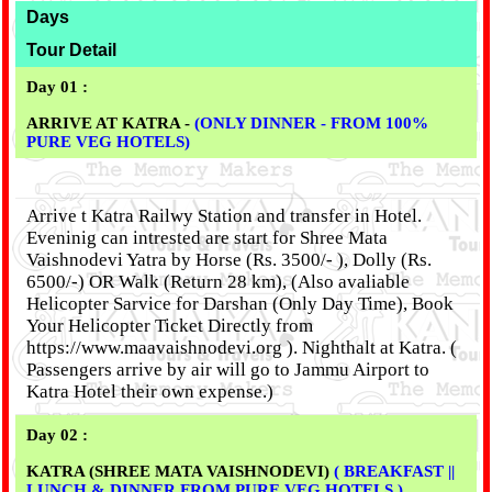
Days
Tour Detail
Day 01 :
ARRIVE AT KATRA -
(ONLY DINNER - FROM 100%
PURE VEG HOTELS)
Arrive t Katra Railwy Station and transfer in Hotel.
Eveninig can intrested are start for Shree Mata
Vaishnodevi Yatra by Horse (Rs. 3500/- ), Dolly (Rs.
6500/-) OR Walk (Return 28 km), (Also avaliable
Helicopter Sarvice for Darshan (Only Day Time), Book
Your Helicopter Ticket Directly from
https://www.maavaishnodevi.org ). Nighthalt at Katra. (
Passengers arrive by air will go to Jammu Airport to
Katra Hotel their own expense.)
Day 02 :
KATRA (SHREE MATA VAISHNODEVI)
( BREAKFAST ||
LUNCH & DINNER FROM PURE VEG HOTELS )