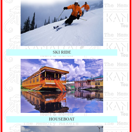
SKI RIDE
HOUSEBOAT