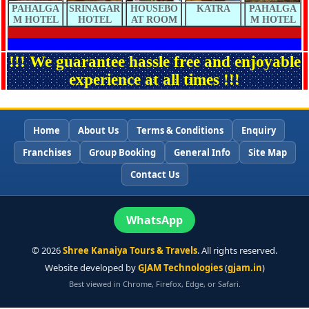
PAHALGA
SRINAGAR
HOUSEBO
KATRA
PAHALGA
M HOTEL
HOTEL
AT ROOM
M HOTEL
!!! We guarantee hassle free and enjoyable
experience at all times !!!
Home
About Us
Terms & Conditions
Enquiry
Franchises
Group Booking
General Info
Site Map
Contact Us
WhatsApp
©
2026
Shree Kanaiya Tours & Travels
. All rights reserved.
Website developed by
GJAM Technologies
(
gjam.in
)
Best viewed in Chrome, Firefox, Edge, or Safari.