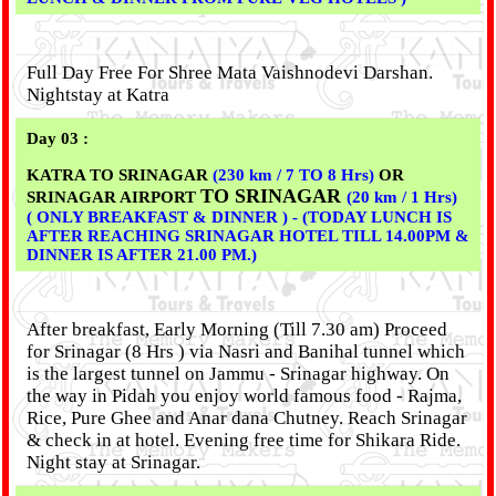
Full Day Free For Shree Mata Vaishnodevi Darshan.
Nightstay at Katra
Day 03 :
KATRA TO SRINAGAR
(230 km / 7 TO 8 Hrs)
OR
TO SRINAGAR
SRINAGAR AIRPORT
(20 km / 1 Hrs)
( ONLY BREAKFAST & DINNER ) - (TODAY LUNCH IS
AFTER REACHING SRINAGAR HOTEL TILL 14.00PM &
DINNER IS AFTER 21.00 PM.)
After breakfast, Early Morning (Till 7.30 am) Proceed
for Srinagar (8 Hrs ) via Nasri and Banihal tunnel which
is the largest tunnel on Jammu - Srinagar highway. On
the way in Pidah you enjoy world famous food - Rajma,
Rice, Pure Ghee and Anar dana Chutney. Reach Srinagar
& check in at hotel. Evening free time for Shikara Ride.
Night stay at Srinagar.