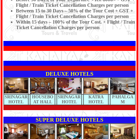
Flight / Train Ticket Cancellation Charges per person
Between 15 to 30 Days – 50% of the Tour Cost + GST +
Flight / Train Ticket Cancellation Charges per person
Within 15 days – 100% of the Tour Cost. + Flight / Train
Ticket Cancellation Charges per person
DELUXE HOTELS
SRINAGAR
HOUSEBO
SRINAGAR
KATRA
PAHALGA
HOTEL
AT HALL
HOTEL
HOTEL
M
SUPER DELUXE HOTELS