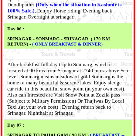
Doodhpathri
(Only when the situation in Kashmir is
100% Safe.)
, Eenjoy Horse riding. Evening back
Srinagar. Overnight at srinagar.
Day 06 :
SRINAGAR - SONMARG - SRINAGAR ( 170 KM
RETURN) -
( ONLY BREAKFAST & DINNER)
After breakfast full day trip to Sonmarg, which is
located at 90 kms from Srinagar at 2740 mtrs. above Sea
level. Sonmarg means meadow of gold Sonmarg is the
home of many beautiful & serene lakes. Enjoy sledge
car ride in this beautiful snow point (at your own cost).
Also can Inrested are Visit Snow Point at Zozila pass
(Subject to Military Permission) Or Thajiwas By Local
Texi .(at your own cost) . Evening return back to
Srinagar. Nighthalt at Srinagar.
Day 07 :
SRINAGAR TO PAHALGAM ( 90 KM )
( BREAKFAST --