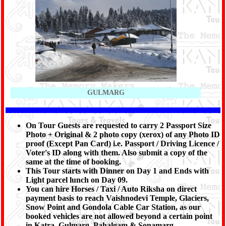
GULMARG
On Tour Guests are requested to carry 2 Passport Size
Photo + Original & 2 photo copy (xerox) of any Photo ID
proof (Except Pan Card) i.e. Passport / Driving Licence /
Voter's ID along with them. Also submit a copy of the
same at the time of booking.
This Tour starts with Dinner on Day 1 and Ends with
Light parcel lunch on Day 09.
You can hire Horses / Taxi / Auto Riksha on direct
payment basis to reach Vaishnodevi Temple, Glaciers,
Snow Point and Gondola Cable Car Station, as our
booked vehicles are not allowed beyond a certain point
in Katra, Gulmarg, Pahalgam & Sonamarg.