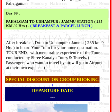
Pahelgam.
Day 09 :
PAHALGAM TO UDHAMPUR / JAMMU STATION ( 235
KM / 9 Hrs ) -
( BREAKFAST & PARCEL LUNCH )
After breakfast, Drop to Udhampur / Jammu ( 235 km 9
Hrs ) to board Your Train for your home destination.
TOUR END - with memorable experience of the Tour
conducted by Shree Kanaiya Tours & Travels. (
Passengers who want to travel by air will go to Airport
at their own expense.)
SPECIAL DISCOUNT ON GROUP BOOKING
1
DEPARTURE DATE
---