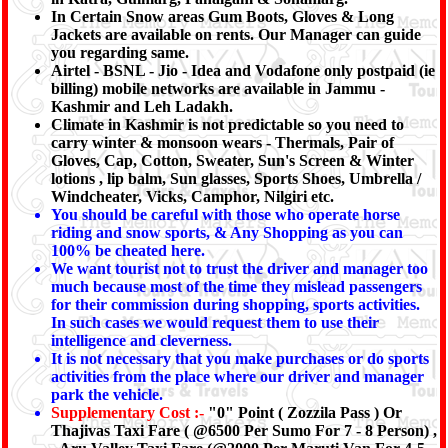
In Certain Snow areas Gum Boots, Gloves & Long
Jackets are available on rents. Our Manager can guide
you regarding same.
Airtel - BSNL - Jio - Idea and Vodafone only postpaid (ie
billing) mobile networks are available in Jammu -
Kashmir and Leh Ladakh.
Climate in Kashmir is not predictable so you need to
carry winter & monsoon wears - Thermals, Pair of
Gloves, Cap, Cotton, Sweater, Sun's Screen & Winter
lotions , lip balm, Sun glasses, Sports Shoes, Umbrella /
Windcheater, Vicks, Camphor, Nilgiri etc.
You should be careful with those who operate horse
riding and snow sports, & Any Shopping as you can
100% be cheated here.
We want tourist not to trust the driver and manager too
much because most of the time they mislead passengers
for their commission during shopping, sports activities.
In such cases we would request them to use their
intelligence and cleverness.
It is not necessary that you make purchases or do sports
activities from the place where our driver and manager
park the vehicle.
Supplementary Cost :-
"0" Point ( Zozzila Pass ) Or
Thajivas Taxi Fare ( @6500 Per Sumo For 7 - 8 Person) ,