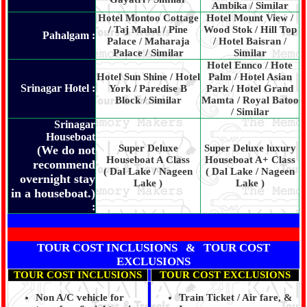
Ambika / Similar
Hotel Montoo Cottage
Hotel Mount View /
/ Taj Mahal / Pine
Wood Stok / Hill Top
Pahalgam :
Palace / Maharaja
/ Hotel Baisran /
Palace / Similar
Similar
Hotel Ennco / Hote
Hotel Sun Shine / Hotel
Palm / Hotel Asian
Srinagar Hotel :
York / Paredise B
Park / Hotel Grand
Block / Similar
Mamta / Royal Batoo
/ Similar
Srinagar
Houseboat
Super Deluxe
Super Deluxe luxury
(We do not
Houseboat A Class
Houseboat A+ Class
recommend
( Dal Lake / Nageen
( Dal Lake / Nageen
overnight stay
Lake )
Lake )
in a houseboat.)
:
TOUR COST INCLUSIONS & TOUR COST
EXCLUSIONS
TOUR COST INCLUSIONS
TOUR COST EXCLUSIONS
Non A/C vehicle for
Train Ticket / Air fare, &