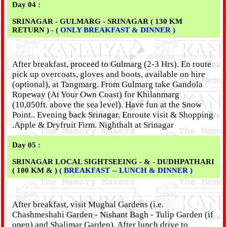
Day 04 :
SRINAGAR - GULMARG - SRINAGAR ( 130 KM
RETURN ) -
( ONLY BREAKFAST & DINNER )
After breakfast, proceed to Gulmarg (2-3 Hrs). En route
pick up overcoats, gloves and boots, available on hire
(optional), at Tangmarg. From Gulmarg take Gandola
Ropeway (At Your Own Coast) for Khilanmarg
(10,050ft. above the sea level). Have fun at the Snow
Point.. Evening back Srinagar. Enroute visit & Shopping
.Apple & Dryfruit Firm. Nighthalt at Srinagar
Day 05 :
SRINAGAR LOCAL SIGHTSEEING - & - DUDHPATHARI
( 100 KM & )
( BREAKFAST -- LUNCH & DINNER )
After breakfast, visit Mughal Gardens (i.e.
Chashmeshahi Garden - Nishant Bagh - Tulip Garden (if
open) and Shalimar Garden). After lunch drive to