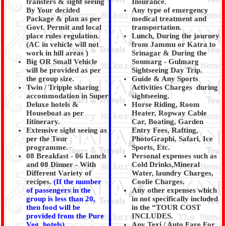
transfers & sight seeing
Insurance.
By Your decided
Any type of emergency
Package & plan as per
medical treatment and
Govt. Permit and local
transportation.
place rules regulation.
Lunch, During the journey
(AC in vehicle will not
from Jammu or Katra to
work in hill areas )
Srinagar & During the
Big OR Small Vehicle
Sonmarg - Gulmarg
will be provided as per
Sightseeing Day Trip.
the group size.
Guide & Any Sports
Twin / Tripple sharing
Activities Charges during
accommodation in Super
sightseeing.
Deluxe hotels &
Horse Riding, Room
Houseboat as per
Heater, Ropway Cable
Iitinerary.
Car, Boating, Garden
Extensive sight seeing as
Entry Fees, Rafting,
per the Tour
PhotoGraphi, Safari, Ice
programme.
Sports, Etc.
08 Breakfast - 06 Lunch
Personal expenses such as
and 08 Dinner - With
Cold Drinks,Mineral
Different Variety of
Water, laundry Charges,
recipes.
(
If the number
Coolie Charges.
of passengers in the
Any other expenses which
group is less than 20,
in not specifically included
then food will be
in the “TOUR COST
provided from the Pure
INCLUDES.
Veg. hotels)
Any Texi / Auto Fare For