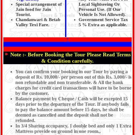
Special arrangement of
Local Sightseeing Or
Jain food for Jain
Personal Use. (If Our
Tourist.
Vehicle Is Not Allowed).
Chandanwari & Betab
Government Service Tax
Valley Texi Fare.
5 % Extra as applicable.
*
Note :-
Before Booking the Tour Please Read Terms
& Condition carefully.
You can confirm your booking in our Tour by paying a
deposit of Rs. 10,000/- per person out of this Rs. 3,000/- is
non refundable and non transferable. & All the bank
charges for credit card transactions will have to be borne
by the customer.
Balance payment by Cheque / Cash will be excepted 15
days prior to the departure of the Tour. If anybody fails
to pay the balance amount before 15 days, he shall be
deemed as cancelled and the deposit shall not be
refunded.
In 3/4 Sharing occupancy, 1 double bed and only 1 Extra
Mattress provide on ground in one room.,