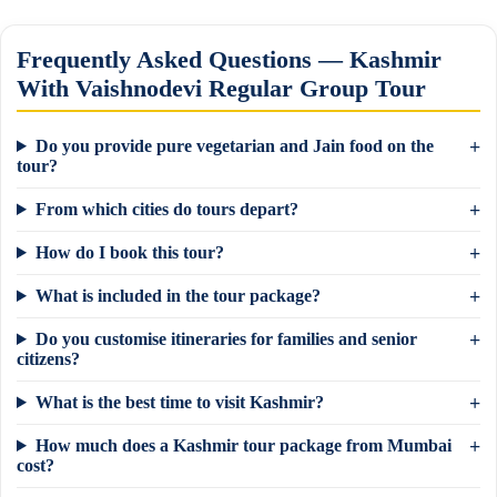
Frequently Asked Questions — Kashmir
With Vaishnodevi Regular Group Tour
Do you provide pure vegetarian and Jain food on the
tour?
From which cities do tours depart?
How do I book this tour?
What is included in the tour package?
Do you customise itineraries for families and senior
citizens?
What is the best time to visit Kashmir?
How much does a Kashmir tour package from Mumbai
×
Need a tour quote? We reply in 5 min on
cost?
WhatsApp.