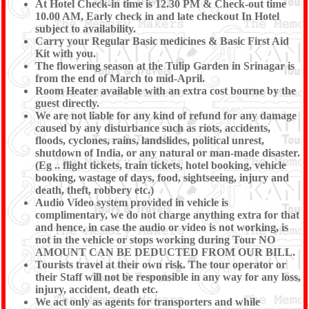
At Hotel Check-in time is 12.30 PM & Check-out time
10.00 AM, Early check in and late checkout In Hotel
subject to availability.
Carry your Regular Basic medicines & Basic First Aid
Kit with you.
The flowering season at the Tulip Garden in Srinagar is
from the end of March to mid-April.
Room Heater available with an extra cost bourne by the
guest directly.
We are not liable for any kind of refund for any damage
caused by any disturbance such as riots, accidents,
floods, cyclones, rains, landslides, political unrest,
shutdown of India, or any natural or man-made disaster.
(Eg .. flight tickets, train tickets, hotel booking, vehicle
booking, wastage of days, food, sightseeing, injury and
death, theft, robbery etc.)
Audio Video system provided in vehicle is
complimentary, we do not charge anything extra for that
and hence, in case the audio or video is not working, is
not in the vehicle or stops working during Tour NO
AMOUNT CAN BE DEDUCTED FROM OUR BILL.
Tourists travel at their own risk. The tour operator or
their Staff will not be responsible in any way for any loss,
injury, accident, death etc.
We act only as agents for transporters and while