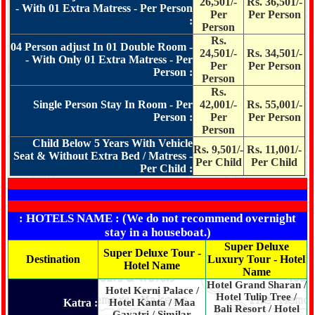
26,501/-
Rs. 36,501/-
- With 01 Extra Matress - Per Person
Per
Per Person
:
Person
Rs.
04 Person adjust In 01 Double Room -
24,501/-
Rs. 34,501/-
- With Only 01 Extra Matress - Per
Per
Per Person
Person :
Person
Rs.
Single Person Stay In Room - Per
42,001/-
Rs. 55,001/-
Person :
Per
Per Person
Person
Child Below 5 Years With Vehicle
Rs. 9,501/-
Rs. 11,001/-
Seat & Without Extra Bed / Matress -
Per Child
Per Child
Per Child :
: HOTELS NAME : (We do not recommend overnight
stay in a houseboat.)
Super Deluxe
Super Deluxe Tour -
Destination
Luxury Tour - Hotel
Hotel Name
Name
Hotel Grand Sharan /
Hotel Kerni Palace /
Hotel Tulip Tree /
Katra :
Hotel Kanta / Maa
Bali Resort / Hotel
Gayatri / Similar