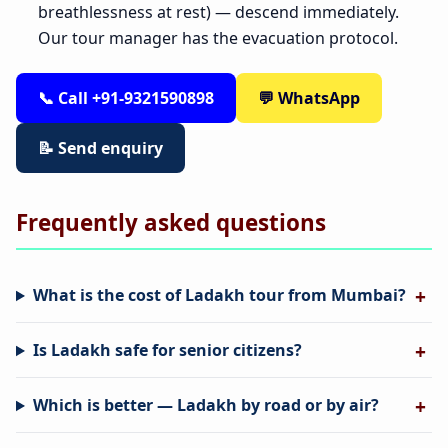
breathlessness at rest) — descend immediately.
Our tour manager has the evacuation protocol.
📞 Call +91-9321590898
💬 WhatsApp
📝 Send enquiry
Frequently asked questions
What is the cost of Ladakh tour from Mumbai?
Is Ladakh safe for senior citizens?
Which is better — Ladakh by road or by air?