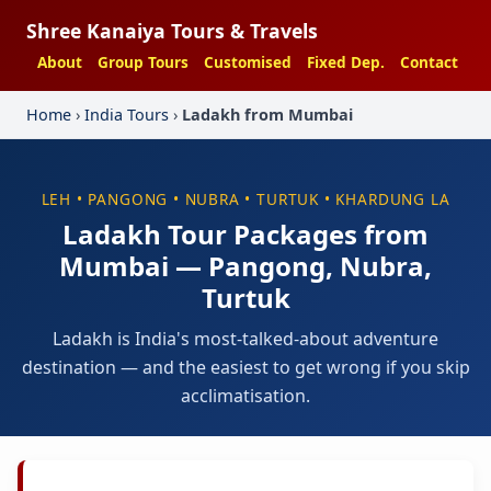
Shree Kanaiya Tours & Travels
About
Group Tours
Customised
Fixed Dep.
Contact
Home
›
India Tours
›
Ladakh from Mumbai
LEH • PANGONG • NUBRA • TURTUK • KHARDUNG LA
Ladakh Tour Packages from
Mumbai — Pangong, Nubra,
Turtuk
Ladakh is India's most-talked-about adventure
destination — and the easiest to get wrong if you skip
acclimatisation.