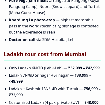
Pure-veg / Jain meals
arranged at Pangong (Royal
Pangong Camp), Nubra (Snow Leopard) and Turtuk
(Maha Guest House)
Khardung La photo-stop
— highest motorable
pass in the world (technically; signage is contested
but the experience is real)
Doctor-on-call
via SDM Hospital, Leh
Ladakh tour cost from Mumbai
Only Ladakh 6N/7D (Leh→Leh) —
₹32,999 – ₹42,999
Ladakh 7N/8D Srinagar→Srinagar —
₹38,999 –
₹48,999
Ladakh + Kashmir 13N/14D with Turtuk —
₹56,999 –
₹72,999
Customised Ladakh (4 pax, private SUV) —
₹48,000