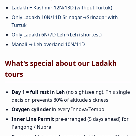
Ladakh + Kashmir 12N/13D (without Turtuk)
Only Ladakh 10N/11D Srinagar→Srinagar with
Turtuk
Only Ladakh 6N/7D Leh→Leh (shortest)
Manali → Leh overland 10N/11D
What's special about our Ladakh
tours
Day 1 = full rest in Leh
(no sightseeing). This single
decision prevents 80% of altitude sickness.
Oxygen cylinder
in every Innova/Tempo
Inner Line Permit
pre-arranged (5 days ahead) for
Pangong / Nubra