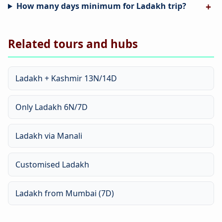
How many days minimum for Ladakh trip?
Related tours and hubs
Ladakh + Kashmir 13N/14D
Only Ladakh 6N/7D
Ladakh via Manali
Customised Ladakh
Ladakh from Mumbai (7D)