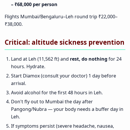
– ₹68,000 per person
Flights Mumbai/Bengaluru–Leh round trip ₹22,000–
₹38,000.
Critical: altitude sickness prevention
Land at Leh (11,562 ft) and
rest, do nothing
for 24
hours. Hydrate.
Start Diamox (consult your doctor) 1 day before
arrival.
Avoid alcohol for the first 48 hours in Leh.
Don't fly out to Mumbai the day after
Pangong/Nubra — your body needs a buffer day in
Leh.
If symptoms persist (severe headache, nausea,