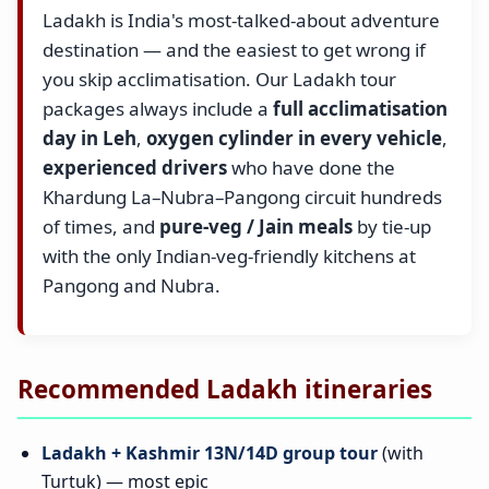
Ladakh is India's most-talked-about adventure
destination — and the easiest to get wrong if
you skip acclimatisation. Our Ladakh tour
packages always include a
full acclimatisation
day in Leh
,
oxygen cylinder in every vehicle
,
experienced drivers
who have done the
Khardung La–Nubra–Pangong circuit hundreds
of times, and
pure-veg / Jain meals
by tie-up
with the only Indian-veg-friendly kitchens at
Pangong and Nubra.
Recommended Ladakh itineraries
Ladakh + Kashmir 13N/14D group tour
(with
Turtuk) — most epic