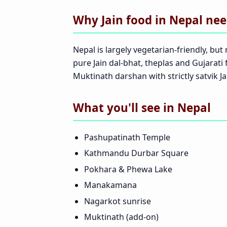
Why Jain food in Nepal need
Nepal is largely vegetarian-friendly, 
pure Jain dal-bhat, theplas and Gujara
Muktinath darshan with strictly satvik Ja
What you'll see in Nepal
Pashupatinath Temple
Kathmandu Durbar Square
Pokhara & Phewa Lake
Manakamana
Nagarkot sunrise
Muktinath (add-on)