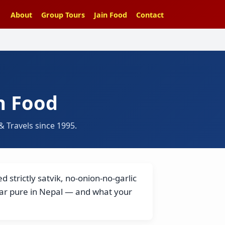
About
Group Tours
Jain Food
Contact
n Food
 Travels since 1995.
 strictly satvik, no-onion-no-garlic
har pure in Nepal — and what your