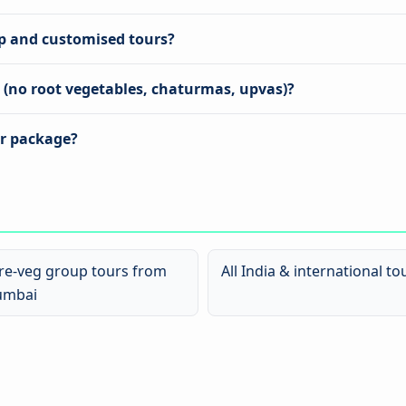
up and customised tours?
s (no root vegetables, chaturmas, upvas)?
ur package?
re-veg group tours from
All India & international to
mbai