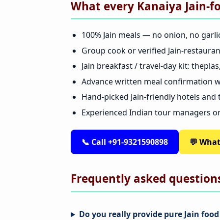
What every Kanaiya Jain-f
100% Jain meals — no onion, no garli
Group cook or verified Jain-restaura
Jain breakfast / travel-day kit: thepl
Advance written meal confirmation wi
Hand-picked Jain-friendly hotels and
Experienced Indian tour managers o
📞 Call +91-9321590898
💬 Wha
Frequently asked question
Do you really provide pure Jain food