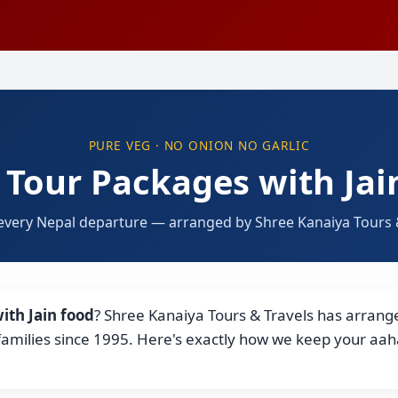
PURE VEG · NO ONION NO GARLIC
 Tour Packages with Jai
every Nepal departure — arranged by Shree Kanaiya Tours &
ith Jain food
? Shree Kanaiya Tours & Travels has arranged
 families since 1995. Here's exactly how we keep your aa