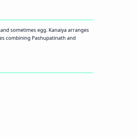
c and sometimes egg. Kanaiya arranges
tees combining Pashupatinath and