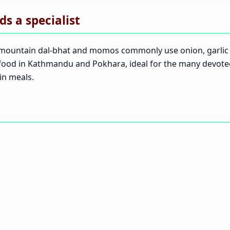
s a specialist
but mountain dal-bhat and momos commonly use onion, garli
ti food in Kathmandu and Pokhara, ideal for the many devo
in meals.