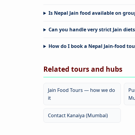
Is Nepal Jain food available on gro
Can you handle very strict Jain diet
How do I book a Nepal Jain-food to
Related tours and hubs
Jain Food Tours — how we do
Pu
it
Mu
Contact Kanaiya (Mumbai)