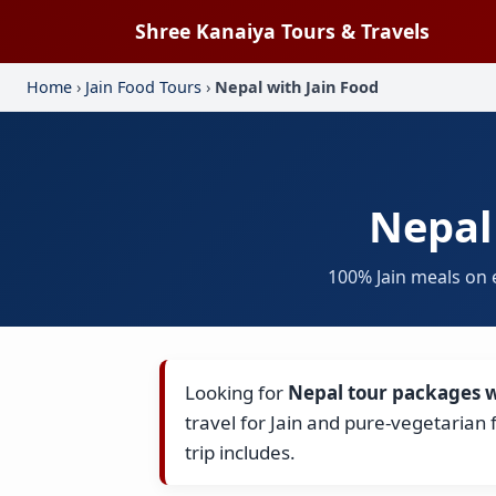
Shree Kanaiya Tours & Travels
Home
›
Jain Food Tours
›
Nepal with Jain Food
Nepal
100% Jain meals on 
Looking for
Nepal tour packages w
travel for Jain and pure-vegetarian
trip includes.