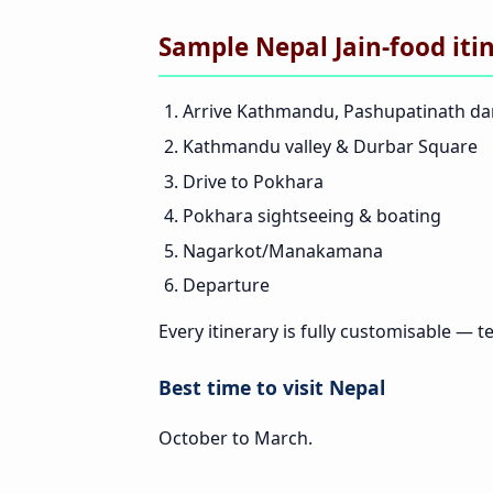
Sample Nepal Jain-food iti
Arrive Kathmandu, Pashupatinath d
Kathmandu valley & Durbar Square
Drive to Pokhara
Pokhara sightseeing & boating
Nagarkot/Manakamana
Departure
Every itinerary is fully customisable — te
Best time to visit Nepal
October to March.