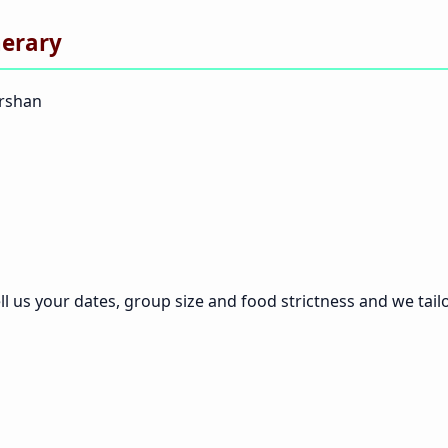
nerary
arshan
ll us your dates, group size and food strictness and we tailor