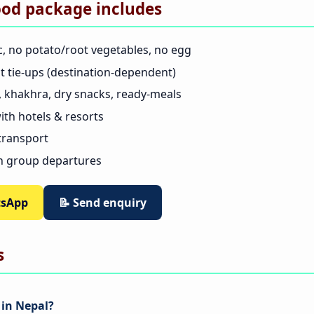
ood package includes
c, no potato/root vegetables, no egg
nt tie-ups (destination-dependent)
as, khakhra, dry snacks, ready-meals
th hotels & resorts
 transport
n group departures
tsApp
📝 Send enquiry
s
 in Nepal?