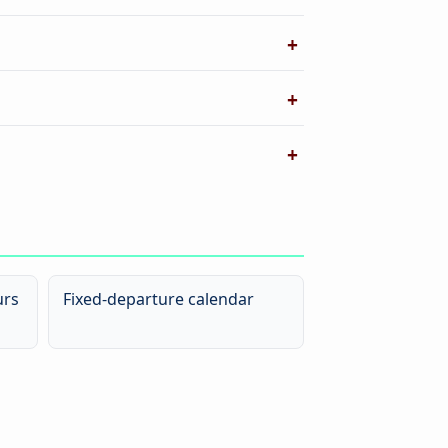
urs
Fixed-departure calendar