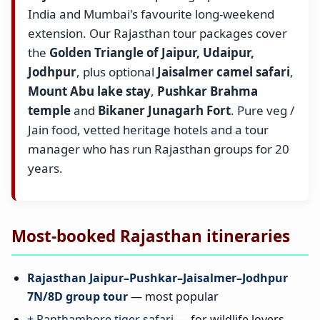
India and Mumbai's favourite long-weekend
extension. Our Rajasthan tour packages cover
the
Golden Triangle of Jaipur, Udaipur,
Jodhpur
, plus optional
Jaisalmer camel safari
,
Mount Abu lake stay
,
Pushkar Brahma
temple
and
Bikaner Junagarh Fort
. Pure veg /
Jain food, vetted heritage hotels and a tour
manager who has run Rajasthan groups for 20
years.
Most-booked Rajasthan itineraries
Rajasthan Jaipur–Pushkar–Jaisalmer–Jodhpur
7N/8D group tour
— most popular
+ Ranthambore tiger safari
— for wildlife lovers