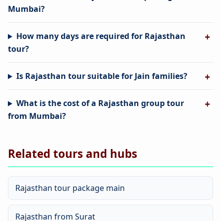
Mumbai?
How many days are required for Rajasthan
tour?
Is Rajasthan tour suitable for Jain families?
What is the cost of a Rajasthan group tour
from Mumbai?
Related tours and hubs
Rajasthan tour package main
Rajasthan from Surat