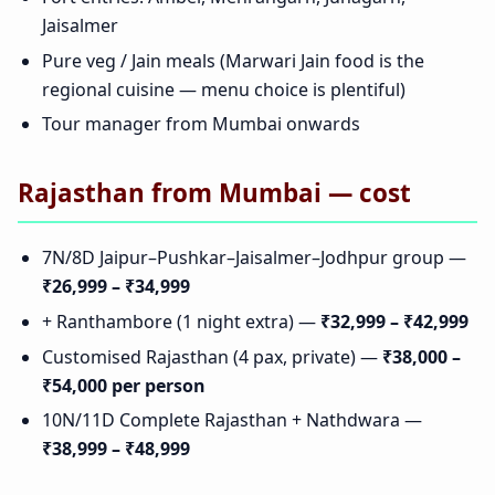
Jaisalmer
Pure veg / Jain meals (Marwari Jain food is the
regional cuisine — menu choice is plentiful)
Tour manager from Mumbai onwards
Rajasthan from Mumbai — cost
7N/8D Jaipur–Pushkar–Jaisalmer–Jodhpur group —
₹26,999 – ₹34,999
+ Ranthambore (1 night extra) —
₹32,999 – ₹42,999
Customised Rajasthan (4 pax, private) —
₹38,000 –
₹54,000 per person
10N/11D Complete Rajasthan + Nathdwara —
₹38,999 – ₹48,999