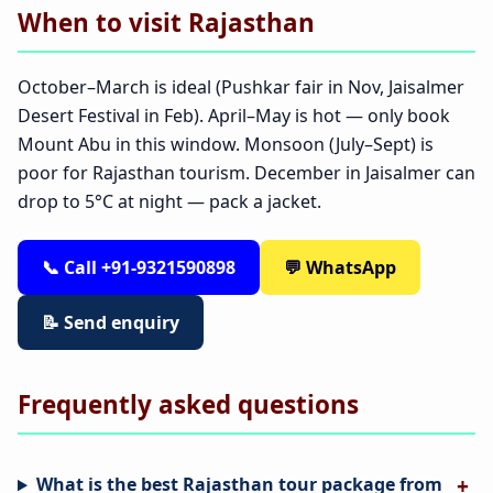
When to visit Rajasthan
October–March is ideal (Pushkar fair in Nov, Jaisalmer
Desert Festival in Feb). April–May is hot — only book
Mount Abu in this window. Monsoon (July–Sept) is
poor for Rajasthan tourism. December in Jaisalmer can
drop to 5°C at night — pack a jacket.
📞 Call +91-9321590898
💬 WhatsApp
📝 Send enquiry
Frequently asked questions
What is the best Rajasthan tour package from