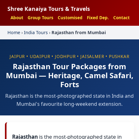
Shree Kanaiya Tours & Travels
About
Group Tours
Customised
Fixed Dep.
Contact
Home
›
India Tours
›
Rajasthan from Mumbai
JAIPUR • UDAIPUR • JODHPUR • JAISALMER • PUSHKAR
Rajasthan Tour Packages from
Mumbai — Heritage, Camel Safari,
Forts
Rajasthan is the most-photographed state in India and
Mumbai's favourite long-weekend extension.
Rajasthan
is the most-photographed state in