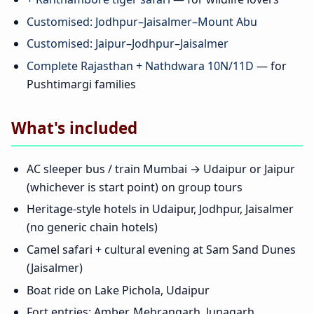
Customised: Jodhpur–Jaisalmer–Mount Abu
Customised: Jaipur–Jodhpur–Jaisalmer
Complete Rajasthan + Nathdwara 10N/11D
— for
Pushtimargi families
What's included
AC sleeper bus / train Mumbai → Udaipur or Jaipur
(whichever is start point) on group tours
Heritage-style hotels in Udaipur, Jodhpur, Jaisalmer
(no generic chain hotels)
Camel safari + cultural evening at Sam Sand Dunes
(Jaisalmer)
Boat ride on Lake Pichola, Udaipur
Fort entries: Amber, Mehrangarh, Junagarh,