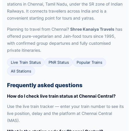
stations in Chennai, Tamil Nadu, under the SR zone of Indian
Railways. It connects travellers across India and is a
convenient starting point for tours and yatras.
Planning to travel from Chennai?
Shree Kanaiya Travels
has
offered pure-vegetarian and Jain-food tours since 1995,
with confirmed group departures and fully customised
private itineraries.
Live Train Status
PNR Status
Popular Trains
All Stations
Frequently asked questions
How do I check live train status at Chennai Central?
Use the live train tracker — enter your train number to see its
live position, delay and the platform at Chennai Central
(MAS).