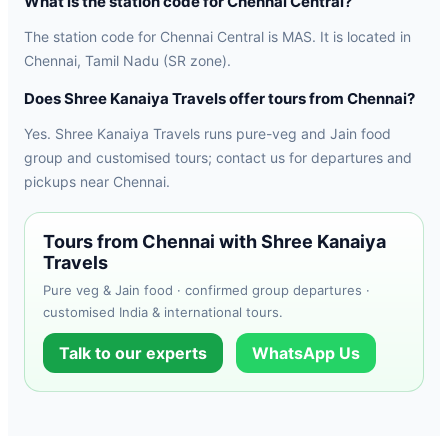
What is the station code for Chennai Central?
The station code for Chennai Central is MAS. It is located in
Chennai, Tamil Nadu (SR zone).
Does Shree Kanaiya Travels offer tours from Chennai?
Yes. Shree Kanaiya Travels runs pure-veg and Jain food
group and customised tours; contact us for departures and
pickups near Chennai.
Tours from Chennai with Shree Kanaiya
Travels
Pure veg & Jain food · confirmed group departures ·
customised India & international tours.
Talk to our experts
WhatsApp Us