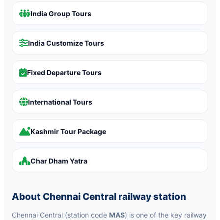
India Group Tours
India Customize Tours
Fixed Departure Tours
International Tours
Kashmir Tour Package
Char Dham Yatra
About Chennai Central railway station
Chennai Central (station code
MAS
) is one of the key railway