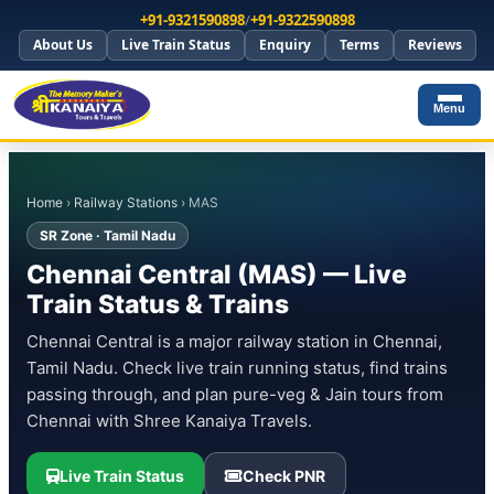
+91-9321590898
/
+91-9322590898
About Us
Live Train Status
Enquiry
Terms
Reviews
Menu
Home
›
Railway Stations
› MAS
SR Zone · Tamil Nadu
Chennai Central (MAS) — Live
Train Status & Trains
Chennai Central is a major railway station in Chennai,
Tamil Nadu. Check live train running status, find trains
passing through, and plan pure-veg & Jain tours from
Chennai with Shree Kanaiya Travels.
Live Train Status
Check PNR