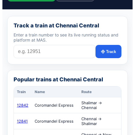
Track a train at Chennai Central
Enter a train number to see its live running status and
platform at MAS.
Track
Popular trains at Chennai Central
Train
Name
Route
Shalimar →
12842
Coromandel Express
Chennai
Chennai →
12841
Coromandel Express
Shalimar
Chennai → New