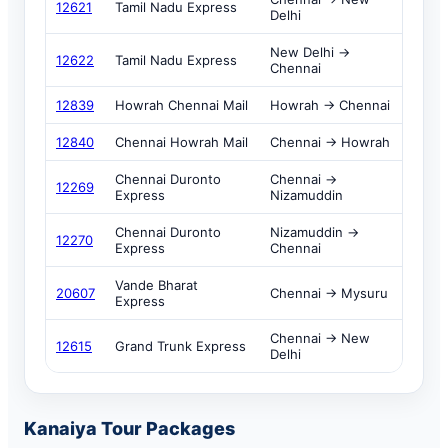
12621
Tamil Nadu Express
Delhi
New Delhi →
12622
Tamil Nadu Express
Chennai
12839
Howrah Chennai Mail
Howrah → Chennai
12840
Chennai Howrah Mail
Chennai → Howrah
Chennai Duronto
Chennai →
12269
Express
Nizamuddin
Chennai Duronto
Nizamuddin →
12270
Express
Chennai
Vande Bharat
20607
Chennai → Mysuru
Express
Chennai → New
12615
Grand Trunk Express
Delhi
Kanaiya Tour Packages