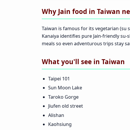
Why Jain food in Taiwan ne
Taiwan is famous for its vegetarian (su s
Kanaiya identifies pure Jain-friendly su-
meals so even adventurous trips stay sat
What you'll see in Taiwan
Taipei 101
Sun Moon Lake
Taroko Gorge
Jiufen old street
Alishan
Kaohsiung