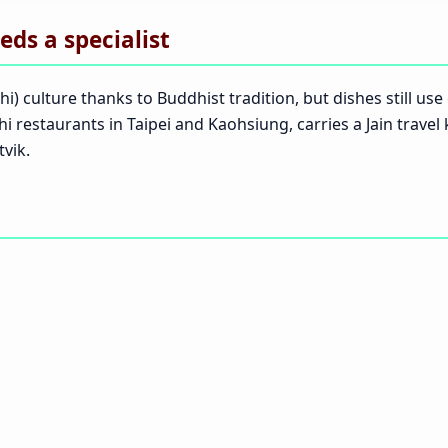
eds a specialist
hi) culture thanks to Buddhist tradition, but dishes still us
shi restaurants in Taipei and Kaohsiung, carries a Jain travel
vik.