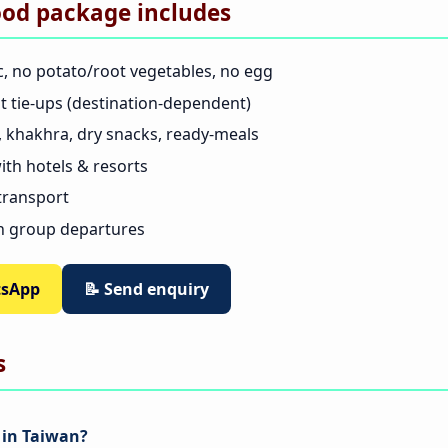
ood package includes
c, no potato/root vegetables, no egg
nt tie-ups (destination-dependent)
as, khakhra, dry snacks, ready-meals
th hotels & resorts
 transport
n group departures
tsApp
📝 Send enquiry
s
d in Taiwan?