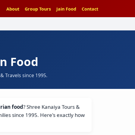
About
Group Tours
Jain Food
Contact
in Food
 Travels since 1995.
rian food
? Shree Kanaiya Tours &
milies since 1995. Here's exactly how