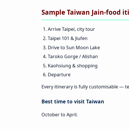
Sample Taiwan Jain-food it
Arrive Taipei, city tour
Taipei 101 & Jiufen
Drive to Sun Moon Lake
Taroko Gorge / Alishan
Kaohsiung & shopping
Departure
Every itinerary is fully customisable — te
Best time to visit Taiwan
October to April.