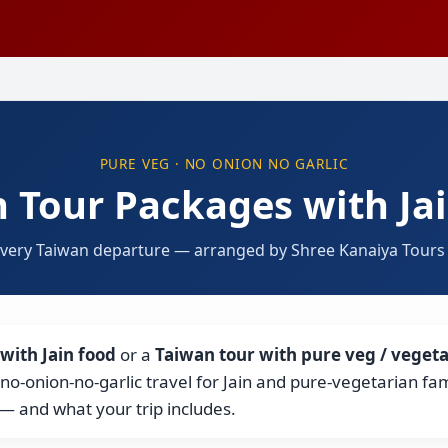
PURE VEG · NO ONION NO GARLIC
 Tour Packages with Ja
every Taiwan departure — arranged by Shree Kanaiya Tours &
with Jain food
or a
Taiwan tour with pure veg / vegeta
, no-onion-no-garlic travel for Jain and pure-vegetarian fa
— and what your trip includes.