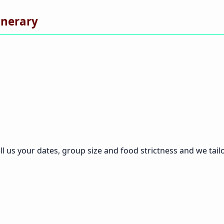
inerary
ll us your dates, group size and food strictness and we tailor