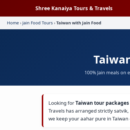
Shree Kanaiya Tours & Travels
Home
›
Jain Food Tours
›
Taiwan with Jain Food
Taiwan
100% Jain meals on 
Looking for
Taiwan tour packages 
Travels has arranged strictly satvik
we keep your aahar pure in Taiwan 