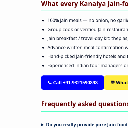
What every Kanaiya Jain-f
100% Jain meals — no onion, no garli
Group cook or verified Jain-restaura
Jain breakfast / travel-day kit: thepl
Advance written meal confirmation wi
Hand-picked Jain-friendly hotels and
Experienced Indian tour managers o
📞 Call +91-9321590898
💬 Wha
Frequently asked question
Do you really provide pure Jain foo