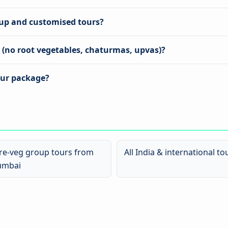
oup and customised tours?
s (no root vegetables, chaturmas, upvas)?
our package?
re-veg group tours from
All India & international to
mbai