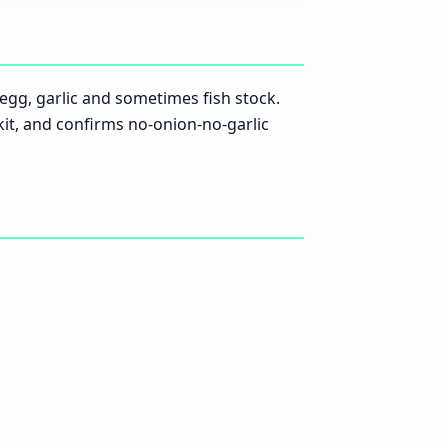
e egg, garlic and sometimes fish stock.
 kit, and confirms no-onion-no-garlic