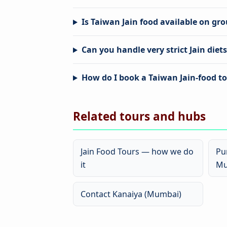
Is Taiwan Jain food available on gr
Can you handle very strict Jain diet
How do I book a Taiwan Jain-food t
Related tours and hubs
Jain Food Tours — how we do
Pu
it
Mu
Contact Kanaiya (Mumbai)