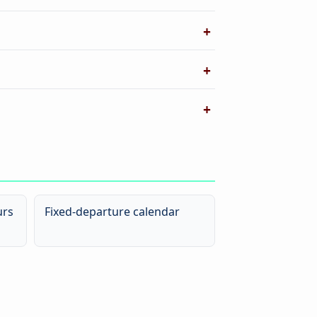
urs
Fixed-departure calendar