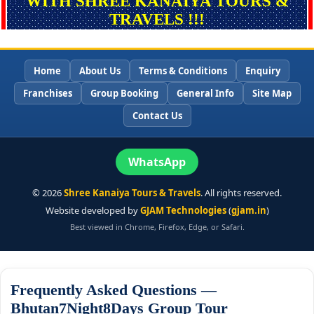
WITH SHREE KANAIYA TOURS &
TRAVELS !!!
Home
About Us
Terms & Conditions
Enquiry
Franchises
Group Booking
General Info
Site Map
Contact Us
WhatsApp
©
2026
Shree Kanaiya Tours & Travels
. All rights reserved.
Website developed by
GJAM Technologies
(
gjam.in
)
Best viewed in Chrome, Firefox, Edge, or Safari.
Frequently Asked Questions —
Bhutan7Night8Days Group Tour