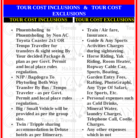
TOUR COST INCLUSIONS & TOUR COST
EXCLUSIONS
TOUR COST INCLUSIONS
TOUR COST EXCLUSIONS
Phuentsholing to
Train / Air fare,
Phuentsholing by Non AC
Insurance.
Toyota Coaster 2x1 OR
Guide & Any Sports
Tempo Traveller for
Activities Charges
transfers & sight seeing By
during sightseeing.
Your decided Package &
Horse Riding, Yak
plan as per Govt. Permit
Riding, Room Heater,
and local place rules
Ropway Cable Car,
regulation.
Sports, Boating,
NJP / Bagdogra To
Garden Entry Fees,
Phytsoling Both Way
Rafting, PhotoGraphi,
Transfer By Bus / Tempo
Any Type Of Safari,
Traveler - as per Govt.
Ice Sports, Etc.
Permit and local place rules
Personal expenses such
regulation..
as Cold Drinks,
Big / Small Vehicle will be
Mineral Water,
provided as per the group
laundry Charges,
size.
Telephone Call, Coolie
Twin / Tripple sharing
Charges.
accommodation in Deluxe
Any other expenses
hotels as per Iitinerary.
which in not