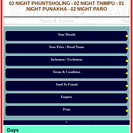
02 NIGHT PHUNTSHOLING - 02 NIGHT THIMPU - 01
NIGHT PUNAKHA - 02 NIGHT PARO
*
*
*
Tour Details
Tour Price / Hotel Name
Inclusions / Exclusions
Terms & Condition
Send To Friend
Enquiry
Print
*
Days