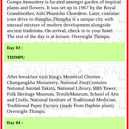
Gompa monastery is located amongst garden of tropical
plants and flowers. It was set up in 1967 by the Royal
Grandmother, Ashi Phuntsho Choedron. Later, continue
your drive to thimphu.Thimphu is a unique city with
unusual mixture of modern development alongside
ancient traditions. On arrival, check in to your hotel.
The rest of the day is at leisure. Overnight Thimpu.
Day 03 :
THIMPU
After breakfast visit King's Memorial Chorten ,
Changangkha Monastery, National Zoo(Contains
National Animal Takin), National Library, BBS Tower,
Folk Heritage Museum, TextileMuseum, School of Arts
and Crafts, National Institute of Traditional Medicine,
Traditional Paper Factory (made from Daphne plant).
Overnight Thimpu.
Day 04 :