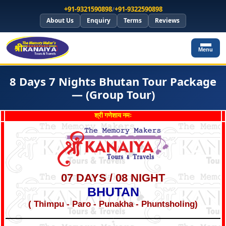
+91-9321590898
/
+91-9322590898
About Us
Enquiry
Terms
Reviews
Menu
8 Days 7 Nights Bhutan Tour Package
— (Group Tour)
श्री गणेशाय नमः
07 DAYS / 08 NIGHT
BHUTAN
( Thimpu - Paro - Punakha - Phuntsholing)
*
*