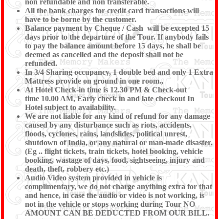
non refundable and non transferable.
All the bank charges for credit card transactions will
have to be borne by the customer.
Balance payment by Cheque / Cash will be excepted 15
days prior to the departure of the Tour. If anybody fails
to pay the balance amount before 15 days, he shall be
deemed as cancelled and the deposit shall not be
refunded.
In 3/4 Sharing occupancy, 1 double bed and only 1 Extra
Mattress provide on ground in one room.,
At Hotel Check-in time is 12.30 PM & Check-out
time 10.00 AM, Early check in and late checkout In
Hotel subject to availability.
We are not liable for any kind of refund for any damage
caused by any disturbance such as riots, accidents,
floods, cyclones, rains, landslides, political unrest,
shutdown of India, or any natural or man-made disaster.
(Eg .. flight tickets, train tickets, hotel booking, vehicle
booking, wastage of days, food, sightseeing, injury and
death, theft, robbery etc.)
Audio Video system provided in vehicle is
complimentary, we do not charge anything extra for that
and hence, in case the audio or video is not working, is
not in the vehicle or stops working during Tour NO
AMOUNT CAN BE DEDUCTED FROM OUR BILL.