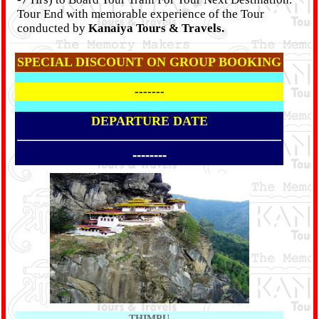
Tour End with memorable experience of the Tour
conducted by
Kanaiya Tours & Travels.
SPECIAL DISCOUNT ON GROUP BOOKING
-------
DEPARTURE DATE
--------
THIMPU