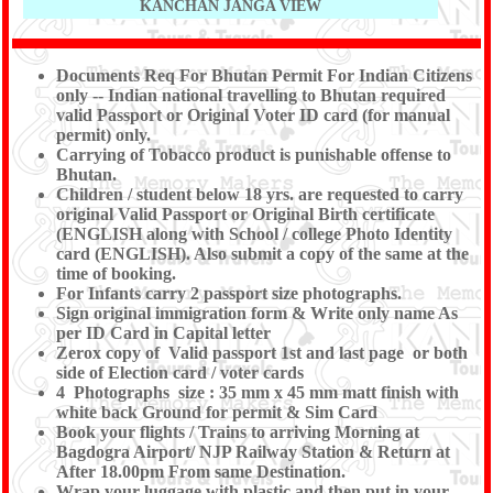
KANCHAN JANGA VIEW
Documents Req For Bhutan Permit For Indian Citizens
only
-- Indian national travelling to Bhutan required
valid
Passport or Original Voter ID card (for manual
permit) only.
Carrying of Tobacco product is punishable offense to
Bhutan.
Children / student below 18 yrs. are requested to carry
original Valid Passport or Original Birth certificate
(ENGLISH along with School / college Photo Identity
card (ENGLISH). Also submit a copy of the same at the
time of booking.
For Infants carry 2 passport size photographs.
Sign original immigration form & Write only name As
per ID Card in Capital letter
Zerox copy of Valid passport 1st and last page or both
side of Election card / voter cards
4 Photographs size : 35 mm x 45 mm matt finish with
white back Ground for permit & Sim Card
Book your flights / Trains to arriving Morning at
Bagdogra Airport/ NJP Railway Station & Return at
After 18.00pm From same Destination.
Wrap your luggage with plastic and then put in your