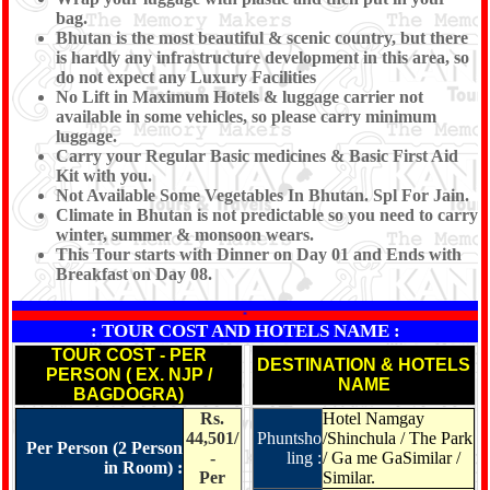
bag.
Bhutan is the most beautiful & scenic country, but there
is hardly any infrastructure development in this area, so
do not expect any Luxury Facilities
No Lift in Maximum Hotels & luggage carrier not
available in some vehicles, so please carry minimum
luggage.
Carry your Regular Basic medicines & Basic First Aid
Kit with you.
Not Available Some Vegetables In Bhutan. Spl For Jain.
Climate in Bhutan is not predictable so you need to carry
winter, summer & monsoon wears.
This Tour starts with Dinner on Day 01 and Ends with
Breakfast on Day 08.
*
: TOUR COST AND HOTELS NAME :
TOUR COST - PER
DESTINATION & HOTELS
PERSON ( EX. NJP /
NAME
BAGDOGRA)
Rs.
Hotel Namgay
44,501/
Phuntsho
/Shinchula / The Park
Per Person (2 Person
-
ling :
/ Ga me GaSimilar /
in Room) :
Per
Similar.