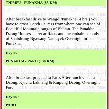
THIMPU - PUNAKHA (85 KM)
After breakfast drive to Wangdi/Punakha (4 hrs.) You
have to cross Dorch La Pass from where one can see of
Beautiful Mountain ranges of Bhutan. The Punakha
Dzong Houses secret artifacts and the embalmed body
of Shabdrung Ngawang Namgyel; Overnight in
Punakha.
Day 05 :
PUNAKHA - PARO (130 KM)
After breakfast proceed to Paro. After lunch visit Ta
Dzong, Kyichu Lakhang & Rinpung Dzong. Overnight
Paro.
Day 06 :
PARO