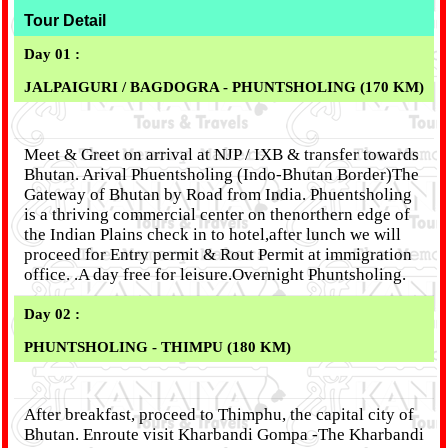
Tour Detail
Day 01 :
JALPAIGURI / BAGDOGRA - PHUNTSHOLING (170 KM)
Meet & Greet on arrival at NJP / IXB & transfer towards
Bhutan. Arival Phuentsholing (Indo-Bhutan Border)The
Gateway of Bhutan by Road from India. Phuentsholing
is a thriving commercial center on thenorthern edge of
the Indian Plains check in to hotel,after lunch we will
proceed for Entry permit & Rout Permit at immigration
office. .A day free for leisure.Overnight Phuntsholing.
Day 02 :
PHUNTSHOLING - THIMPU (180 KM)
After breakfast, proceed to Thimphu, the capital city of
Bhutan. Enroute visit Kharbandi Gompa -The Kharbandi