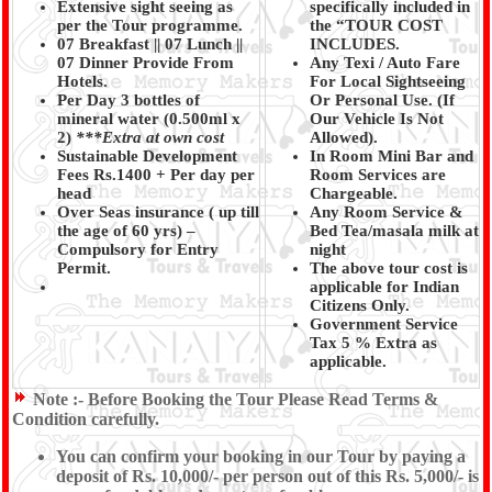
Extensive sight seeing as
specifically included in
per the Tour programme.
the “TOUR COST
07 Breakfast || 07 Lunch ||
INCLUDES.
07 Dinner Provide From
Any Texi / Auto Fare
Hotels.
For Local Sightseeing
Per Day 3 bottles of
Or Personal Use. (If
mineral water (0.500ml x
Our Vehicle Is Not
2)
***Extra at own cost
Allowed).
Sustainable Development
In Room Mini Bar and
Fees Rs.1400 + Per day per
Room Services are
head
Chargeable.
Over Seas insurance ( up till
Any Room Service &
the age of 60 yrs)
–
Bed Tea/masala milk at
Compulsory for Entry
night
Permit.
The above tour cost is
applicable for Indian
Citizens Only.
Government Service
Tax 5 % Extra as
applicable.
Note :-
Before Booking the Tour Please Read Terms &
Condition carefully.
You can confirm your booking in our Tour by paying a
deposit of Rs. 10,000/- per person out of this Rs. 5,000/- is