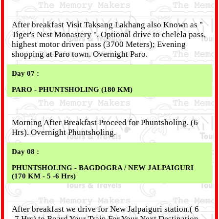
After breakfast Visit Taksang Lakhang also Known as "
Tiger's Nest Monastery ". Optional drive to chelela pass,
highest motor driven pass (3700 Meters); Evening
shopping at Paro town. Overnight Paro.
Day 07 :
PARO - PHUNTSHOLING (180 KM)
Morning After Breakfast Proceed for Phuntsholing. (6
Hrs). Overnight Phuntsholing.
Day 08 :
PHUNTSHOLING - BAGDOGRA / NEW JALPAIGURI
(170 KM - 5 -6 Hrs)
After breakfast we drive for New Jalpaiguri station.( 6
-7 Hrs) to Board Your Train For Your Next Destination.