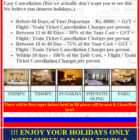
Easy Cancellation (But we actually don't want you to see this -
We believe you deserve holidays..)
Before 40 Days, of Tour Departure - Rs. 8000/- + GST +
Flight / Train Ticket Cancellation Charges per person
Between 15 to 40 Days – 50% of the Tour Cost + GST +
Flight / Train Ticket Cancellation Charges per person
Between 10 to 40 Day – 75% of the Tour Cost + GST +
Flight / Train Ticket Cancellation Charges per person
Within 10 days – 100% of the Tour Cost. + Flight / Train
Ticket Cancellation Charges per person
THIMPU
THIMPU
PUNAKHA
PHUNSTH
PARO
OLING
There will be Best super deluxe hotel in All places will be neat & Clean Best
hotel.
!!! ENJOY YOUR HOLIDAYS ONLY