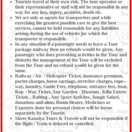
Tourists travel at their own risk. The tour operator or
their representative or staff will not be responsible in any
way for any loss, injury, accident, death etc.
We act only as agents for transporters and while
exercising the greatest possible care to give the best
services, cannot be held reasonable for any liabilities
arising during the use of vehicles for which the
transporter is responsible.
In any situation if a passenger needs to leave a Tour
package midway then no refunds would be given. Any
passenger who does provoking activities in the Tour and
disturbs the management of the Tour will be excluded
from the Tour and no refund would be given for the
same.
Railway / Air / Helicopter Ticket, insurance premium,
porter-charges, horse carriage, stretcher charges, rope–
way, laundry, Guide Fees, telephone, entrance fees, boat,
Rop - Way Ticket, Any Garden - Museum , Killa Entree
Ticket, , Rafting , Any Sport Activites, Jungle Safari,
donations and alms, Room Heater, Medicines or
Expenses done for personal choices will be borne
separately by the Tourist.
Shree Kanaiya Tours & Travels will not be responsible if
the flight / Train is delayed or cancelled.