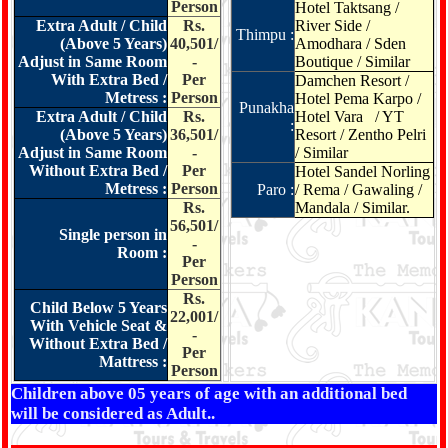
Person
Hotel Taktsang /
Extra Adult / Child
Rs.
River Side /
Thimpu :
(Above 5 Years)
40,501/
Amodhara / Sden
Adjust in Same Room
-
Boutique / Similar
With Extra Bed /
Per
Damchen Resort /
Metress :
Person
Hotel Pema Karpo /
Punakha
Extra Adult / Child
Rs.
Hotel Vara / YT
:
(Above 5 Years)
36,501/
Resort / Zentho Pelri
Adjust in Same Room
-
/ Similar
Without Extra Bed /
Per
Hotel Sandel Norling
Metress :
Person
Paro :
/ Rema / Gawaling /
Rs.
Mandala / Similar.
56,501/
Single person in
-
Room :
Per
Person
Rs.
Child Below 5 Years
22,001/
With Vehicle Seat &
-
Without Extra Bed /
Per
Mattress :
Person
Children above 05 years of age with an additional bed
will be considered as Adult..