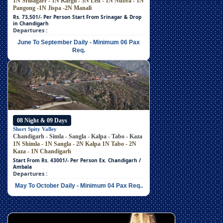
1N Srinagarr - 1N Kargil - 3N Leh - 1N Nubra - 1N
Pangong -1N Jispa -2N Manali
Rs. 73,501/- Per Person
Start From Srinagar & Drop
in Chandigarh
Departures :
June To September Daily - Minimum 06 Pax
Req.
08 Night & 09 Days
Short Spity Valley
Chandigarh - Simla - Sangla - Kalpa - Tabo - Kaza
1N Shimla - 1N Sangla - 2N Kalpa
1N Tabo - 2N
Kaza - 1N Chandigarh
Start From Rs. 43001/- Per Person
Ex. Chandigarh /
Ambala
Departures :
May To October Daily - Minimum 04 Pax Req..