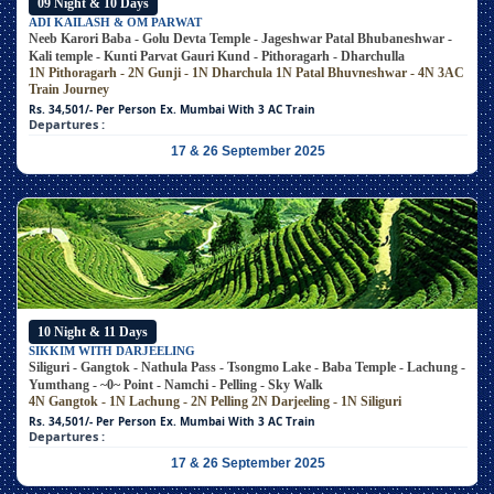
09 Night & 10 Days
ADI KAILASH & OM PARWAT
Neeb Karori Baba - Golu Devta Temple - Jageshwar Patal Bhubaneshwar -
Kali temple - Kunti Parvat Gauri Kund - Pithoragarh - Dharchulla
1N Pithoragarh - 2N Gunji - 1N Dharchula
1N Patal Bhuvneshwar - 4N 3AC
Train Journey
Rs. 34,501/- Per Person
Ex. Mumbai With 3 AC Train
Departures :
17 & 26 September 2025
10 Night & 11 Days
SIKKIM WITH DARJEELING
Siliguri - Gangtok - Nathula Pass - Tsongmo Lake - Baba Temple - Lachung -
Yumthang - ~0~ Point - Namchi - Pelling - Sky Walk
4N Gangtok - 1N Lachung - 2N Pelling
2N Darjeeling - 1N Siliguri
Rs. 34,501/- Per Person
Ex. Mumbai With 3 AC Train
Departures :
17 & 26 September 2025