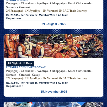
Prayagraj - Chitrakoot - Ayodhya - Chhappaiya - Kashi Vishwanath -
Sarnath - Varanasi
2N Prayagraj - 1N Ayodhya - 2N Varanasi
2N 3AC Train Journey
Rs. 25,501/- Per Person
Ex. Mumbai With 3 AC Train
Departures :
29 - Augest - 2025
09 Night & 10 Days
UTTARPRADESH WITH GAYAJI
Prayagraj - Chitrakoot - Ayodhya - Chhappaiya - Kashi Vishwanath -
Sarnath - Varanasi - Gayaji
2N Prayagraj - 2N Ayodhya - 3N Varanasi
2N 3AC Train Journey
Rs. 30,501/- Per Person
Ex. Mumbai With 3 AC Train
Departures :
15, November 2025