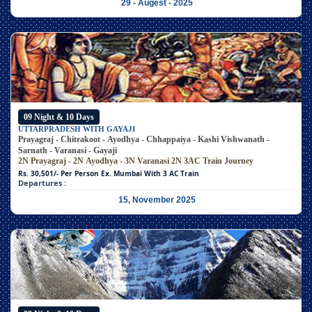
29 - Augest - 2025
09 Night & 10 Days
UTTARPRADESH WITH GAYAJI
Prayagraj - Chitrakoot - Ayodhya - Chhappaiya - Kashi Vishwanath -
Sarnath - Varanasi - Gayaji
2N Prayagraj - 2N Ayodhya - 3N Varanasi
2N 3AC Train Journey
Rs. 30,501/- Per Person
Ex. Mumbai With 3 AC Train
Departures :
15, November 2025