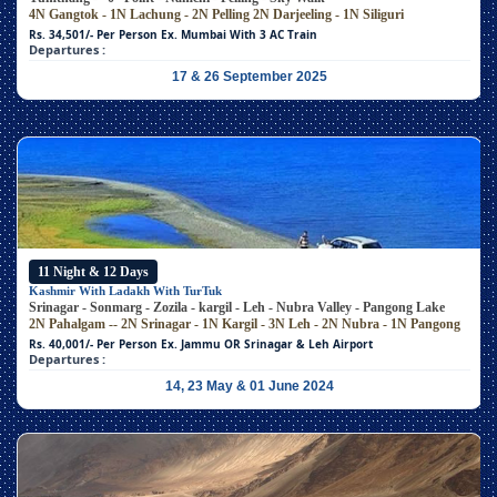
4N Gangtok - 1N Lachung - 2N Pelling
2N Darjeeling - 1N Siliguri
Rs. 34,501/- Per Person
Ex. Mumbai With 3 AC Train
Departures :
17 & 26 September 2025
11 Night & 12 Days
Kashmir With Ladakh With TurTuk
Srinagar - Sonmarg - Zozila - kargil - Leh - Nubra Valley - Pangong Lake
2N Pahalgam -- 2N Srinagar - 1N Kargil - 3N Leh - 2N Nubra - 1N Pangong
Rs. 40,001/- Per Person
Ex. Jammu OR Srinagar & Leh Airport
Departures :
14, 23 May & 01 June 2024