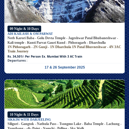
09 Night & 10 Days
ADI KAILASH & OM PARWAT
Neeb Karori Baba - Golu Devta Temple - Jageshwar Patal Bhubaneshwar -
Kali temple - Kunti Parvat Gauri Kund - Pithoragarh - Dharchulla
1N Pithoragarh - 2N Gunji - 1N Dharchula
1N Patal Bhuvneshwar - 4N 3AC
Train Journey
Rs. 34,501/- Per Person
Ex. Mumbai With 3 AC Train
Departures :
17 & 26 September 2025
10 Night & 11 Days
SIKKIM WITH DARJEELING
Siliguri - Gangtok - Nathula Pass - Tsongmo Lake - Baba Temple - Lachung -
Yumthang - ~0~ Point - Namchi - Pelling - Sky Walk