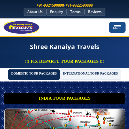
+91-9321590898
/
+91-9322590898
About Us
Enquiry
Terms
Reviews
Menu
Shree Kanaiya Travels
!!! FIX DEPARTU TOUR PACKAGES !!!
DOMESTIC TOUR PACKAGES
INTERNATIONAL TOUR PACKAGES
INDIA TOUR PACKAGES
*