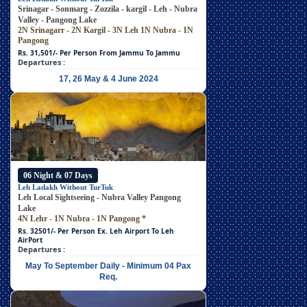
Srinagar - Sonmarg - Zozzila - kargil - Leh - Nubra
Valley - Pangong Lake
2N Srinagarr - 2N Kargil - 3N Leh
1N Nubra - 1N
Pangong
Rs. 31,501/- Per Person
From Jammu To Jammu
Departures :
17, 26 May & 4 June 2024
06 Night & 07 Days
Leh Ladakh Without TurTuk
Leh Local Sightseeing - Nubra Valley Pangong
Lake
4N Lehr - 1N Nubra - 1N Pangong
*
Rs. 32501/- Per Person
Ex. Leh Airport To Leh
AirPort
Departures :
May To September Daily - Minimum 04 Pax
Req.