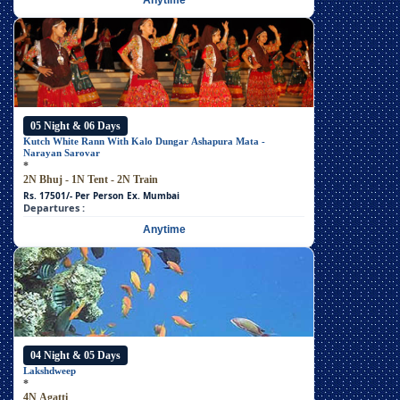
Anytime
05 Night & 06 Days
Kutch White Rann With Kalo Dungar Ashapura Mata -
Narayan Sarovar
*
2N Bhuj - 1N Tent - 2N Train
Rs. 17501/- Per Person
Ex. Mumbai
Departures :
Anytime
04 Night & 05 Days
Lakshdweep
*
4N Agatti