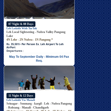
07 Night & 08 Days
Leh Ladakh With TurTuk
Leh Local Sightseeing - Nubra Valley Pangong
Lake
4N Lehr - 2N Nubra - 1N Pangong
*
Rs. 35,501/- Per Person
Ex. Leh Airport To Leh
AirPort
Departures :
May To September Daily - Minimum 04 Pax
Req.
11 Night & 12 Days
Leh Ladakh Via Manali
Srinagar - Sonmarg - kargil - Leh - Nubra Pangong
- Rohtang - Manali - Chandigarh