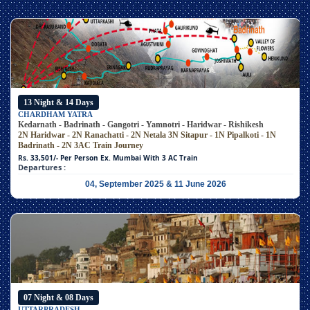
13 Night & 14 Days
CHARDHAM YATRA
Kedarnath - Badrinath - Gangotri - Yamnotri - Haridwar - Rishikesh
2N Haridwar - 2N Ranachatti - 2N Netala
3N Sitapur - 1N Pipalkoti - 1N
Badrinath - 2N 3AC Train Journey
Rs. 33,501/- Per Person
Ex. Mumbai With 3 AC Train
Departures :
04, September 2025 & 11 June 2026
07 Night & 08 Days
UTTARPRADESH