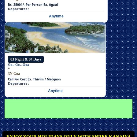
Rs. 25001/- Per Person
Ex. Agatti
Departures :
Anytime
03 Night & 04 Days
Go.. Go.. Goa
*
3N Goa
Call For Cost
Ex. Thivim / Madgaon
Departures :
Anytime
ENJOY YOUR HOLIDAYS ONLY WITH SHREE KANAIYA