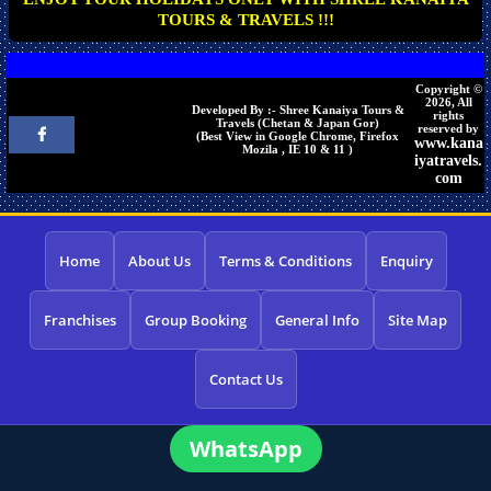
TOURS & TRAVELS !!!
Copyright ©
2026, All
Developed By :- Shree Kanaiya Tours &
rights
Travels (Chetan & Japan Gor)
reserved by
(Best View in Google Chrome, Firefox
www.kana
Mozila , IE 10 & 11 )
iyatravels.
com
Home
About Us
Terms & Conditions
Enquiry
Franchises
Group Booking
General Info
Site Map
Contact Us
WhatsApp
×
Need a tour quote? We reply in 5 min on
WhatsApp.