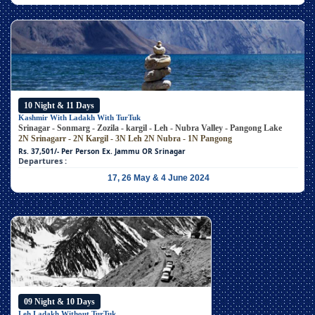
10 Night & 11 Days
Kashmir With Ladakh With TurTuk
Srinagar - Sonmarg - Zozila - kargil - Leh - Nubra Valley - Pangong Lake
2N Srinagarr - 2N Kargil - 3N Leh
2N Nubra - 1N Pangong
Rs. 37,501/- Per Person
Ex. Jammu OR Srinagar
Departures :
17, 26 May & 4 June 2024
09 Night & 10 Days
Leh Ladakh Without TurTuk