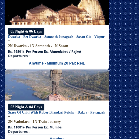
05 Night & 06 Days
Dwarka - Bet Dwarka - Somnath Junagarh - Sasan Gir - Virpur
*
2N Dwarka - 1N Somnath - 1N Sasan
Rs. 19501/- Per Person
Ex. Ahmedabad / Rajkot
Departures :
Anytime - Minimum 20 Pax Req.
03 Night & 04 Days
Statu Of Uniti With Kuber Bhandari Poicha - Dakor - Pavagarh
*
2N Vadodara - 1N Train Journey
Rs. 11001/- Per Person
Ex. Mumbai
Departures :