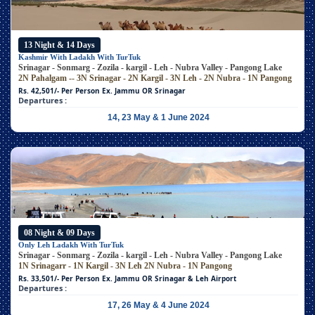
13 Night & 14 Days
Kashmir With Ladakh With TurTuk
Srinagar - Sonmarg - Zozila - kargil - Leh - Nubra Valley - Pangong Lake
2N Pahalgam -- 3N Srinagar - 2N Kargil - 3N Leh - 2N Nubra - 1N Pangong
Rs. 42,501/- Per Person
Ex. Jammu OR Srinagar
Departures :
14, 23 May & 1 June 2024
08 Night & 09 Days
Only Leh Ladakh With TurTuk
Srinagar - Sonmarg - Zozila - kargil - Leh - Nubra Valley - Pangong Lake
1N Srinagarr - 1N Kargil - 3N Leh
2N Nubra - 1N Pangong
Rs. 33,501/- Per Person
Ex. Jammu OR Srinagar & Leh Airport
Departures :
17, 26 May & 4 June 2024