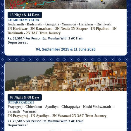
13 Night & 14 Days
CHARDHAM YATRA
Kedarnath - Badrinath - Gangotri - Yamnotri - Haridwar - Rishikesh
2N Haridwar - 2N Ranachatti - 2N Netala
3N Sitapur - 1N Pipalkoti - 1N
Badrinath - 2N 3AC Train Journey
Rs. 33,501/- Per Person
Ex. Mumbai With 3 AC Train
Departures :
04, September 2025 & 11 June 2026
07 Night & 08 Days
UTTARPRADESH
Prayagraj - Chitrakoot - Ayodhya - Chhappaiya - Kashi Vishwanath -
Sarnath - Varanasi
2N Prayagraj - 1N Ayodhya - 2N Varanasi
2N 3AC Train Journey
Rs. 25,501/- Per Person
Ex. Mumbai With 3 AC Train
Departures :