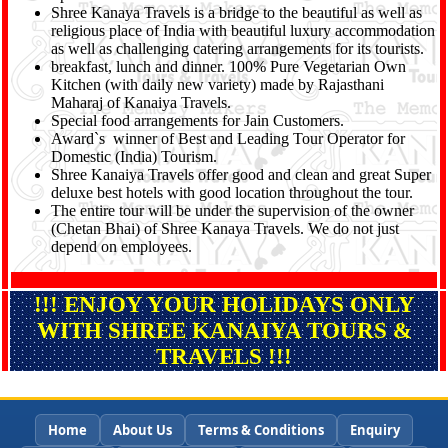
Shree Kanaya Travels is a bridge to the beautiful as well as
religious place of India with beautiful luxury accommodation
as well as challenging catering arrangements for its tourists.
breakfast, lunch and dinner. 100% Pure Vegetarian Own
Kitchen (with daily new variety) made by Rajasthani
Maharaj of Kanaiya Travels.
Special food arrangements for Jain Customers.
Award`s winner of Best and Leading Tour Operator for
Domestic (India) Tourism.
Shree Kanaiya Travels offer good and clean and great Super
deluxe best hotels with good location throughout the tour.
The entire tour will be under the supervision of the owner
(Chetan Bhai) of Shree Kanaya Travels. We do not just
depend on employees.
!!! ENJOY YOUR HOLIDAYS ONLY
WITH SHREE KANAIYA TOURS &
TRAVELS !!!
Home
About Us
Terms & Conditions
Enquiry