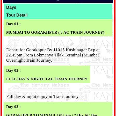
*
Days
Tour Detail
Day 01 :
MUMBAI TO GORAKHPUR ( 3 AC TRAIN JOURNEY)
Depart for Gorakhpur By 11015 Kushinagar Exp at
22.45pm From Lokmanya Tilak Terminal (Mumbai).
Overnight Train Journey.
Day 02 :
FULL DAY & NIGHT 3 AC TRAIN JOURNEY
Full day & night enjoy in Train Journey.
Day 03 :
GORAKHPUR TO SONAULI (85 km / 2 Hrs AC Bus