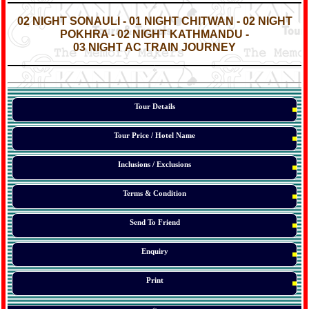
*
*
02 NIGHT SONAULI - 01 NIGHT CHITWAN - 02 NIGHT
POKHRA - 02 NIGHT KATHMANDU -
03 NIGHT AC TRAIN JOURNEY
*
*
*
Tour Details
Tour Price / Hotel Name
Inclusions / Exclusions
Terms & Condition
Send To Friend
Enquiry
Print