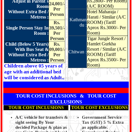
Rs.2800/- Per Room)
Adjust in Parent`s
24,001/-
(A/C ROOM)
Room
Per
Without Extra Bed /
Hotel Maharaja /
Person
Metress :
Harati / Similar (A/C
Kathman
ROOM) (Tariff
Rs.
du :
Aprox Rs.3000/- Per
Single Person Stay In
39,501/-
Room)
Room :
Per
Person
Tigar Jungle Resort /
Hamlet Gurkha
Child (Below 5 Years)
Rs.
Resort / Similar
(A/C
With Bus Seat &
09,001/-
Chitwan :
ROOM) (Tariff
Without Extra Bed /
Per
Aprox Rs.3500/- Per
Metress :
Person
Room)
Children above 05 years of
age with an additional bed
will be considered as Adult..
TOUR COST INCLUSIONS & TOUR COST
EXCLUSIONS
TOUR COST INCLUSIONS
TOUR COST EXCLUSIONS
A/C vehicle for transfers &
Government Service
sight seeing By Your
Tax (GST) 5 % Extra
decided Package & plan as
as applicable.