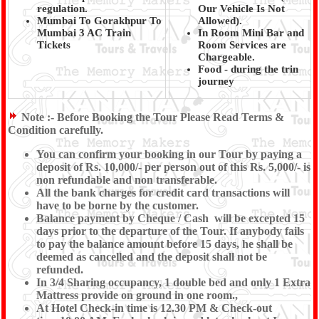
regulation.
Our Vehicle Is Not
Mumbai To Gorakhpur To
Allowed).
Mumbai 3 AC Train
In Room Mini Bar and
Tickets
Room Services are
Chargeable.
Food - during the trin
journey
Note :-
Before Booking the Tour Please Read Terms &
Condition carefully.
You can confirm your booking in our Tour by paying a
deposit of Rs. 10,000/- per person out of this Rs. 5,000/- is
non refundable and non transferable.
All the bank charges for credit card transactions will
have to be borne by the customer.
Balance payment by Cheque / Cash will be excepted 15
days prior to the departure of the Tour. If anybody fails
to pay the balance amount before 15 days, he shall be
deemed as cancelled and the deposit shall not be
refunded.
In 3/4 Sharing occupancy, 1 double bed and only 1 Extra
Mattress provide on ground in one room.,
At Hotel Check-in time is 12.30 PM & Check-out