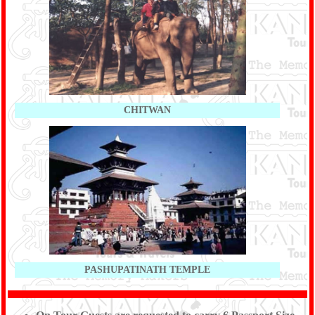
CHITWAN
PASHUPATINATH TEMPLE