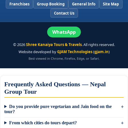
Franchises
Group Booking
General Info
Site Map
Contact Us
WhatsApp
©
2026
Shree Kanaiya Tours & Travels
. All rights reserved.
Website developed by
GJAM Technologies
(
gjam.in
)
Best viewed in Chrome, Firefox, Edge, or Safari.
Frequently Asked Questions — Nepal
Group Tour
Do you provide pure vegetarian and Jain food on the
tour?
From which cities do tours depart?