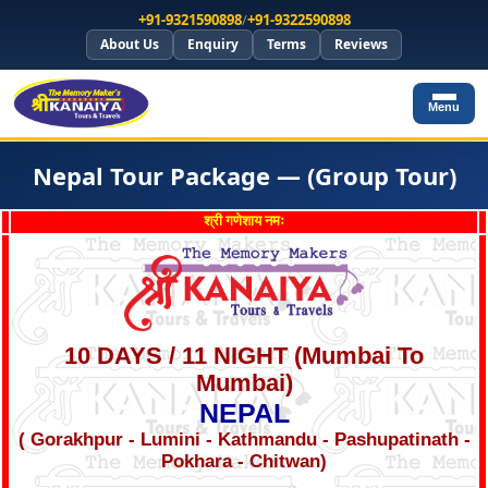
+91-9321590898
/
+91-9322590898
About Us
Enquiry
Terms
Reviews
Menu
Nepal Tour Package — (Group Tour)
श्री गणेशाय नमः
10 DAYS / 11 NIGHT (Mumbai To
Mumbai)
NEPAL
( Gorakhpur - Lumini - Kathmandu - Pashupatinath -
Pokhara - Chitwan)