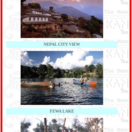
NEPAL CITY VIEW
FEWA LAKE