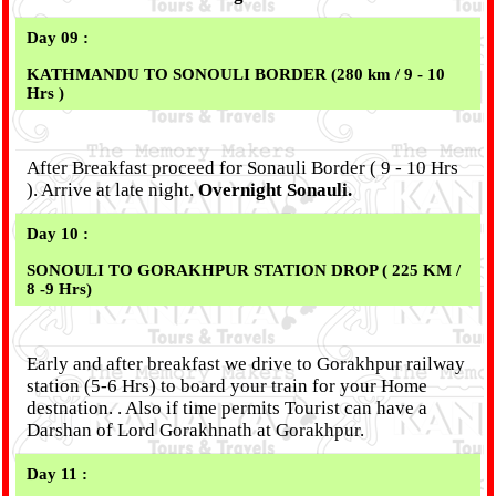
Day 09 :
KATHMANDU TO
SONOULI
BORDER (280 km / 9 - 10
Hrs )
After Breakfast proceed for Sonauli Border ( 9 - 10 Hrs
). Arrive at late night.
Overnight Sonauli.
Day 10 :
SONOULI TO GORAKHPUR STATION DROP ( 225 KM /
8 -9 Hrs)
Early and after breakfast we drive to Gorakhpur railway
station (5-6 Hrs) to board your train for your Home
destnation. . Also if time permits Tourist can have a
Darshan of Lord Gorakhnath at Gorakhpur.
Day 11 :