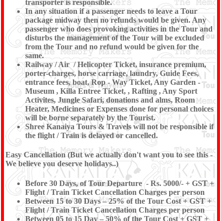
transporter is responsible.
In any situation if a passenger needs to leave a Tour
package midway then no refunds would be given. Any
passenger who does provoking activities in the Tour and
disturbs the management of the Tour will be excluded
from the Tour and no refund would be given for the
same.
Railway / Air / Helicopter Ticket, insurance premium,
porter-charges, horse carriage, laundry, Guide Fees,
entrance fees, boat, Rop - Way Ticket, Any Garden -
Museum , Killa Entree Ticket, , Rafting , Any Sport
Activites, Jungle Safari, donations and alms, Room
Heater, Medicines or Expenses done for personal choices
will be borne separately by the Tourist.
Shree Kanaiya Tours & Travels will not be responsible if
the flight / Train is delayed or cancelled.
Easy Cancellation (But we actually don't want you to see this -
We believe you deserve holidays..)
Before 30 Days, of Tour Departure - Rs. 5000/- + GST +
Flight / Train Ticket Cancellation Charges per person
Between 15 to 30 Days – 25% of the Tour Cost + GST +
Flight / Train Ticket Cancellation Charges per person
Between 05 to 15 Day – 50% of the Tour Cost + GST +