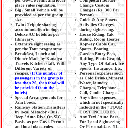
per Govt. Permit and local
Complesari Border
place rules regulation.
Change Custom
Big / Small Vehicle will be
Charges (Rs. 300 Per
provided as per the group
Person)
size.
Guide & Any Sports
Twin / Tripple sharing
Activities Charges
accommodation in Super
during sightseeing.
Deluxe AC hotels as per
Horse Riding, Yak
Iitinerary.
Riding, Room Heater,
Extensive sight seeing as
Ropway Cable Car,
per the Tour programme.
Sports, Boating,
Breakfast, Lunch and
Garden Entry Fees,
Dinner Made by Kanaiya
Rafting, PhotoGraphi,
Travels Kitchen staff, With
Any Type Of Safari, Ice
Different Variety of
Sports, Insurance. Etc.
recipes.
(
If the number of
Personal expenses such
passengers in the group is
as Cold Drinks,Mineral
less than 20, then food will
Water, laundry
be provided from the
Charges, Telephone
hotels)
Call, Coolie Charges.
Special Arrangements for
Any other expenses
Jain Foods.
which in not specifically
Railway Station Transffers
included in the “TOUR
by local Metador / Bus /
COST INCLUDES.
Jeep / Auto Rixa On SIC
Any Texi / Auto Fare
Basis. as per Govt. Permit
For Local Sightseeing
and local place rules
Or Personal Use. (If