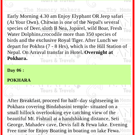
Early Morning 4.30 am Enjoy Elyphant OR Jeep safari
(At Your Own). Chitwan is one of the Nepal's several
species of Deer, sloth B Nea, Joparel, wild Boar, Fresh
Water Dolphins,crocodile more than 350 species of
birds and the exclusive Royal Tiger. After Lunch we
depart for Pokhra (7 - 8 Hrs), which is the Hill Station of
Nepal. On Arraval transfar in Hotel.
Overnight at
Pokhara.
Day 06 :
POKHARA
After Breakfast, proceed for half- day sightseeing in
Pokhara covering Bindabasini temple- situated on a
small hillock overlooking eye catching view of the
beautiful Mt. Fishtail at a handshaking distance, Seti
George, Mahadev cave, Devis fall & Fewa lake. Evening
Free time for Enjoy Boating in boating on lake Fewa.