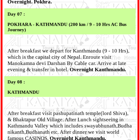
Overnight. Pokhra.
Day 07 :
POKHARA - KATHMANDU (200 km / 9 - 10 Hrs AC Bus
Journey)
After breakfast we depart for Kanthmandu (9 - 10 Hrs),
which is the capital city of Nepal. Enroute visit
Manokamna devi Darshan By Cable car. Arrive at late
evening & transfer in hotel.
Overnight Kanthmandu.
Day 08 :
KATHMANDU
After breakfast visit pashupatinath temple(lord Shiva),
& Bhaktapur Old Village. After Lunch sightseeing in
Kathmandu Valley which includes swayabhunath,Budha
nikanth,Budhanath etc. After dinner we visit world
famous CASINOS.
Overnight Kanthmandu.