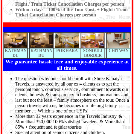
Flight / Train Ticket Cancellation Charges per person
Within 5 days – 100% of the Tour Cost. + Flight / Train
Ticket Cancellation Charges per person
KATHMAN
KATHMAN
POKHARA
SONOULI
CHITWAN
DU
DU
BORDER
We guarantee hassle free and enjoyable experience at
all times.
The question why one should enroll with Shree Kanaiya
Travels, is answered by all our ex – clients as to get the
personal touch, courteous service , commitment towards our
clients, honesty & transparency in business, innovations and
last but not the least – family atmosphere on the tour. Once a
person travels with us, he becomes our lifelong family
member … Which is one of our USPs!
More than 32 years experience in the Travels Industry. &
More than 350,000 100% satisfied travelers. & More than
85% + frequent and regular tourists
Special attention of senior citizens and children.