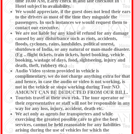
time 10.00 AM, Early check in and late checkout In
Hotel subject to availability.
We would appreciate, if the guest does not lend their ears
to the drivers as most of the time they misguide the
passengers. In such instances we would request them to
contact our executive.
We are not liable for any kind of refund for any damage
caused by any disturbance such as riots, accidents,
floods, cyclones, rains, landslides, political unrest,
shutdown of India, or any natural or man-made disaster.
(Eg .. flight tickets, train tickets, hotel booking, vehicle
booking, wastage of days, food, sightseeing, injury and
death, theft, robbery etc.)
Audio Video system provided in vehicle is
complimentary, we do not charge anything extra for that
and hence, in case the audio or video is not working, is
not in the vehicle or stops working during Tour NO
AMOUNT CAN BE DEDUCTED FROM OUR BILL.
Tourists travel at their own risk. The tour operator or
their representative or staff will not be responsible in any
way for any loss, injury, accident, death etc.
We act only as agents for transporters and while
exercising the greatest possible care to give the best
services, cannot be held reasonable for any liabilities
arising during the use of vehicles for which the