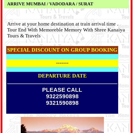
ARRIVE MUMBAI / VADODARA / SURAT
Arrive at your home destination at train arrival time .
Tour End With Memoreble Memory With Shree Kanaiya
Tours & Travels
SPECIAL DISCOUNT ON GROUP BOOKING
-------
DEPARTURE DATE
PLEASE CALL
9322590898
9321590898