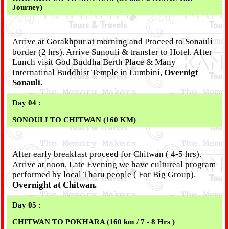
Journey)
Arrive at Gorakhpur at morning and Proceed to Sonauli
border (2 hrs). Arrive Sunouli & transfer to Hotel. After
Lunch visit God Buddha Berth Place & Many
Internatinal Buddhist Temple in Lumbini,
Overnigt
Sonauli.
Day 04 :
SONOULI TO CHITWAN (160 KM)
After early breakfast proceed for Chitwan ( 4-5 hrs).
Arrive at noon. Late Evening we have cultureal program
performed by local Tharu people ( For Big Group).
Overnight at Chitwan.
Day 05 :
CHITWAN TO POKHARA (160 km / 7 - 8 Hrs )