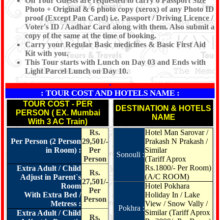
On Tour Guests are requested to carry 6 Passport Size
Photo + Original & 6 photo copy (xerox) of any Photo ID
proof (Except Pan Card) i.e. Passport / Driving Licence /
Voter's ID / Aadhar Card along with them. Also submit a
copy of the same at the time of booking.
Carry your Regular Basic medicines & Basic First Aid
Kit with you.
This Tour starts with Lunch on Day 03 and Ends with
Light Parcel Lunch on Day 10.
*
: TOUR COST AND HOTELS NAME :
TOUR COST - PER
DESTINATION & HOTELS
PERSON ( EX. Mumbai
NAME
With 3 AC Train)
Rs.
Hotel Man Sarovar /
Per Person (2 Person
29,501/-
Prakash N Prakash /
in Room) :
Per
Similar
Sonouli :
Person
(Tariff Aprox
Rs.1800/- Per Room)
Extra Adult / Child
Rs.
(A/C ROOM)
Adjust in Parent`s
27,501/-
Room
Hotel Pokhara
Per
With Extra Bed /
Holiday In / Lake
Person
Metress :
View / Snow Vally /
Pokhra :
Similar
(Tariff Aprox
Extra Adult / Child
Rs.