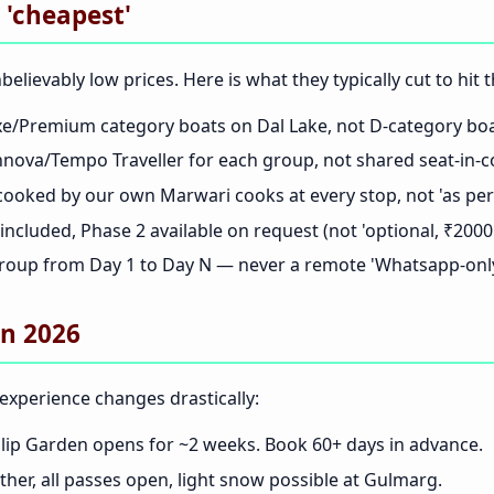
 'cheapest'
elievably low prices. Here is what they typically cut to hi
/Premium category boats on Dal Lake, not D-category boat
nova/Tempo Traveller for each group, not shared seat-in-c
cooked by our own Marwari cooks at every stop, not 'as per 
ncluded, Phase 2 available on request (not 'optional, ₹2000 
oup from Day 1 to Day N — never a remote 'Whatsapp-only
in 2026
experience changes drastically:
ip Garden opens for ~2 weeks. Book 60+ days in advance.
her, all passes open, light snow possible at Gulmarg.