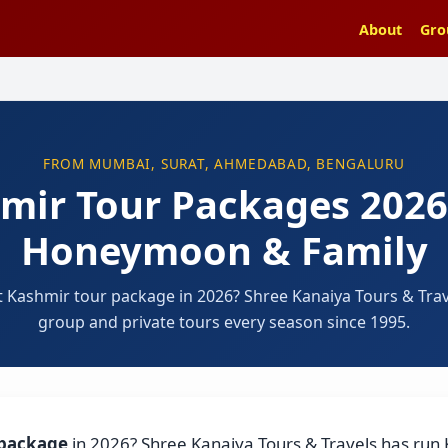
About
Gro
FROM MUMBAI, SURAT, AHMEDABAD, BENGALURU
mir Tour Packages 202
Honeymoon & Family
t Kashmir tour package in 2026? Shree Kanaiya Tours & Tra
group and private tours every season since 1995.
 package
in 2026? Shree Kanaiya Tours & Travels has run