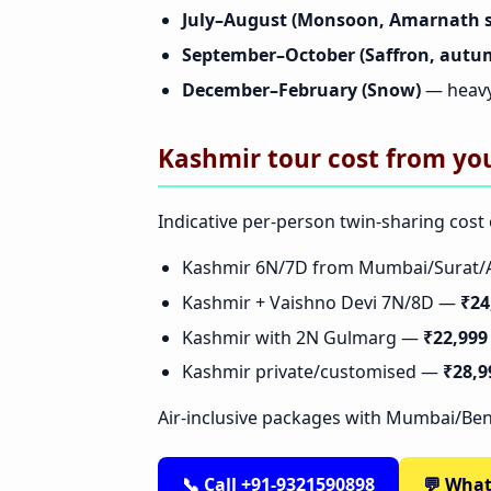
July–August (Monsoon, Amarnath 
September–October (Saffron, autu
December–February (Snow)
— heavy
Kashmir tour cost from you
Indicative per-person twin-sharing cost 
Kashmir 6N/7D from Mumbai/Sura
Kashmir + Vaishno Devi 7N/8D —
₹24
Kashmir with 2N Gulmarg —
₹22,999
Kashmir private/customised —
₹28,9
Air-inclusive packages with Mumbai/Ben
📞 Call +91-9321590898
💬 Wha