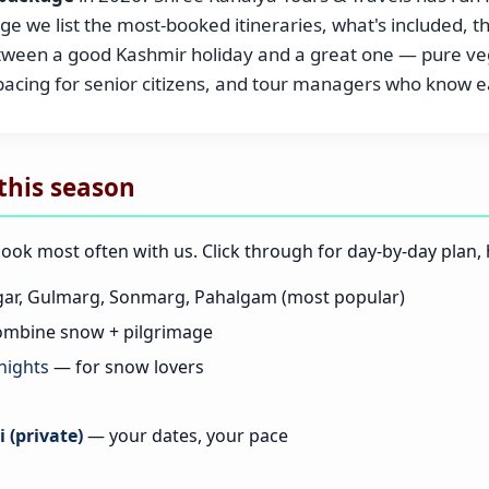
e we list the most-booked itineraries, what's included, t
etween a good Kashmir holiday and a great one — pure veg
 pacing for senior citizens, and tour managers who know
this season
book most often with us. Click through for day-by-day plan, h
ar, Gulmarg, Sonmarg, Pahalgam (most popular)
mbine snow + pilgrimage
nights
— for snow lovers
 (private)
— your dates, your pace