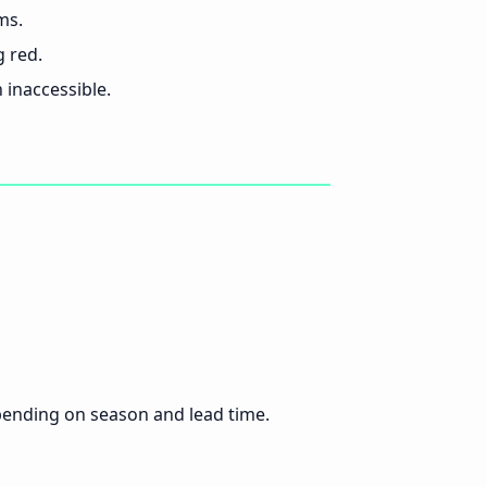
ms.
g red.
inaccessible.
pending on season and lead time.