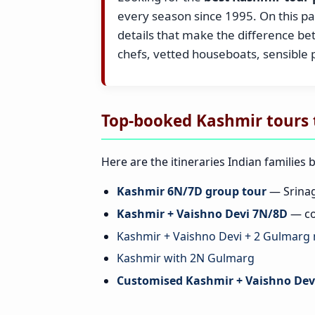
every season since 1995. On this pag
details that make the difference b
chefs, vetted houseboats, sensible
Top-booked Kashmir tours 
Here are the itineraries Indian families 
Kashmir 6N/7D group tour
— Srinag
Kashmir + Vaishno Devi 7N/8D
— co
Kashmir + Vaishno Devi + 2 Gulmarg 
Kashmir with 2N Gulmarg
Customised Kashmir + Vaishno Devi