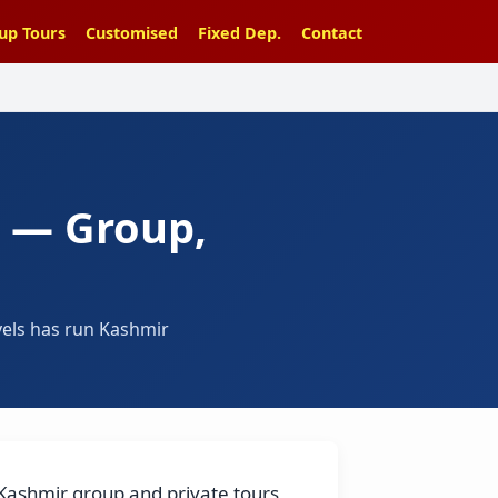
up Tours
Customised
Fixed Dep.
Contact
6 — Group,
vels has run Kashmir
 Kashmir group and private tours