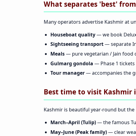
What separates 'best' from
Many operators advertise Kashmir at unb
Houseboat quality
— we book Deluxe
Sightseeing transport
— separate In
Meals
— pure vegetarian / Jain food 
Gulmarg gondola
— Phase 1 tickets i
Tour manager
— accompanies the gr
Best time to visit Kashmir 
Kashmir is beautiful year-round but the 
March–April (Tulip)
— the famous Tul
May–June (Peak family)
— clear weat