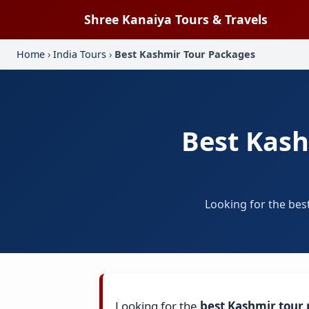
Shree Kanaiya Tours & Travels
Home
›
India Tours
›
Best Kashmir Tour Packages
Best Kash
Looking for the bes
Looking for the
best Kashmir tour