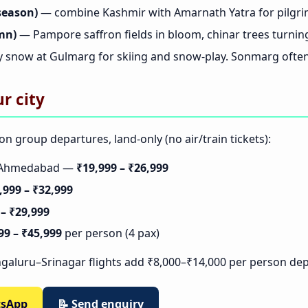
season)
— combine Kashmir with Amarnath Yatra for pilgri
mn)
— Pampore saffron fields in bloom, chinar trees turnin
 snow at Gulmarg for skiing and snow-play. Sonmarg often 
r city
on group departures, land-only (no air/train tickets):
t/Ahmedabad —
₹19,999 – ₹26,999
,999 – ₹32,999
 – ₹29,999
99 – ₹45,999
per person (4 pax)
galuru–Srinagar flights add ₹8,000–₹14,000 per person de
tsApp
📝 Send enquiry