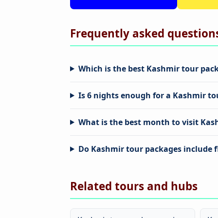
Frequently asked question
Which is the best Kashmir tour pack
Is 6 nights enough for a Kashmir to
What is the best month to visit Kas
Do Kashmir tour packages include f
Related tours and hubs