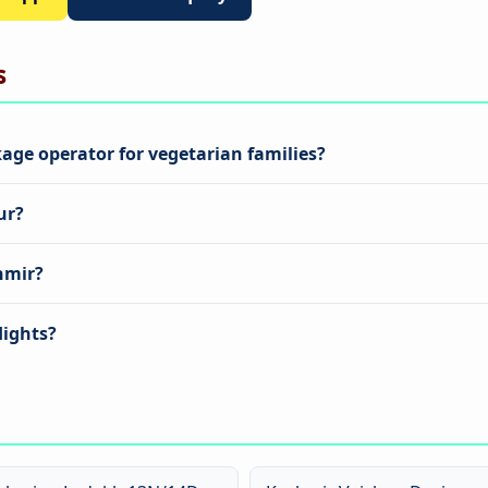
s
age operator for vegetarian families?
ur?
hmir?
lights?