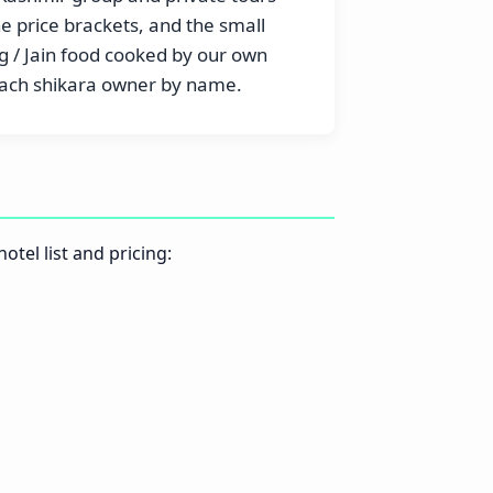
he price brackets, and the small
 / Jain food cooked by our own
 each shikara owner by name.
otel list and pricing: