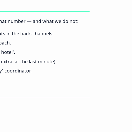
t that number — and what we do not:
s in the back-channels.
oach.
hotel'.
extra' at the last minute).
' coordinator.