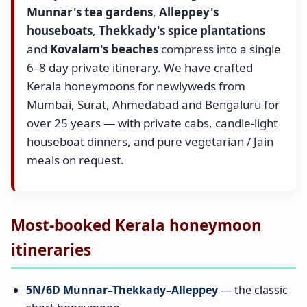
Munnar's tea gardens
,
Alleppey's
houseboats
,
Thekkady's spice plantations
and
Kovalam's beaches
compress into a single
6–8 day private itinerary. We have crafted
Kerala honeymoons for newlyweds from
Mumbai, Surat, Ahmedabad and Bengaluru for
over 25 years — with private cabs, candle-light
houseboat dinners, and pure vegetarian / Jain
meals on request.
Most-booked Kerala honeymoon
itineraries
5N/6D Munnar–Thekkady–Alleppey
— the classic