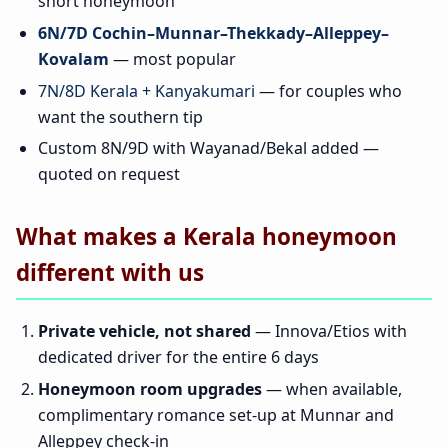
short honeymoon
6N/7D Cochin–Munnar–Thekkady–Alleppey–
Kovalam
— most popular
7N/8D Kerala + Kanyakumari
— for couples who
want the southern tip
Custom 8N/9D with Wayanad/Bekal added —
quoted on request
What makes a Kerala honeymoon
different with us
Private vehicle, not shared
— Innova/Etios with
dedicated driver for the entire 6 days
Honeymoon room upgrades
— when available,
complimentary romance set-up at Munnar and
Alleppey check-in