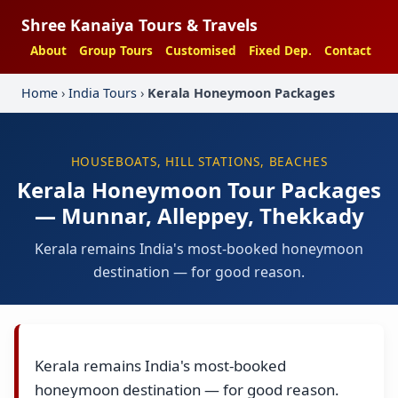
Shree Kanaiya Tours & Travels
About
Group Tours
Customised
Fixed Dep.
Contact
Home
›
India Tours
›
Kerala Honeymoon Packages
HOUSEBOATS, HILL STATIONS, BEACHES
Kerala Honeymoon Tour Packages
— Munnar, Alleppey, Thekkady
Kerala remains India's most-booked honeymoon
destination — for good reason.
Kerala remains India's most-booked
honeymoon destination — for good reason.