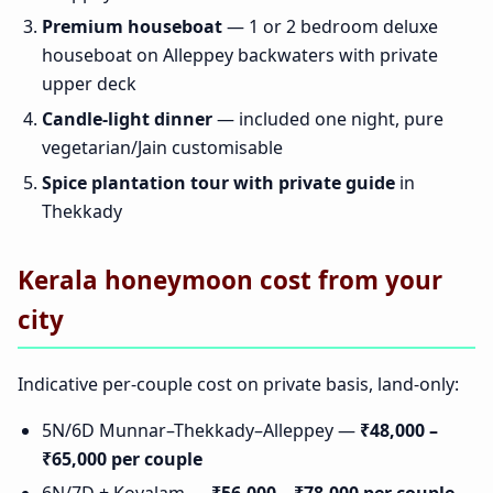
Premium houseboat
— 1 or 2 bedroom deluxe
houseboat on Alleppey backwaters with private
upper deck
Candle-light dinner
— included one night, pure
vegetarian/Jain customisable
Spice plantation tour with private guide
in
Thekkady
Kerala honeymoon cost from your
city
Indicative per-couple cost on private basis, land-only:
5N/6D Munnar–Thekkady–Alleppey —
₹48,000 –
₹65,000 per couple