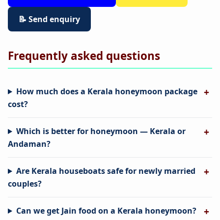
📝 Send enquiry
Frequently asked questions
How much does a Kerala honeymoon package
cost?
Which is better for honeymoon — Kerala or
Andaman?
Are Kerala houseboats safe for newly married
couples?
Can we get Jain food on a Kerala honeymoon?