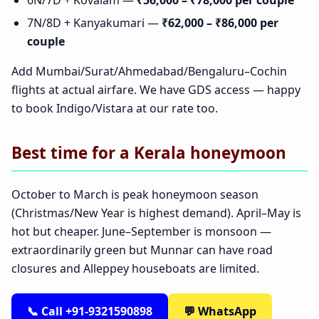
6N/7D + Kovalam —
₹56,000 – ₹78,000 per couple
7N/8D + Kanyakumari —
₹62,000 – ₹86,000 per
couple
Add Mumbai/Surat/Ahmedabad/Bengaluru–Cochin
flights at actual airfare. We have GDS access — happy
to book Indigo/Vistara at our rate too.
Best time for a Kerala honeymoon
October to March is peak honeymoon season
(Christmas/New Year is highest demand). April–May is
hot but cheaper. June–September is monsoon —
extraordinarily green but Munnar can have road
closures and Alleppey houseboats are limited.
📞 Call +91-9321590898
💬 WhatsApp