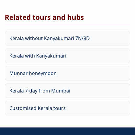
Related tours and hubs
Kerala without Kanyakumari 7N/8D
Kerala with Kanyakumari
Munnar honeymoon
Kerala 7-day from Mumbai
Customised Kerala tours