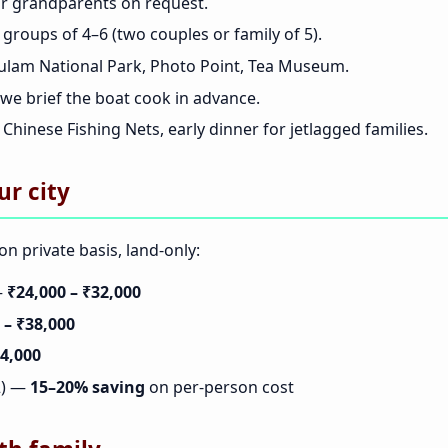
r grandparents on request.
 groups of 4–6 (two couples or family of 5).
ulam National Park, Photo Point, Tea Museum.
we brief the boat cook in advance.
Chinese Fishing Nets, early dinner for jetlagged families.
ur city
n private basis, land-only:
—
₹24,000 – ₹32,000
 – ₹38,000
44,000
12) —
15–20% saving
on per-person cost