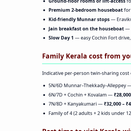
Ground-floor rooms or lift-access
fo
Premium 2-bedroom houseboat
for
Kid-friendly Munnar stops
— Eravik
Jain breakfast on the houseboat
— 
Slow Day 1
— easy Cochin Fort drive, 
Family Kerala cost from yo
Indicative per-person twin-sharing cost o
5N/6D Munnar–Thekkady–Alleppey 
6N/7D + Cochin + Kovalam —
₹28,000
7N/8D + Kanyakumari —
₹32,000 – ₹
Family of 4 (2 adults + 2 kids under 