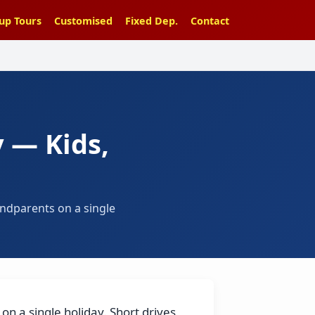
up Tours
Customised
Fixed Dep.
Contact
 — Kids,
andparents on a single
on a single holiday. Short drives