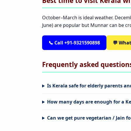
Best time to visit Kerala w
October–March is ideal weather. Decem
June) are popular but Munnar can be c
📞 Call +91-9321590898
💬 Wha
Frequently asked question
Is Kerala safe for elderly parents a
How many days are enough for a Ker
Can we get pure vegetarian / Jain fo