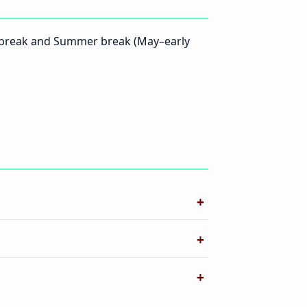
l break and Summer break (May–early