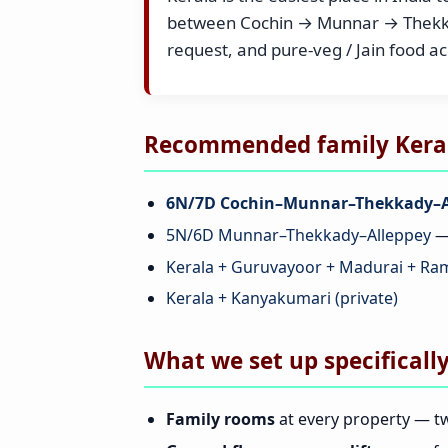
between Cochin → Munnar → Thekkad
request, and pure-veg / Jain food a
Recommended family Kerala
6N/7D Cochin–Munnar–Thekkady–A
5N/6D Munnar–Thekkady–Alleppey
— 
Kerala + Guruvayoor + Madurai + R
Kerala + Kanyakumari (private)
What we set up specifically
Family rooms
at every property — tw