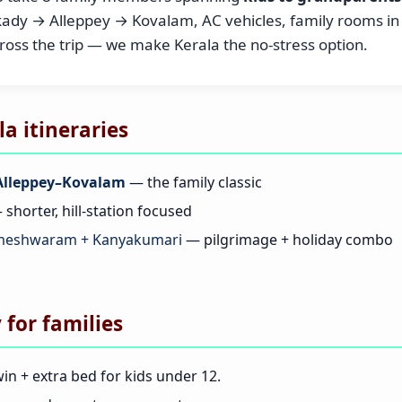
y → Alleppey → Kovalam, AC vehicles, family rooms in r
cross the trip — we make Kerala the no-stress option.
 itineraries
lleppey–Kovalam
— the family classic
shorter, hill-station focused
ameshwaram + Kanyakumari
— pilgrimage + holiday combo
 for families
in + extra bed for kids under 12.