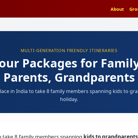
About
Gro
MULTI-GENERATION FRIENDLY ITINERARIES
Tour Packages for Family
Parents, Grandparents
 place in India to take 8 family members spanning kids to gr
holiday.
a to take 8 family members spanning
kids to grandparents