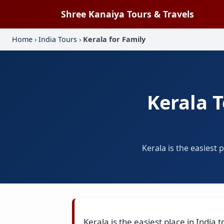
Shree Kanaiya Tours & Travels
Home
›
India Tours
›
Kerala for Family
Kerala 
Kerala is the easiest
Kerala is the easiest place in Indi