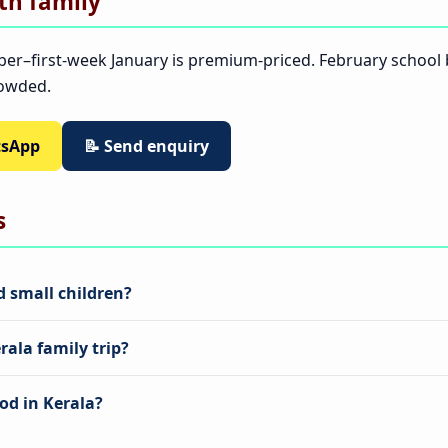
ith family
ber–first-week January is premium-priced. February schoo
rowded.
tsApp
📝 Send enquiry
s
nd small children?
ala family trip?
od in Kerala?