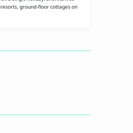
esorts, ground-floor cottages on