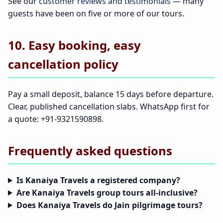
See our
customer reviews and testimonials
— many
guests have been on five or more of our tours.
10. Easy booking, easy
cancellation policy
Pay a small deposit, balance 15 days before departure.
Clear, published cancellation slabs. WhatsApp first for
a quote: +91-9321590898.
Frequently asked questions
Is Kanaiya Travels a registered company?
Are Kanaiya Travels group tours all-inclusive?
Does Kanaiya Travels do Jain pilgrimage tours?