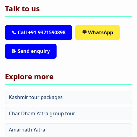
Talk to us
📞 Call +91-9321590898
💬 WhatsApp
📝 Send enquiry
Explore more
Kashmir tour packages
Char Dham Yatra group tour
Amarnath Yatra