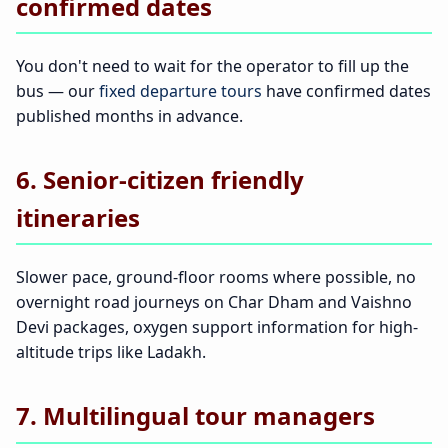
confirmed dates
You don't need to wait for the operator to fill up the
bus — our
fixed departure tours
have confirmed dates
published months in advance.
6. Senior-citizen friendly
itineraries
Slower pace, ground-floor rooms where possible, no
overnight road journeys on Char Dham and Vaishno
Devi packages, oxygen support information for high-
altitude trips like Ladakh.
7. Multilingual tour managers