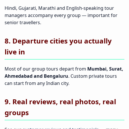
Hindi, Gujarati, Marathi and English-speaking tour
managers accompany every group — important for
senior travellers.
8. Departure cities you actually
live in
Most of our group tours depart from
Mumbai, Surat,
Ahmedabad and Bengaluru
. Custom private tours
can start from any Indian city.
9. Real reviews, real photos, real
groups