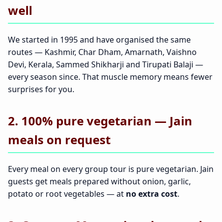
well
We started in 1995 and have organised the same
routes — Kashmir, Char Dham, Amarnath, Vaishno
Devi, Kerala, Sammed Shikharji and Tirupati Balaji —
every season since. That muscle memory means fewer
surprises for you.
2. 100% pure vegetarian — Jain
meals on request
Every meal on every group tour is pure vegetarian. Jain
guests get meals prepared without onion, garlic,
potato or root vegetables — at
no extra cost
.