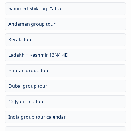
Sammed Shikharji Yatra
Andaman group tour
Kerala tour
Ladakh + Kashmir 13N/14D
Bhutan group tour
Dubai group tour
12 Jyotirling tour
India group tour calendar