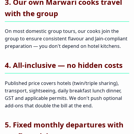
3. Our own Marwari cooks travel
with the group
On most domestic group tours, our cooks join the
group to ensure consistent flavour and Jain-compliant
preparation — you don't depend on hotel kitchens.
4. All-inclusive — no hidden costs
Published price covers hotels (twin/triple sharing),
transport, sightseeing, daily breakfast lunch dinner,
GST and applicable permits. We don't push optional
add-ons that double the bill at the end.
5. Fixed monthly departures with