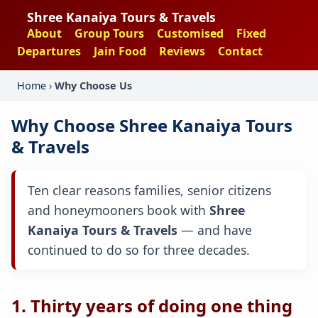
Shree Kanaiya Tours & Travels
About
Group Tours
Customised
Fixed
Departures
Jain Food
Reviews
Contact
Home
›
Why Choose Us
Why Choose Shree Kanaiya Tours
& Travels
Ten clear reasons families, senior citizens
and honeymooners book with
Shree
Kanaiya Tours & Travels
— and have
continued to do so for three decades.
1. Thirty years of doing one thing